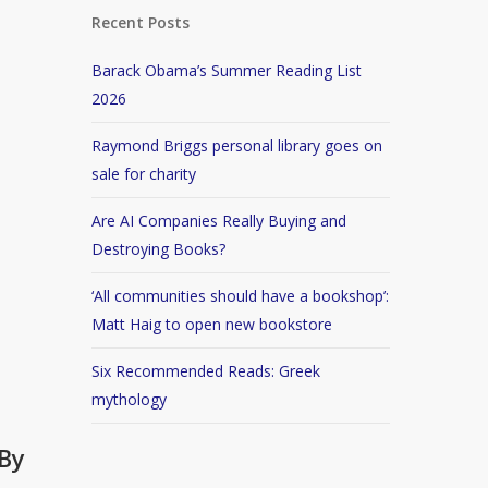
Recent Posts
Barack Obama’s Summer Reading List
2026
Raymond Briggs personal library goes on
sale for charity
Are AI Companies Really Buying and
Destroying Books?
‘All communities should have a bookshop’:
Matt Haig to open new bookstore
Six Recommended Reads: Greek
mythology
By