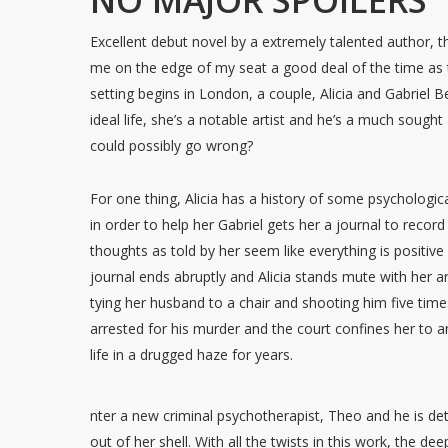
NO MAJOR SPOILERS
Excellent debut novel by a extremely talented author, th
me on the edge of my seat a good deal of the time as 
setting begins in London, a couple, Alicia and Gabriel
ideal life, she’s a notable artist and he’s a much sough
could possibly go wrong?
For one thing, Alicia has a history of some psychologi
in order to help her Gabriel gets her a journal to recor
thoughts as told by her seem like everything is positive 
journal ends abruptly and Alicia stands mute with her a
tying her husband to a chair and shooting him five times 
arrested for his murder and the court confines her to 
life in a drugged haze for years.
nter a new criminal psychotherapist, Theo and he is de
out of her shell. With all the twists in this work, the de