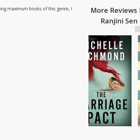
More Reviews 
ding maximum books of this genre, I
Ranjini Sen