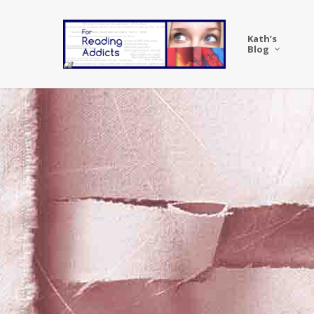
Skip
to
Kath’s
main
Blog
content