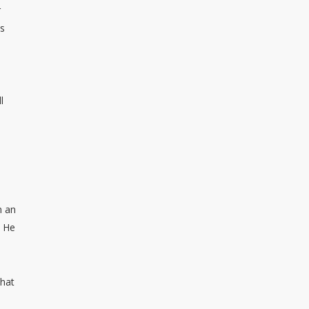
r
ts
l
n an
. He
that