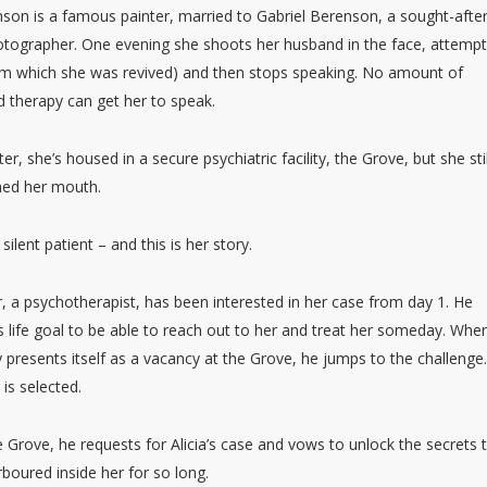
nson is a famous painter, married to Gabriel Berenson, a sought-afte
otographer. One evening she shoots her husband in the face, attemp
rom which she was revived) and then stops speaking. No amount of
 therapy can get her to speak.
ter, she’s housed in a secure psychiatric facility, the Grove, but she stil
ned her mouth.
e silent patient – and this is her story.
 a psychotherapist, has been interested in her case from day 1. He
s life goal to be able to reach out to her and treat her someday. Whe
 presents itself as a vacancy at the Grove, he jumps to the challenge
 is selected.
 Grove, he requests for Alicia’s case and vows to unlock the secrets 
boured inside her for so long.