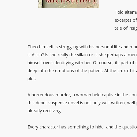
Told altern
excerpts of 
tale of ins
Theo himself is struggling with his personal life and mar
is Alicia? Is she really the villain or is she perhaps a m
himself over-identifying with her. Of course, its part o
deep into the emotions of the patient. At the crux of it a
plot.
A horrendous murder, a woman held captive in the conf
this debut suspense novel is not only well-written, well-p
already receiving.
Every character has something to hide, and the questio