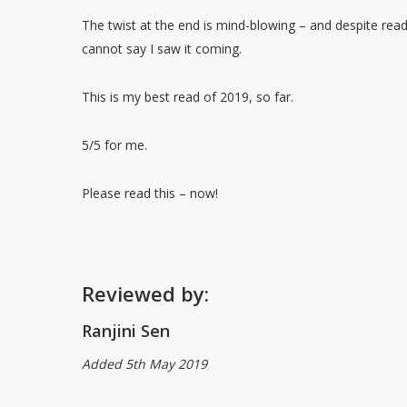
The twist at the end is mind-blowing – and despite rea
cannot say I saw it coming.
This is my best read of 2019, so far.
5/5 for me.
Please read this – now!
Reviewed by:
Ranjini Sen
Added 5th May 2019