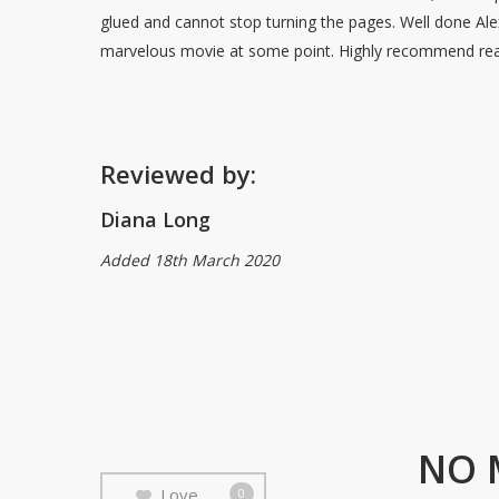
glued and cannot stop turning the pages. Well done Ale
marvelous movie at some point. Highly recommend rea
Reviewed by:
Diana Long
Added 18th March 2020
NO 
Love
0