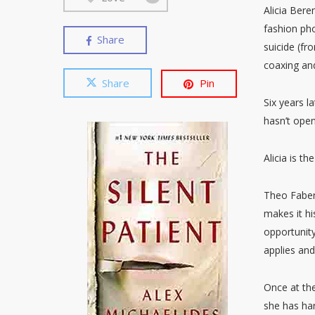
Alicia Bere
fashion ph
Share
suicide (f
coaxing and
Share
Pin
Six years la
hasn’t ope
Alicia is th
Theo Faber,
makes it hi
opportunity
applies and
Once at the
she has har