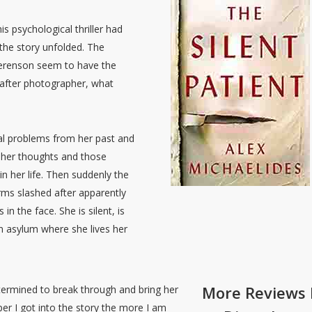
is psychological thriller had
the story unfolded. The
 Berenson seem to have the
t after photographer, what
cal problems from her past and
d her thoughts and those
in her life. Then suddenly the
rms slashed after apparently
in the face. She is silent, is
an asylum where she lives her
More Reviews 
termined to break through and bring her
eper I got into the story the more I am