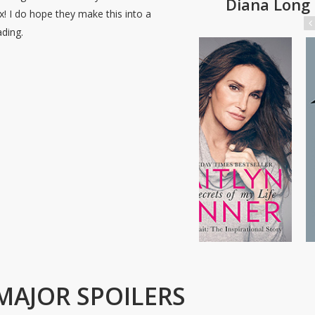
Diana Long
x! I do hope they make this into a
ding.
MAJOR SPOILERS