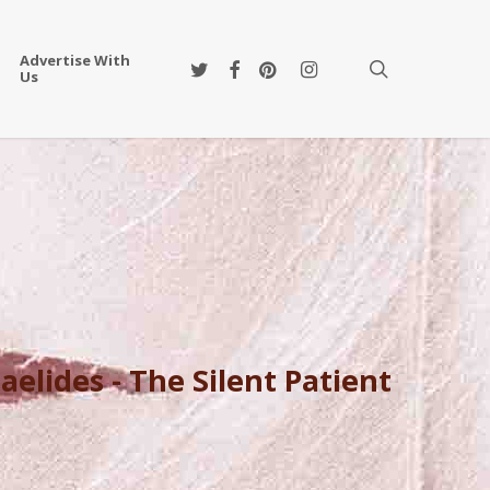
Advertise With
twitter
facebook
pinterest
instagram
search
Us
aelides - The Silent Patient