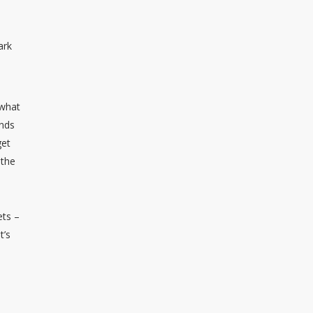
ark
 what
inds
get
 the
ets –
t’s