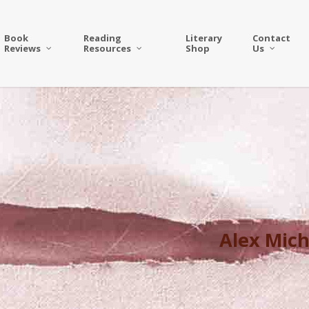
Book
Reading
Literary
Contact
Reviews
Resources
Shop
Us
Alex Mich