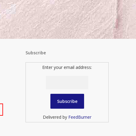
Subscribe
Enter your email address:
Delivered by
FeedBurner