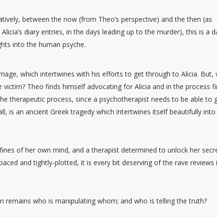
atively, between the now (from Theo’s perspective) and the then (as
Alicia’s diary entries, in the days leading up to the murder), this is a d
ights into the human psyche.
riage, which intertwines with his efforts to get through to Alicia. But,
ere victim? Theo finds himself advocating for Alicia and in the process f
f the therapeutic process, since a psychotherapist needs to be able to 
ll, is an ancient Greek tragedy which intertwines itself beautifully into
ines of her own mind, and a therapist determined to unlock her secr
aced and tightly-plotted, it is every bit deserving of the rave reviews i
n remains who is manipulating whom; and who is telling the truth?