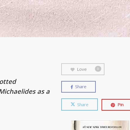
Love
0
lotted
Share
 Michaelides as a
Share
Pin