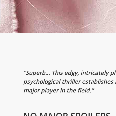
“Superb… This edgy, intricately p
psychological thriller establishes
major player in the field.”