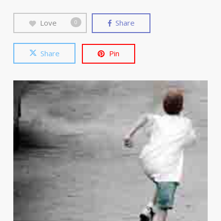
Love
Share
0
Share
Pin