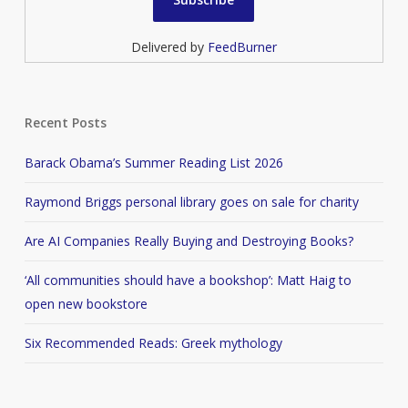
Delivered by
FeedBurner
Recent Posts
Barack Obama’s Summer Reading List 2026
Raymond Briggs personal library goes on sale for charity
Are AI Companies Really Buying and Destroying Books?
‘All communities should have a bookshop’: Matt Haig to
open new bookstore
Six Recommended Reads: Greek mythology