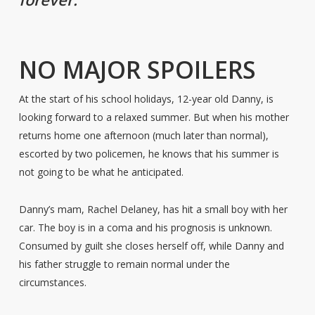
NO MAJOR SPOILERS
At the start of his school holidays, 12-year old Danny, is
looking forward to a relaxed summer. But when his mother
returns home one afternoon (much later than normal),
escorted by two policemen, he knows that his summer is
not going to be what he anticipated.
Danny’s mam, Rachel Delaney, has hit a small boy with her
car. The boy is in a coma and his prognosis is unknown.
Consumed by guilt she closes herself off, while Danny and
his father struggle to remain normal under the
circumstances.