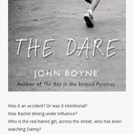
Was it an accident? Or was it intentional?
Was Rachel driving under influence?
Who is the red-haired girl, across the street, who has been
watching Danny?