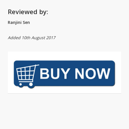
Reviewed by:
Ranjini Sen
Added 10th August 2017