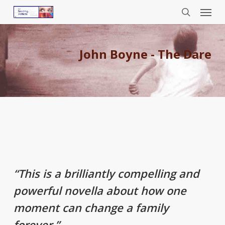
Menu
Skip
to
search
main
content
John Boyne - The Dare
“This is a brilliantly compelling and
powerful novella about how one
moment can change a family
forever.”