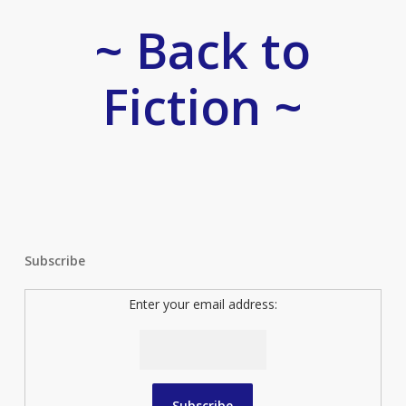
~ Back to
Fiction ~
Subscribe
Enter your email address: