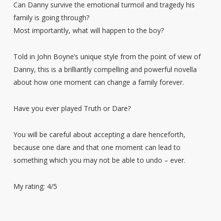
Can Danny survive the emotional turmoil and tragedy his
family is going through?
Most importantly, what will happen to the boy?
Told in John Boyne’s unique style from the point of view of
Danny, this is a brilliantly compelling and powerful novella
about how one moment can change a family forever.
Have you ever played Truth or Dare?
You will be careful about accepting a dare henceforth,
because one dare and that one moment can lead to
something which you may not be able to undo – ever.
My rating: 4/5