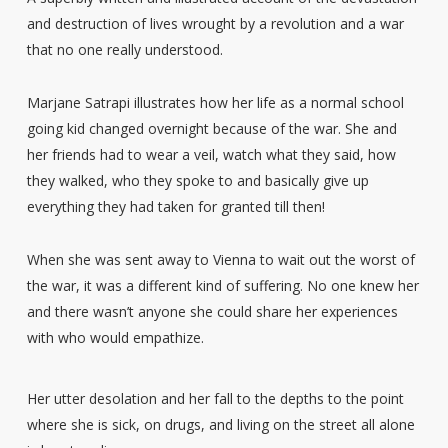
and destruction of lives wrought by a revolution and a war
that no one really understood.
Marjane Satrapi illustrates how her life as a normal school
going kid changed overnight because of the war. She and
her friends had to wear a veil, watch what they said, how
they walked, who they spoke to and basically give up
everything they had taken for granted till then!
When she was sent away to Vienna to wait out the worst of
the war, it was a different kind of suffering. No one knew her
and there wasn’t anyone she could share her experiences
with who would empathize.
Her utter desolation and her fall to the depths to the point
where she is sick, on drugs, and living on the street all alone