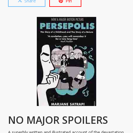
Share
Pin
NO MAJOR SPOILERS
A superbly written and illustrated account of the devastation