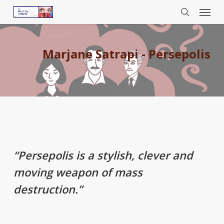
Menu
Skip
to
search
main
content
Marjane Satrapi - Persepolis
“
Persepolis
is a stylish, clever and
moving weapon of mass
destruction.”