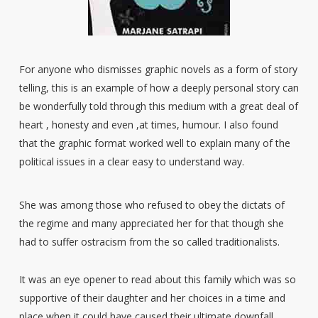
For anyone who dismisses graphic novels as a form of story
telling, this is an example of how a deeply personal story can
be wonderfully told through this medium with a great deal of
heart , honesty and even ,at times, humour. I also found
that the graphic format worked well to explain many of the
political issues in a clear easy to understand way.
She was among those who refused to obey the dictats of
the regime and many appreciated her for that though she
had to suffer ostracism from the so called traditionalists.
It was an eye opener to read about this family which was so
supportive of their daughter and her choices in a time and
place when it could have caused their ultimate downfall.