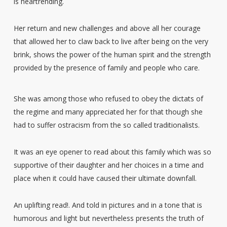
is heartrending.
Her return and new challenges and above all her courage
that allowed her to claw back to live after being on the very
brink, shows the power of the human spirit and the strength
provided by the presence of family and people who care.
She was among those who refused to obey the dictats of
the regime and many appreciated her for that though she
had to suffer ostracism from the so called traditionalists.
It was an eye opener to read about this family which was so
supportive of their daughter and her choices in a time and
place when it could have caused their ultimate downfall.
An uplifting read!. And told in pictures and in a tone that is
humorous and light but nevertheless presents the truth of