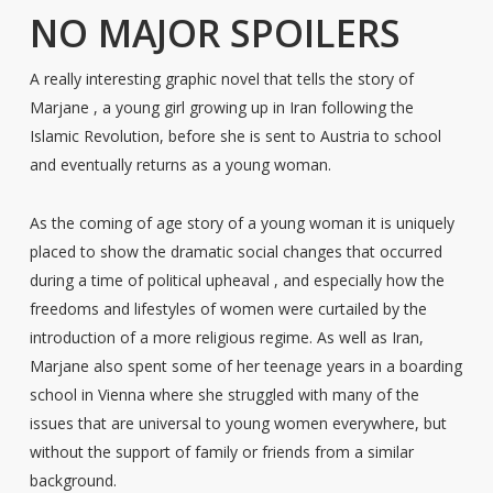
NO MAJOR SPOILERS
A really interesting graphic novel that tells the story of
Marjane , a young girl growing up in Iran following the
Islamic Revolution, before she is sent to Austria to school
and eventually returns as a young woman.
As the coming of age story of a young woman it is uniquely
placed to show the dramatic social changes that occurred
during a time of political upheaval , and especially how the
freedoms and lifestyles of women were curtailed by the
introduction of a more religious regime. As well as Iran,
Marjane also spent some of her teenage years in a boarding
school in Vienna where she struggled with many of the
issues that are universal to young women everywhere, but
without the support of family or friends from a similar
background.