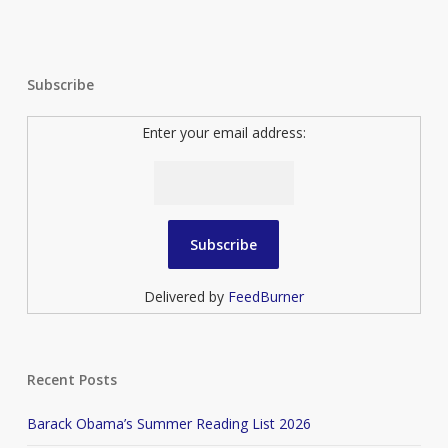
Subscribe
Enter your email address:
Delivered by
FeedBurner
Recent Posts
Barack Obama’s Summer Reading List 2026