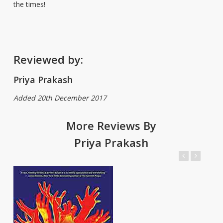
the times!
Reviewed by:
Priya Prakash
Added 20th December 2017
More Reviews By
Priya Prakash