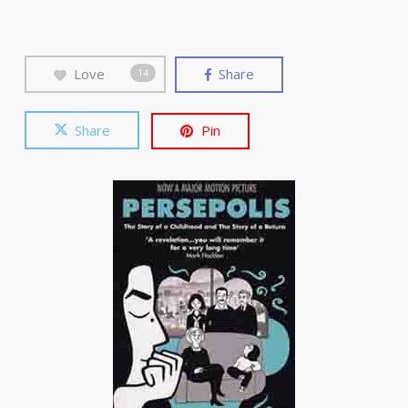
Love
Share
14
Share
Pin