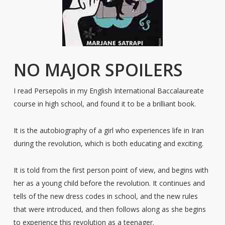
NO MAJOR SPOILERS
I read Persepolis in my English International Baccalaureate
course in high school, and found it to be a brilliant book.
It is the autobiography of a girl who experiences life in Iran
during the revolution, which is both educating and exciting.
It is told from the first person point of view, and begins with
her as a young child before the revolution. It continues and
tells of the new dress codes in school, and the new rules
that were introduced, and then follows along as she begins
to experience this revolution as a teenager.