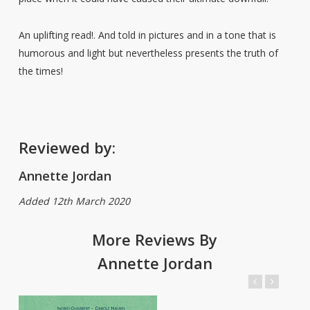
An uplifting read!. And told in pictures and in a tone that is
humorous and light but nevertheless presents the truth of
the times!
Reviewed by:
Annette Jordan
Added 12th March 2020
More Reviews By
Annette Jordan