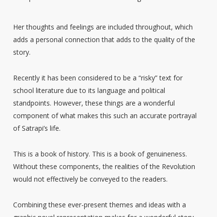
Her thoughts and feelings are included throughout, which
adds a personal connection that adds to the quality of the
story.
Recently it has been considered to be a “risky” text for
school literature due to its language and political
standpoints. However, these things are a wonderful
component of what makes this such an accurate portrayal
of Satrapi’s life.
This is a book of history. This is a book of genuineness.
Without these components, the realities of the Revolution
would not effectively be conveyed to the readers.
Combining these ever-present themes and ideas with a