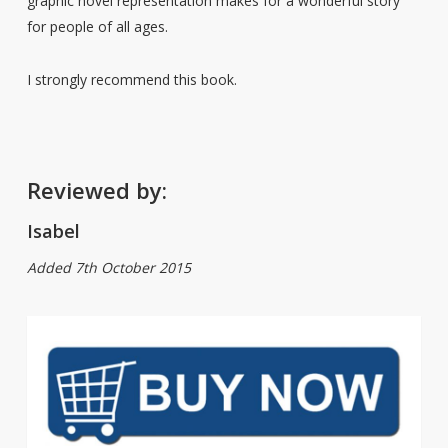
graphic novel representation makes for a wonderful story
for people of all ages.
I strongly recommend this book.
Reviewed by:
Isabel
Added 7th October 2015