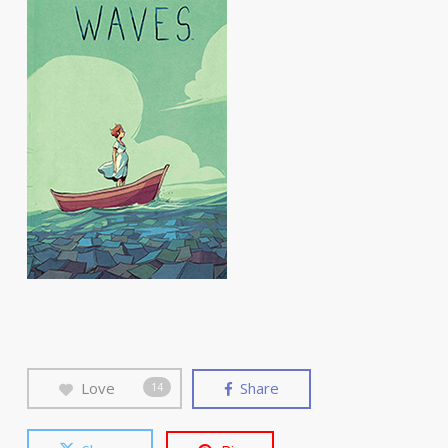
Love
Share
14