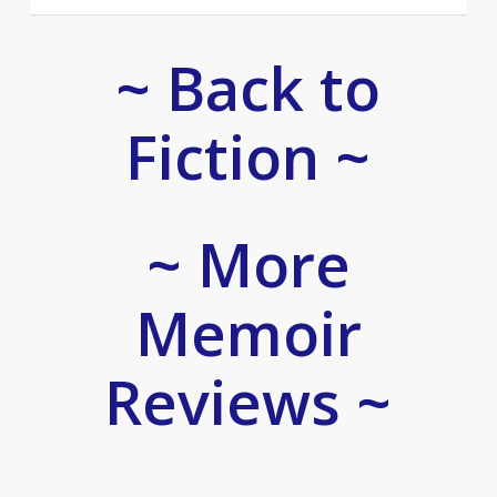
~ Back to
Fiction ~
~ More
Memoir
Reviews ~