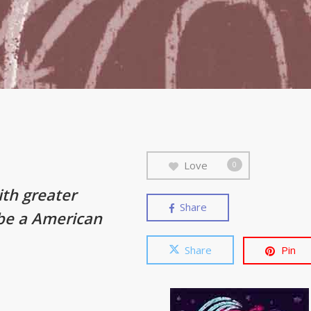
Love
0
ith greater
Share
 be a American
Share
Pin