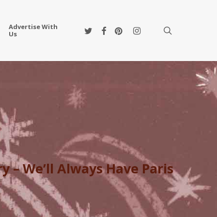
Advertise With
twitter
facebook
pinterest
instagram
search
Us
y – We’ll Always Have Paris