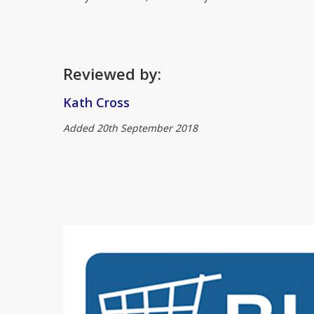
Reviewed by:
Kath Cross
Added 20th September 2018