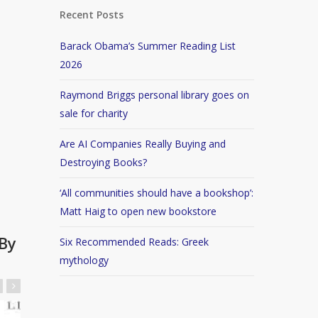
Recent Posts
Barack Obama’s Summer Reading List
2026
Raymond Briggs personal library goes on
sale for charity
Are AI Companies Really Buying and
Destroying Books?
‘All communities should have a bookshop’:
Matt Haig to open new bookstore
By
Six Recommended Reads: Greek
mythology