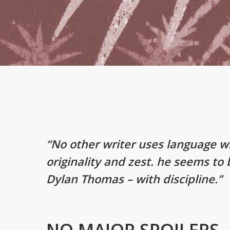
“No other writer uses language w
originality and zest. he seems to
Dylan Thomas – with discipline.”