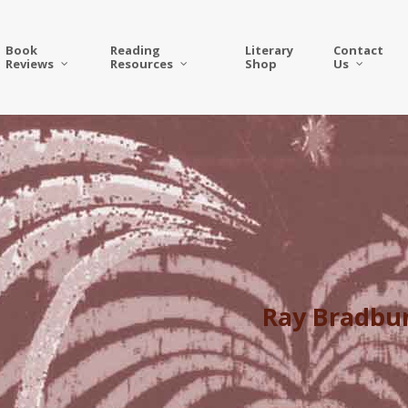
Book
Reading
Literary
Contact
Reviews
Resources
Shop
Us
Ray Bradbur