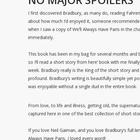
NO MAJOR SPOILERS
I first discovered Bradbury, as many do, reading Fahre
about how much I’d enjoyed it, someone recommended I
when I saw a copy of We’ll Always Have Paris in the char
immediately.
This book has been in my bag for several months and
so I’ll read a short story from here’ book with me finally 
week. Bradbury really is the King of the short story an
profound. Bradbury’s writing is beautifully simple yet p
was enjoyable without a single dud in the entire book.
From love, to life and illness, getting old, the supernatura
captured here in one of the best collection of short st
If you love Neil Gaiman, and you love Bradbury’s full l
Always Have Paris, I loved every word!