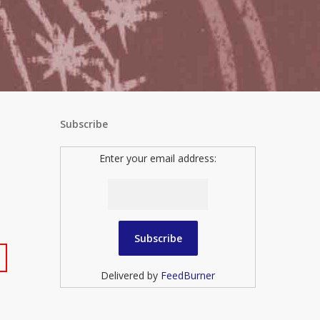
Subscribe
Enter your email address:
Delivered by
FeedBurner