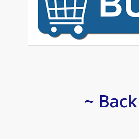
~ Back 