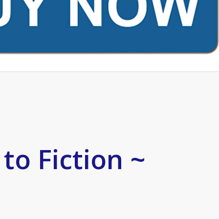
to Fiction ~