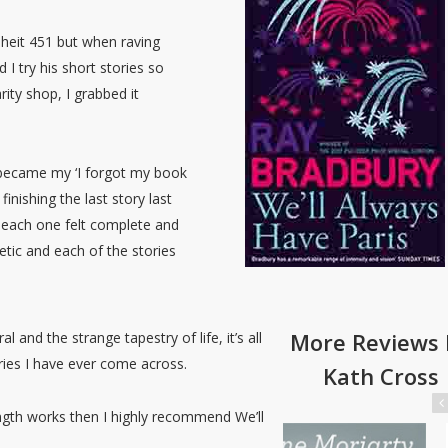
nheit 451 but when raving
 try his short stories so
ity shop, I grabbed it
 became my ‘I forgot my book
finishing the last story last
d each one felt complete and
oetic and each of the stories
More Reviews 
l and the strange tapestry of life, it’s all
ories I have ever come across.
Kath Cross
ength works then I highly recommend We’ll