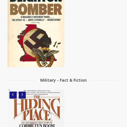
Military - Fact & Fiction