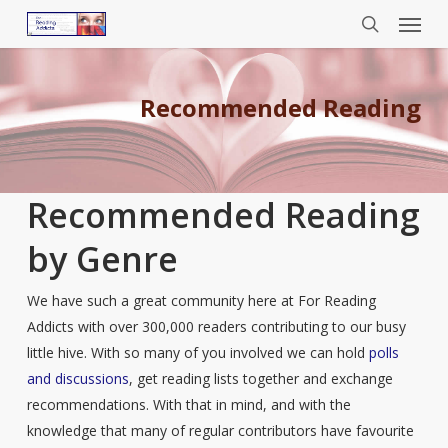
Menu
Skip
to
search
main
content
Recommended Reading
Recommended Reading
by Genre
We have such a great community here at For Reading
Addicts with over 300,000 readers contributing to our busy
little hive. With so many of you involved we can hold
polls
and discussions
, get reading lists together and exchange
recommendations. With that in mind, and with the
knowledge that many of regular contributors have favourite