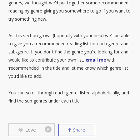
genres, we thought we’d put together some recommended
reading by genre giving you somewhere to go if you want to
try something new.
As this section grows (hopefully with your help) we’ll be able
to give you a recommended reading list for each genre and
sub-genre. If you don’t find the genre you’re looking for and
would like to contribute your own list,
email me
with
‘recommended’ in the title and let me know which genre list
you’d like to add.
You can scroll through each genre, listed alphabetically, and
find the sub genres under each title.
Love
Share
9