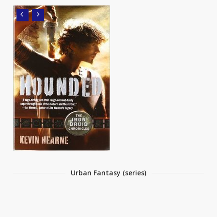
Urban Fantasy (series)