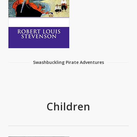
Swashbuckling Pirate Adventures
Children