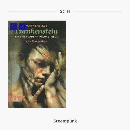
Sci Fi
Steampunk