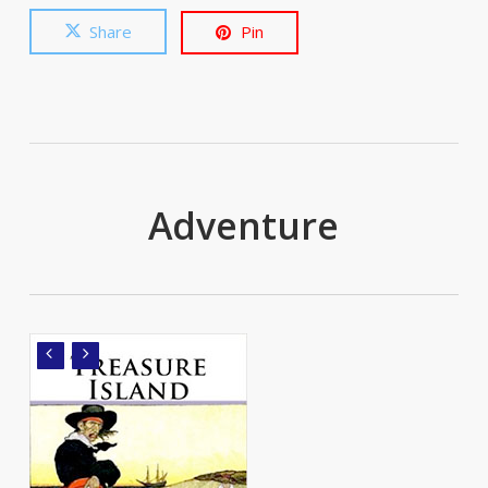
Share
Pin
Adventure