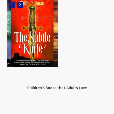
Children's Books that Adults Love