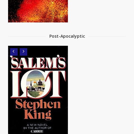
Post-Apocalyptic