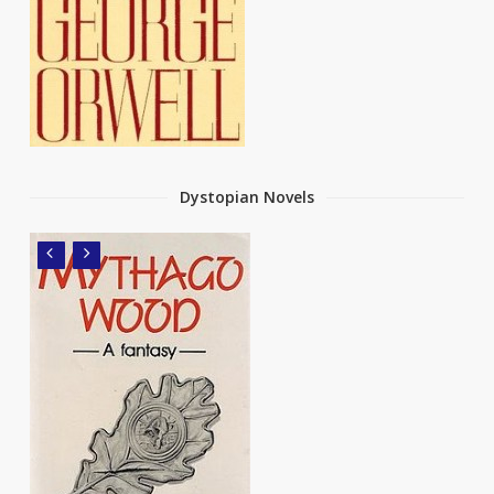
Dystopian Novels