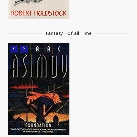
Fantasy - Of all Time