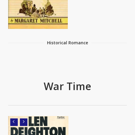
Historical Romance
War Time