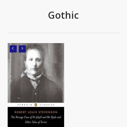
Gothic