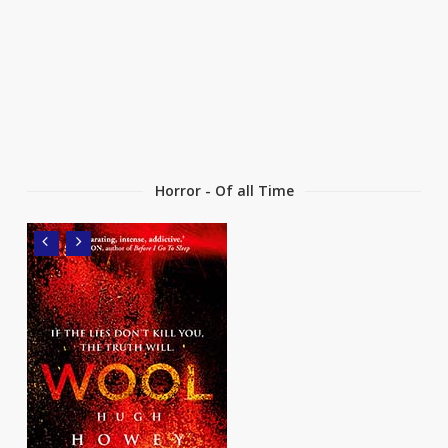
Horror - Of all Time