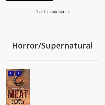
Top 5 Classic Gothic
Horror/Supernatural