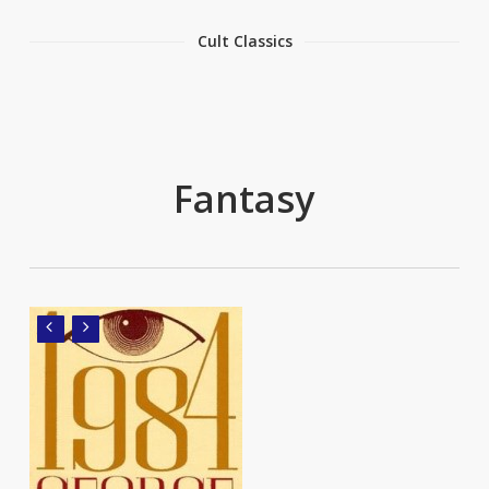
Cult Classics
Fantasy