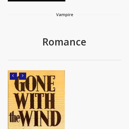
Vampire
Romance