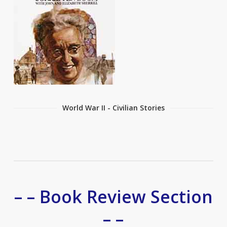
World War II - Civilian Stories
– – Book Review Section
– –