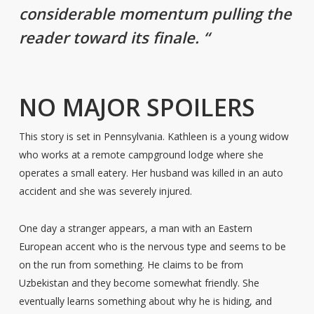
considerable momentum pulling the
reader toward its finale. “
NO MAJOR SPOILERS
This story is set in Pennsylvania. Kathleen is a young widow
who works at a remote campground lodge where she
operates a small eatery. Her husband was killed in an auto
accident and she was severely injured.
One day a stranger appears, a man with an Eastern
European accent who is the nervous type and seems to be
on the run from something. He claims to be from
Uzbekistan and they become somewhat friendly. She
eventually learns something about why he is hiding, and