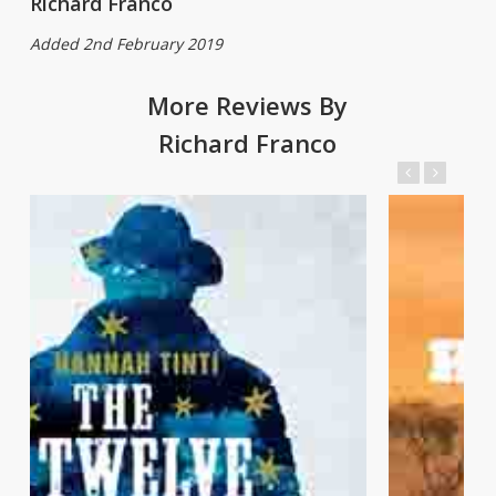
Richard Franco
Added 2nd February 2019
More Reviews By
Richard Franco