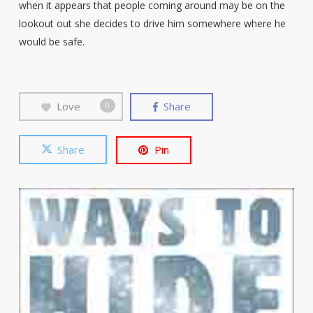
when it appears that people coming around may be on the
lookout out she decides to drive him somewhere where he
would be safe.
Love
Share
0
Share
Pin