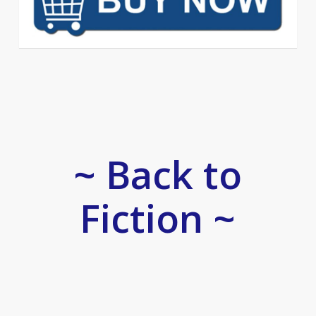
~ Back to
Fiction ~