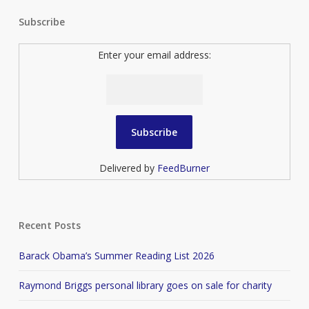
Subscribe
Enter your email address:
Delivered by
FeedBurner
Recent Posts
Barack Obama’s Summer Reading List 2026
Raymond Briggs personal library goes on sale for charity