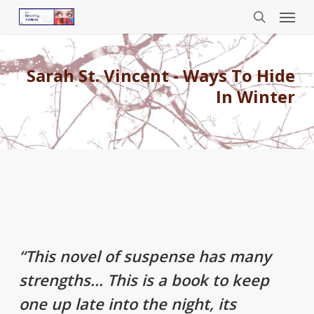
Menu
Skip
to
search
main
content
Sarah St. Vincent - Ways To Hide
In Winter
“This novel of suspense has many
strengths… This is a book to keep
one up late into the night, its