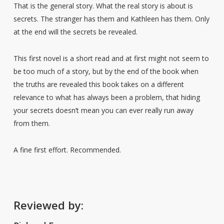
That is the general story. What the real story is about is
secrets. The stranger has them and Kathleen has them. Only
at the end will the secrets be revealed.
This first novel is a short read and at first might not seem to
be too much of a story, but by the end of the book when
the truths are revealed this book takes on a different
relevance to what has always been a problem, that hiding
your secrets doesn’t mean you can ever really run away
from them.
A fine first effort. Recommended.
Reviewed by: