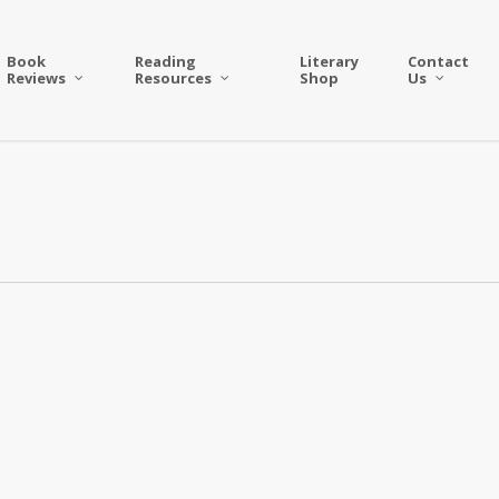
Book
Reading
Literary
Contact
Reviews
Resources
Shop
Us