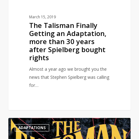
years
after
March 15, 2019
Spielberg
The Talisman Finally
bought
Getting an Adaptation,
rights
more than 30 years
after Spielberg bought
rights
Almost a year ago we brought you the
news that Stephen Spielberg was calling
for…
Steven
0
ADAPTATIONS
Spielberg
Is