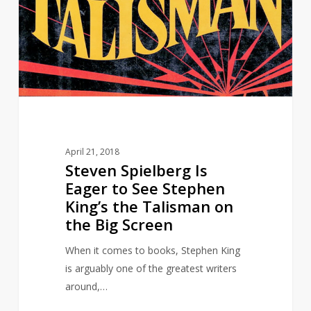
Eager
to
See
Stephen
King’s
the
Talisman
on
April 21, 2018
the
Steven Spielberg Is
Big
Eager to See Stephen
Screen
King’s the Talisman on
the Big Screen
When it comes to books, Stephen King
is arguably one of the greatest writers
around,…