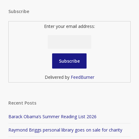
Subscribe
Enter your email address:
Delivered by
FeedBurner
Recent Posts
Barack Obama’s Summer Reading List 2026
Raymond Briggs personal library goes on sale for charity