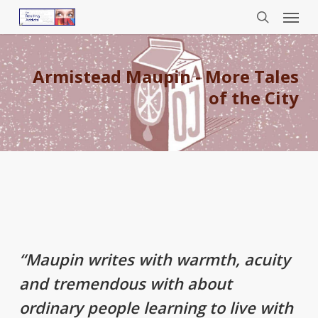
Menu
Skip
to
search
main
content
Armistead Maupin - More Tales
of the City
“Maupin writes with warmth, acuity
and tremendous with about
ordinary people learning to live with