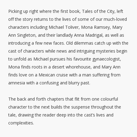
Picking up right where the first book, Tales of the City, left
off the story returns to the lives of some of our much-loved
characters including Michael Toliver, Mona Ramsey, Mary
Ann Singleton, and their landlady Anna Madrigal, as well as
introducing a few new faces. Old dilemmas catch up with the
cast of characters while news and intriguing mysteries begin
to unfold as Michael pursues his favourite gynaecologist,
Mona finds roots in a desert whorehouse, and Mary Ann
finds love on a Mexican cruise with a man suffering from
amnesia with a confusing and blurry past.
The back and forth chapters that flit from one colourful
character to the next builds the suspense throughout the
tale, drawing the reader deep into the cast’s lives and
complexities.