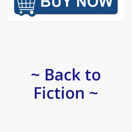
~ Back to
Fiction ~