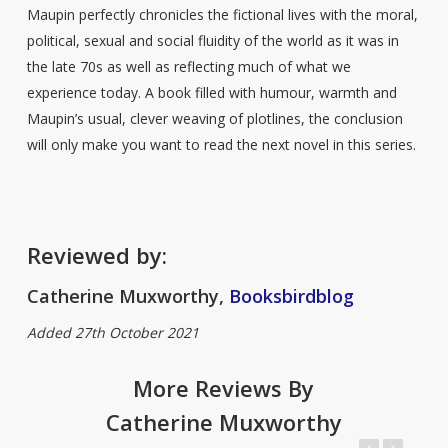
Maupin perfectly chronicles the fictional lives with the moral,
political, sexual and social fluidity of the world as it was in
the late 70s as well as reflecting much of what we
experience today. A book filled with humour, warmth and
Maupin’s usual, clever weaving of plotlines, the conclusion
will only make you want to read the next novel in this series.
Reviewed by:
Catherine Muxworthy,
Booksbirdblog
Added 27th October 2021
More Reviews By
Catherine Muxworthy