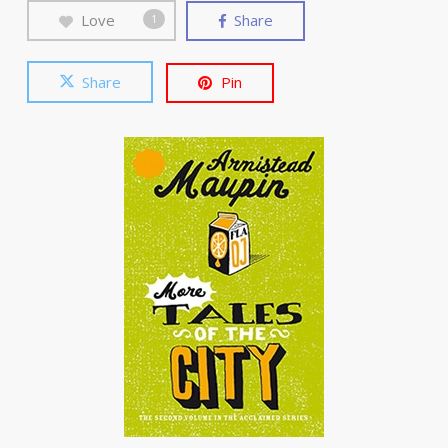
Love
Share
1
Share
Pin