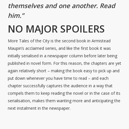
themselves and one another. Read
him.”
NO MAJOR SPOILERS
More Tales of the City is the second book in Armistead
Maupin’s acclaimed series, and like the first book it was
initially serialised in a newspaper column before later being
published in novel form. For this reason, the chapters are yet
again relatively short – making the book easy to pick up and
put down whenever you have time to read – and each
chapter successfully captures the audience in a way that
compels them to keep reading the novel or in the case of its
serialisation, makes them wanting more and anticipating the
next instalment in the newspaper.