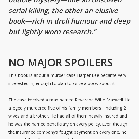
serial killing, the other an elusive
book—rich in droll humour and deep
but lightly worn research.”
NO MAJOR SPOILERS
This book is about a murder case Harper Lee became very
interested in, enough to plan to write a book about it.
The case involved a man named Reverend Willie Maxwell. He
allegedly murdered five of his family members , including 2
wives and a brother. He had all of them heavily insured and
he was the named beneficiary on every policy. Even though
the insurance company’s fought payment on every one, he