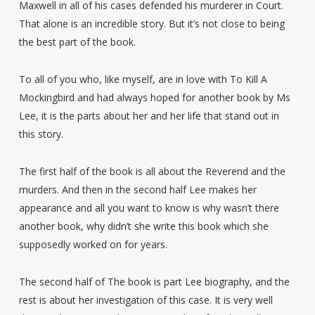
Maxwell in all of his cases defended his murderer in Court.
That alone is an incredible story. But it’s not close to being
the best part of the book.
To all of you who, like myself, are in love with To Kill A
Mockingbird and had always hoped for another book by Ms
Lee, it is the parts about her and her life that stand out in
this story.
The first half of the book is all about the Reverend and the
murders. And then in the second half Lee makes her
appearance and all you want to know is why wasn’t there
another book, why didn’t she write this book which she
supposedly worked on for years.
The second half of The book is part Lee biography, and the
rest is about her investigation of this case. It is very well