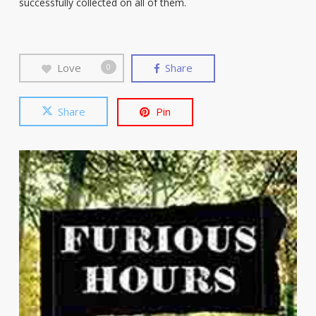
successfully collected on all of them.
Love
Share
0
Share
Pin