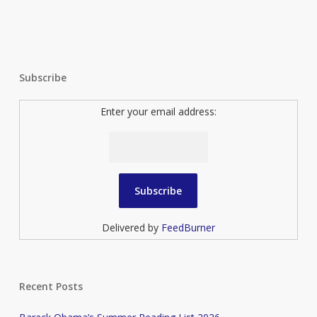
Subscribe
Enter your email address:
Delivered by
FeedBurner
Recent Posts