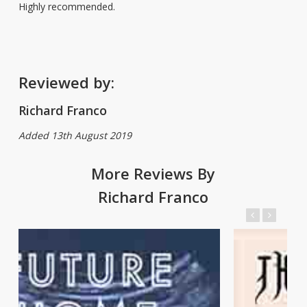
Highly recommended.
Reviewed by:
Richard Franco
Added 13th August 2019
More Reviews By
Richard Franco