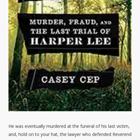
He was eventually murdered at the funeral of his last victim,
and, hold on to your hat, the lawyer who defended Reverend