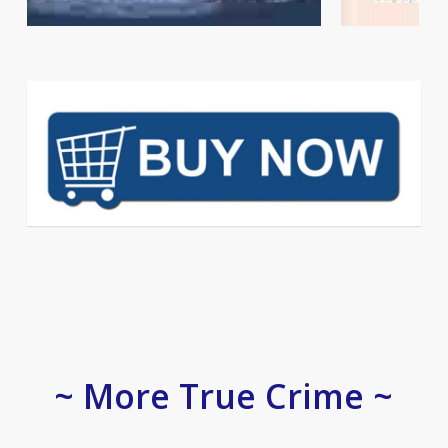
~ More True Crime ~