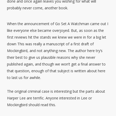
done and once again leaves you wishing for what will
probably never come, another book.
When the announcement of Go Set A Watchman came out I
like everyone else became overjoyed. But, as soon as the
first reviews hit the stands we knew we were in for a big let
down This was really a manuscript of a first draft of
Mockingbird, and not anything new. The author here try’s
their best to give us plausible reasons why she never
published again, and though we won’t get a final answer to
that question, enough of that subject is written about here
to last us for awhile.
The original criminal case is interesting but the parts about
Harper Lee are terrific. Anyone interested in Lee or
Mockingbird should read this.