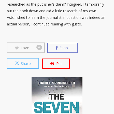
researched as the publisher’s claim? Intrigued, I temporarily
put the book down and did a little research of my own.
Astonished to learn the journalist in question was indeed an
actual person, I continued reading with gusto.
Love
Share
0
Share
Pin