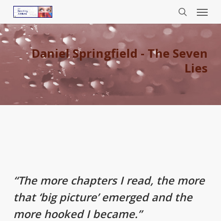
Menu
Skip
to
search
main
content
Daniel Springfield - The Seven
Lies
“The more chapters I read, the more
that ‘big picture’ emerged and the
more hooked I became.”