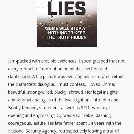
Jam-packed with credible evidences, I soon grasped that not
every morsel of information needed dissection and
clarification. A big picture was evolving and reiterated within
the characters’ dialogue. I must confess, I loved Emma;
beautiful, strong-willed, plucky, shrewd. Her legal insights
and rational analogies of the investigations into John and
Bobby Kennedy’s murders, as well as 9/11, were eye-
opening and engrossing. C.J. was also likable; dashing,
courageous, astute. His late father spent 34 years with the
National Security Agency, retrospectively leaving a trail of