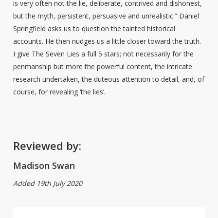
is very often not the lie, deliberate, contrived and dishonest,
but the myth, persistent, persuasive and unrealistic.” Daniel
Springfield asks us to question the tainted historical
accounts. He then nudges us a little closer toward the truth.
I give The Seven Lies a full 5 stars; not necessarily for the
penmanship but more the powerful content, the intricate
research undertaken, the duteous attention to detail, and, of
course, for revealing ‘the lies’.
Reviewed by:
Madison Swan
Added 19th July 2020