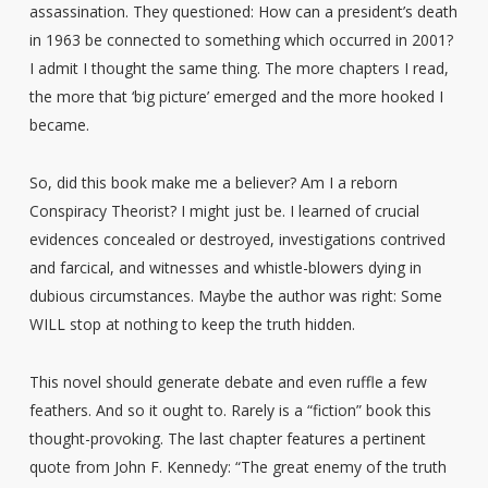
assassination. They questioned: How can a president’s death
in 1963 be connected to something which occurred in 2001?
I admit I thought the same thing. The more chapters I read,
the more that ‘big picture’ emerged and the more hooked I
became.
So, did this book make me a believer? Am I a reborn
Conspiracy Theorist? I might just be. I learned of crucial
evidences concealed or destroyed, investigations contrived
and farcical, and witnesses and whistle-blowers dying in
dubious circumstances. Maybe the author was right: Some
WILL stop at nothing to keep the truth hidden.
This novel should generate debate and even ruffle a few
feathers. And so it ought to. Rarely is a “fiction” book this
thought-provoking. The last chapter features a pertinent
quote from John F. Kennedy: “The great enemy of the truth