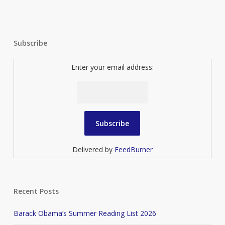
Subscribe
Enter your email address:
Delivered by
FeedBurner
Recent Posts
Barack Obama’s Summer Reading List 2026