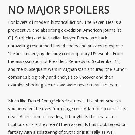
NO MAJOR SPOILERS
For lovers of modern historical fiction, The Seven Lies is a
provocative and absorbing expedition. American journalist
C.J. Stroheim and Australian lawyer Emma are back,
unravelling researched-based codes and puzzles to expose
‘the lies’ underlying defining contemporary US events. From
the assassination of President Kennedy to September 11,
and the subsequent wars in Afghanistan and Iraq, the author
combines biography and analysis to uncover and then
examine shocking secrets we were never meant to learn.
Much like Daniel Springfield’s first novel, his intent smacks
you between the eyes from page one: A famous journalist is
dead. At the time of reading, I thought: Is this character
fictitious or are they real? I then asked: Is this book based on
fantasy with a splattering of truths or is it really as well-