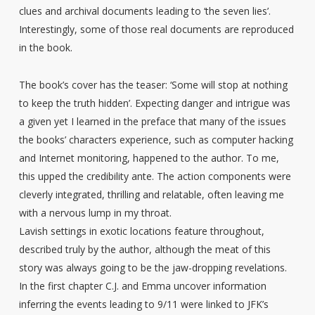
clues and archival documents leading to ‘the seven lies’.
Interestingly, some of those real documents are reproduced
in the book.
The book’s cover has the teaser: ‘Some will stop at nothing
to keep the truth hidden’. Expecting danger and intrigue was
a given yet I learned in the preface that many of the issues
the books’ characters experience, such as computer hacking
and Internet monitoring, happened to the author. To me,
this upped the credibility ante. The action components were
cleverly integrated, thrilling and relatable, often leaving me
with a nervous lump in my throat.
Lavish settings in exotic locations feature throughout,
described truly by the author, although the meat of this
story was always going to be the jaw-dropping revelations.
In the first chapter C.J. and Emma uncover information
inferring the events leading to 9/11 were linked to JFK’s