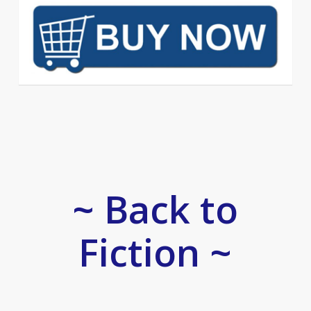
~ Back to
Fiction ~