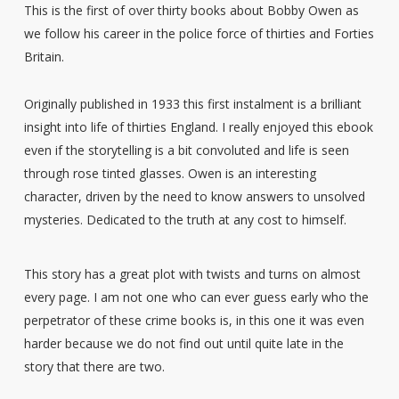
This is the first of over thirty books about Bobby Owen as
we follow his career in the police force of thirties and Forties
Britain.
Originally published in 1933 this first instalment is a brilliant
insight into life of thirties England. I really enjoyed this ebook
even if the storytelling is a bit convoluted and life is seen
through rose tinted glasses. Owen is an interesting
character, driven by the need to know answers to unsolved
mysteries. Dedicated to the truth at any cost to himself.
This story has a great plot with twists and turns on almost
every page. I am not one who can ever guess early who the
perpetrator of these crime books is, in this one it was even
harder because we do not find out until quite late in the
story that there are two.