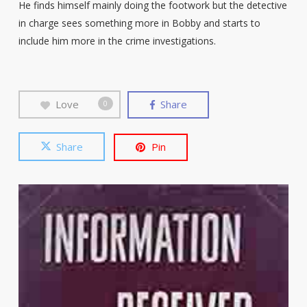
He finds himself mainly doing the footwork but the detective
in charge sees something more in Bobby and starts to
include him more in the crime investigations.
Love
Share
0
Share
Pin