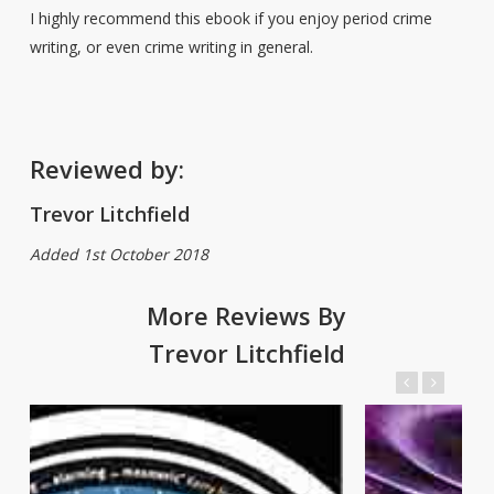
I highly recommend this ebook if you enjoy period crime
writing, or even crime writing in general.
Reviewed by:
Trevor Litchfield
Added 1st October 2018
More Reviews By
Trevor Litchfield