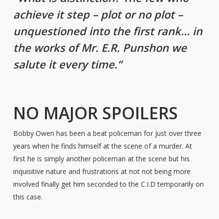
achieve it step – plot or no plot –
unquestioned into the first rank… in
the works of Mr. E.R. Punshon we
salute it every time.”
NO MAJOR SPOILERS
Bobby Owen has been a beat policeman for just over three
years when he finds himself at the scene of a murder. At
first he is simply another policeman at the scene but his
inquisitive nature and frustrations at not not being more
involved finally get him seconded to the C.I.D temporarily on
this case.