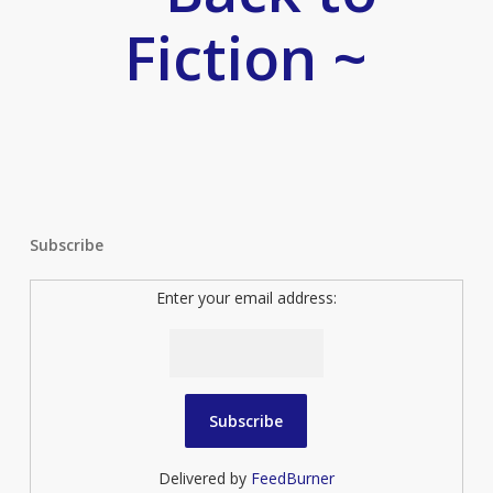
Fiction ~
Subscribe
Enter your email address:
Delivered by
FeedBurner