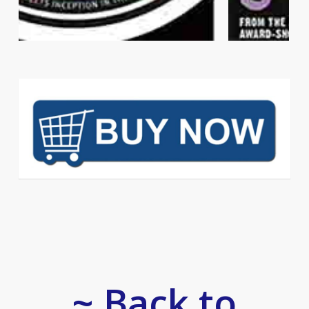
~ Back to