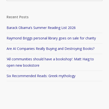
Recent Posts
Barack Obama’s Summer Reading List 2026
Raymond Briggs personal library goes on sale for charity
Are AI Companies Really Buying and Destroying Books?
‘All communities should have a bookshop’: Matt Haig to
open new bookstore
Six Recommended Reads: Greek mythology