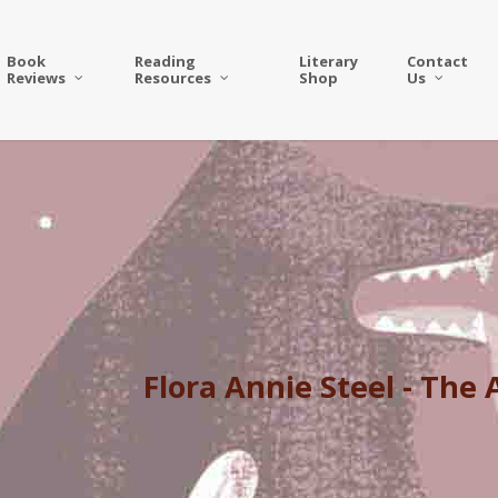
Book
Reading
Literary
Contact
Reviews
Resources
Shop
Us
Flora Annie Steel - The