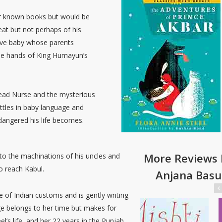
er known books but would be
eat but not perhaps of his
rave baby whose parents
the hands of King Humayun’s
Head Nurse and the mysterious
attles in baby language and
dangered his life becomes.
More Reviews 
 to the machinations of his uncles and
o reach Kabul.
Anjana Basu
e of Indian customs and is gently writing
age belongs to her time but makes for
l’s life, and her 22 years in the Punjab,