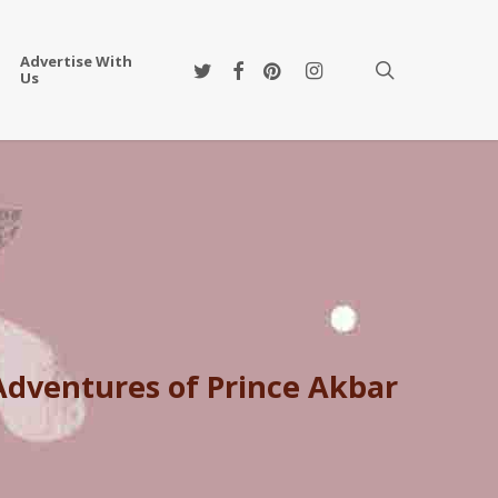
Advertise With
twitter
facebook
pinterest
instagram
search
Us
 Adventures of Prince Akbar