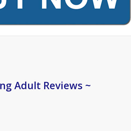
ng Adult Reviews ~