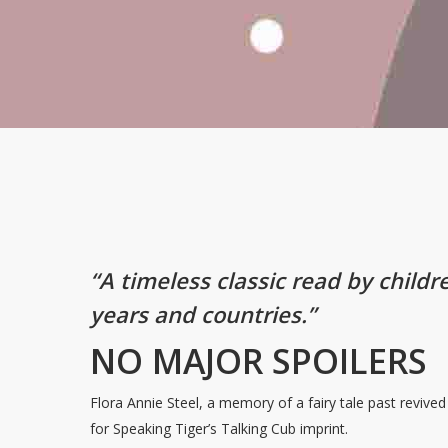
“A timeless classic read by childr
years and countries.”
NO MAJOR SPOILERS
Flora Annie Steel, a memory of a fairy tale past revive
for Speaking Tiger’s Talking Cub imprint.