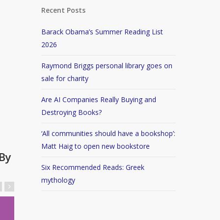
Recent Posts
Barack Obama’s Summer Reading List
2026
Raymond Briggs personal library goes on
sale for charity
Are AI Companies Really Buying and
Destroying Books?
‘All communities should have a bookshop’:
Matt Haig to open new bookstore
By
Six Recommended Reads: Greek
mythology