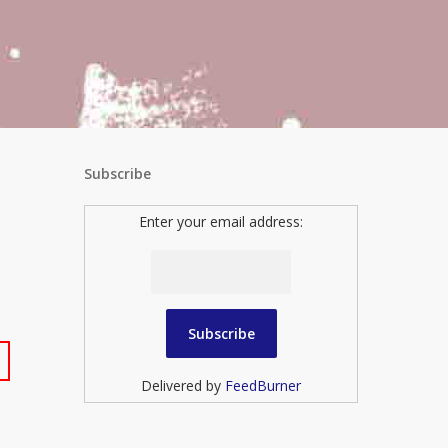
Subscribe
Enter your email address:
Delivered by
FeedBurner