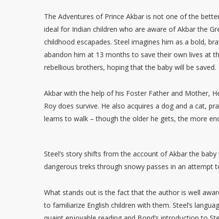
The Adventures of Prince Akbar is not one of the bett
ideal for Indian children who are aware of Akbar the Gr
childhood escapades. Steel imagines him as a bold, b
abandon him at 13 months to save their own lives at 
rebellious brothers, hoping that the baby will be saved.
Akbar with the help of his Foster Father and Mother, 
Roy does survive. He also acquires a dog and a cat, pr
learns to walk – though the older he gets, the more en
Steel’s story shifts from the account of Akbar the baby
dangerous treks through snowy passes in an attempt t
What stands out is the fact that the author is well awar
to familiarize English children with them. Steel’s langu
quaint enjoyable reading and Bond’s introduction to Stee