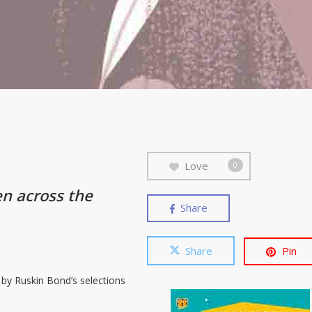
Love
0
en across the
Share
Share
Pin
d by Ruskin Bond’s selections