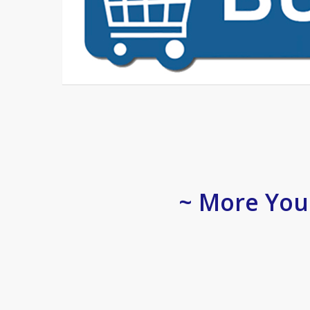
~ More You