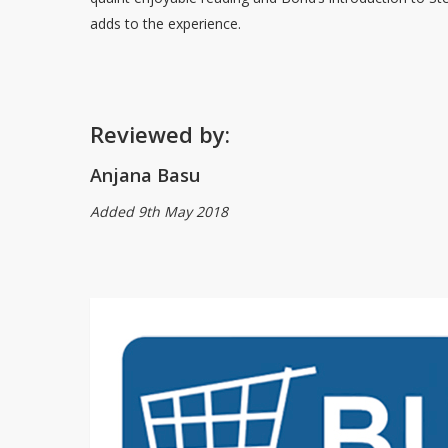
adds to the experience.
Reviewed by:
Anjana Basu
Added 9th May 2018