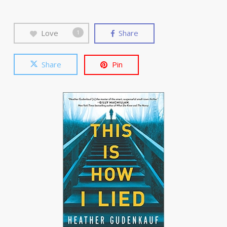
Love
Share
1
Share
Pin