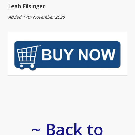
Leah Filsinger
Added 17th November 2020
~ Back to