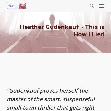
Menu
Skip
to
search
main
content
Heather Gudenkauf - This is
How I Lied
“Gudenkauf proves herself the
master of the smart, suspenseful
small-town thriller that gets right