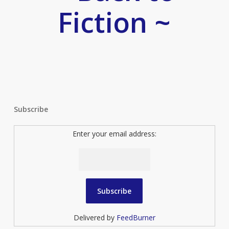
Fiction ~
Subscribe
Enter your email address:
Delivered by
FeedBurner