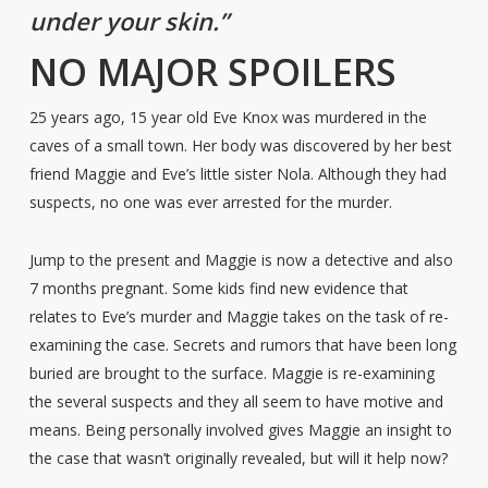
under your skin.”
NO MAJOR SPOILERS
25 years ago, 15 year old Eve Knox was murdered in the
caves of a small town. Her body was discovered by her best
friend Maggie and Eve’s little sister Nola. Although they had
suspects, no one was ever arrested for the murder.
Jump to the present and Maggie is now a detective and also
7 months pregnant. Some kids find new evidence that
relates to Eve’s murder and Maggie takes on the task of re-
examining the case. Secrets and rumors that have been long
buried are brought to the surface. Maggie is re-examining
the several suspects and they all seem to have motive and
means. Being personally involved gives Maggie an insight to
the case that wasn’t originally revealed, but will it help now?