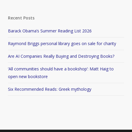
Recent Posts
Barack Obama’s Summer Reading List 2026
Raymond Briggs personal library goes on sale for charity
Are AI Companies Really Buying and Destroying Books?
‘All communities should have a bookshop’: Matt Haig to
open new bookstore
Six Recommended Reads: Greek mythology