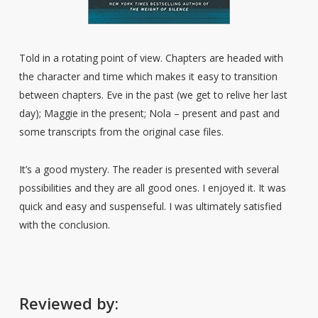
Told in a rotating point of view. Chapters are headed with
the character and time which makes it easy to transition
between chapters. Eve in the past (we get to relive her last
day); Maggie in the present; Nola – present and past and
some transcripts from the original case files.
It’s a good mystery. The reader is presented with several
possibilities and they are all good ones. I enjoyed it. It was
quick and easy and suspenseful. I was ultimately satisfied
with the conclusion.
Reviewed by: