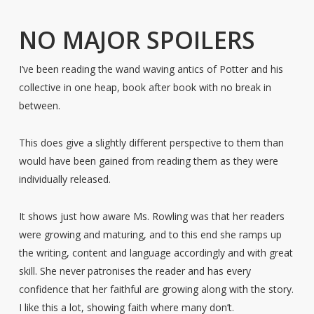
NO MAJOR SPOILERS
I’ve been reading the wand waving antics of Potter and his
collective in one heap, book after book with no break in
between.
This does give a slightly different perspective to them than
would have been gained from reading them as they were
individually released.
It shows just how aware Ms. Rowling was that her readers
were growing and maturing, and to this end she ramps up
the writing, content and language accordingly and with great
skill. She never patronises the reader and has every
confidence that her faithful are growing along with the story.
I like this a lot, showing faith where many don’t.