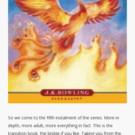
So we come to the fifth instalment of the series. More in
depth, more adult, more everything in fact. This is the
transition book, the bridge if you like. Taking you from the