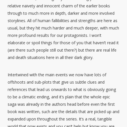
relative naivety and innocent charm of the earlier books
through to much more in depth, darker and more involved
storylines. All of human fallibilities and strengths are here as
usual, but they hit much harder and much deeper, with much
more profound results for our protagonists. I won’t
elaborate or spoil things for those of you that haven’t read it
(are there such people still out there?) but there are real life
and death situations here in all their dark glory.
Intertwined with the main events we now have lots of
offshoots and sub-plots that give us subtle clues and
references that lead us onwards to what is obviously going
to be a climatic ending, and it’s plain that the whole epic
saga was already in the authors head before even the first
book was written, such are the details that are picked up and
expanded upon throughout the series. It’s a real, tangible
world that now exists and you can’t help but know you are