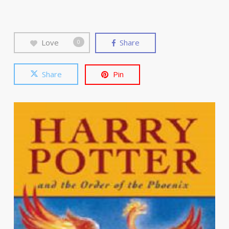
Love
Share
0
Share
Pin