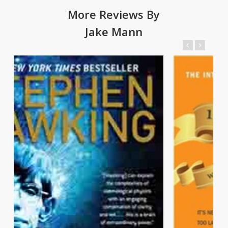
More Reviews By
Jake Mann