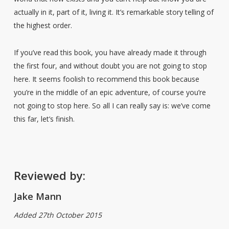
actually in it, part of it, living it. It’s remarkable story telling of
the highest order.
If you’ve read this book, you have already made it through
the first four, and without doubt you are not going to stop
here. It seems foolish to recommend this book because
you’re in the middle of an epic adventure, of course you’re
not going to stop here. So all I can really say is: we’ve come
this far, let’s finish.
Reviewed by:
Jake Mann
Added 27th October 2015