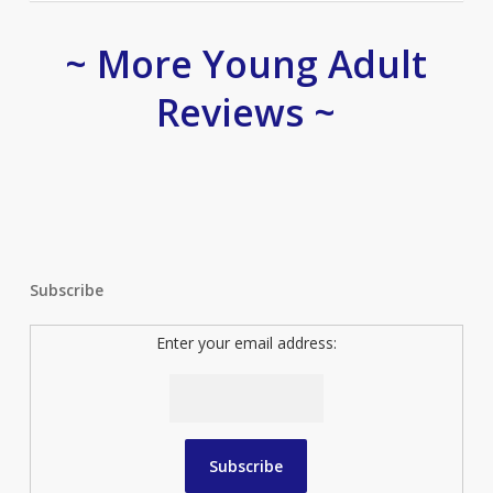
~ More Young Adult
Reviews ~
Subscribe
Enter your email address: