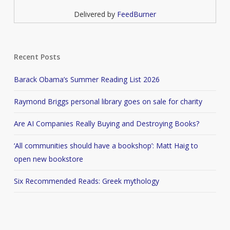
Delivered by
FeedBurner
Recent Posts
Barack Obama’s Summer Reading List 2026
Raymond Briggs personal library goes on sale for charity
Are AI Companies Really Buying and Destroying Books?
‘All communities should have a bookshop’: Matt Haig to
open new bookstore
Six Recommended Reads: Greek mythology