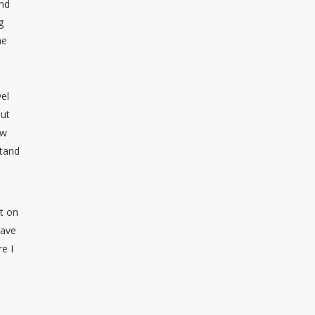
ind
g
he
vel
out
ow
stand
et on
gave
e I