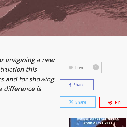
or imagining a new
Love
truction this
0
rs and for showing
Share
e difference is
Share
Pin