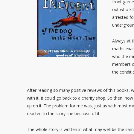
front garde
out who kil
arrested fo
undergroun
Always at t
maths exam,
who the mur
members of
the conditi
After reading so many positive reviews of this books, when
with it, it could go back to a charity shop. So then, how 
up on it. The problem for me was, just as with most mem
reacted to the story line because of it.
The whole story is written in what may well be the same 