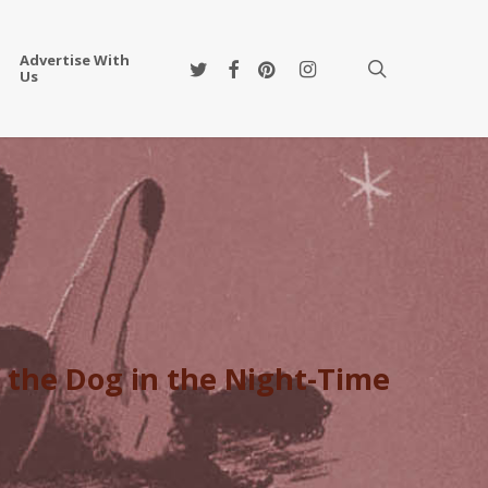
Advertise With
twitter
facebook
pinterest
instagram
search
Us
 the Dog in the Night-Time