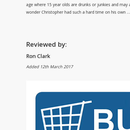
age where 15 year olds are drunks or junkies and may
wonder Christopher had such a hard time on his own 
Reviewed by:
Ron Clark
Added 12th March 2017