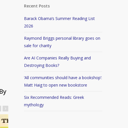
Recent Posts
Barack Obama’s Summer Reading List
2026
Raymond Briggs personal library goes on
sale for charity
Are AI Companies Really Buying and
Destroying Books?
‘All communities should have a bookshop’:
Matt Haig to open new bookstore
By
Six Recommended Reads: Greek
mythology