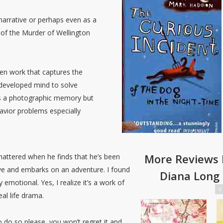
n narrative or perhaps even as a
y of the Murder of Wellington
ten work that captures the
y developed mind to solve
as a photographic memory but
havior problems especially
More Reviews 
shattered when he finds that he’s been
ave and embarks on an adventure. I found
Diana Long
emotional. Yes, I realize it’s a work of
al life drama.
 do so please, you won’t regret it and