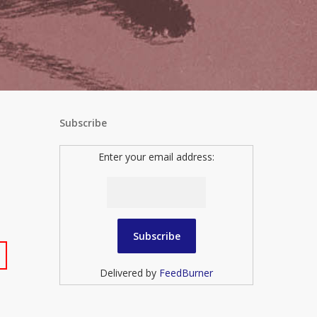
Subscribe
Enter your email address:
Delivered by
FeedBurner