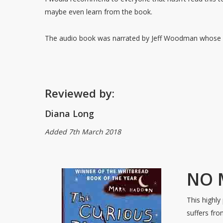
maybe even learn from the book.
The audio book was narrated by Jeff Woodman whose 
Reviewed by:
Diana Long
Added 7th March 2018
NO 
This highly
suffers fr