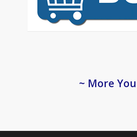
~ More You