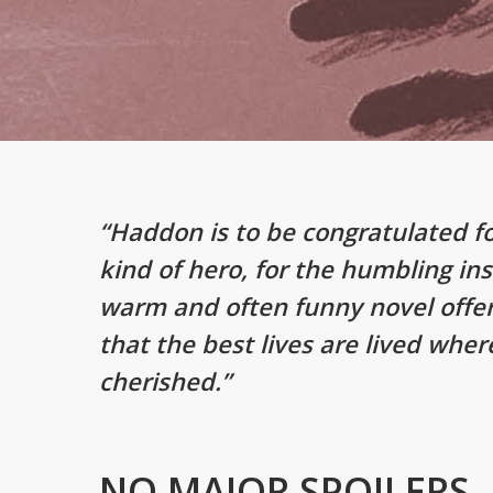
“Haddon is to be congratulated f
kind of hero, for the humbling ins
warm and often funny novel offe
that the best lives are lived wher
cherished.”
NO MAJOR SPOILERS