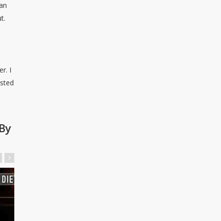
man
t.
r. I
ested
By