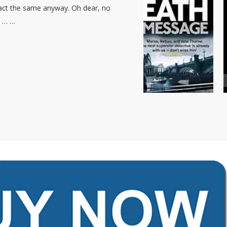
 act the same anyway. Oh dear, no
… … …