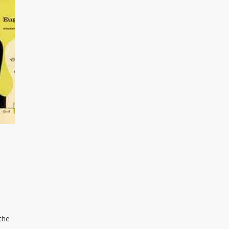
o
the