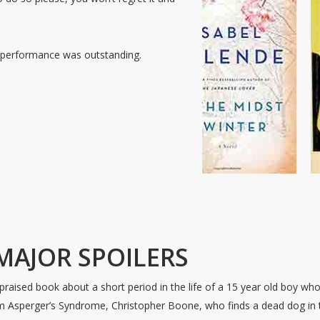
performance was outstanding.
MAJOR SPOILERS
 praised book about a short period in the life of a 15 year old boy wh
om Asperger’s Syndrome, Christopher Boone, who finds a dead dog in 