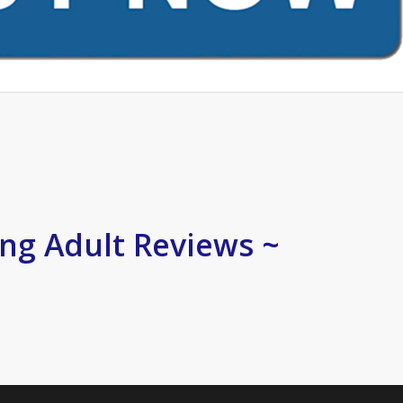
ng Adult Reviews ~