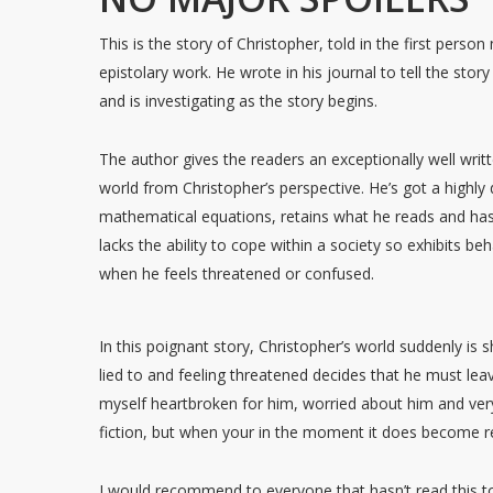
This is the story of Christopher, told in the first perso
epistolary work. He wrote in his journal to tell the stor
and is investigating as the story begins.
The author gives the readers an exceptionally well writ
world from Christopher’s perspective. He’s got a highl
mathematical equations, retains what he reads and h
lacks the ability to cope within a society so exhibits be
when he feels threatened or confused.
In this poignant story, Christopher’s world suddenly is 
lied to and feeling threatened decides that he must le
myself heartbroken for him, worried about him and very 
fiction, but when your in the moment it does become re
I would recommend to everyone that hasn’t read this to