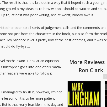
The result is that it is laid out in a way that it hoped such a young 
thing grated o my ideas as to how w book should be written and set ou
dds up to, at best was poor writing, and at worst, bloody awful!
 Christopher open to all sorts of judgement calls and the comments and
e not just from the characters in the book, but also form the reade
ce. My patience level is pretty low at the best of times, and it was t
hat did do fly-bys …
More Reviews 
level maths exam. I look at an equation
Christopher goes into one of his math-
Ron Clark
other readers were able to follow it
 I managed to finish it, however, I’m not
he lesson of it is to be more patient
But is that really feasible in this day and