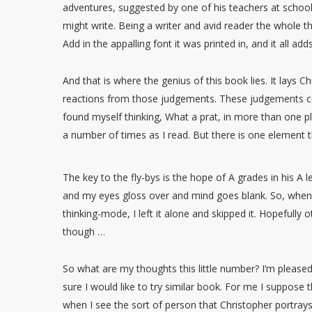
adventures, suggested by one of his teachers at school. 
might write. Being a writer and avid reader the whole 
Add in the appalling font it was printed in, and it all a
And that is where the genius of this book lies. It lays
reactions from those judgements. These judgements com
found myself thinking, What a prat, in more than one pla
a number of times as I read. But there is one element t
The key to the fly-bys is the hope of A grades in his A 
and my eyes gloss over and mind goes blank. So, when 
thinking-mode, I left it alone and skipped it. Hopefully 
though …
So what are my thoughts this little number? I’m pleased
sure I would like to try similar book. For me I suppose t
when I see the sort of person that Christopher portrays. 