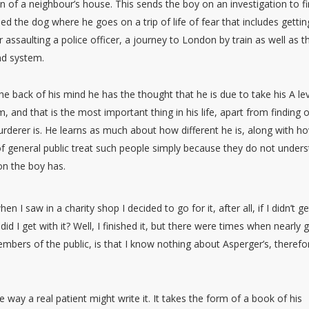
n of a neighbour’s house. This sends the boy on an investigation to f
led the dog where he goes on a trip of life of fear that includes gettin
r assaulting a police officer, a journey to London by train as well as t
d system.
he back of his mind he has the thought that he is due to take his A le
 and that is the most important thing in his life, apart from finding 
derer is. He learns as much about how different he is, along with h
 general public treat such people simply because they do not under
on the boy has.
 I saw in a charity shop I decided to go for it, after all, if I didn’t g
did I get with it? Well, I finished it, but there were times when nearly 
bers of the public, is that I know nothing about Asperger’s, therefor
way a real patient might write it. It takes the form of a book of his