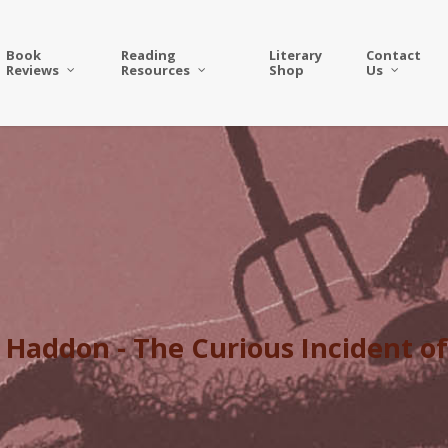
Book
Reading
Literary
Contact
Reviews
Resources
Shop
Us
Haddon - The Curious Incident of