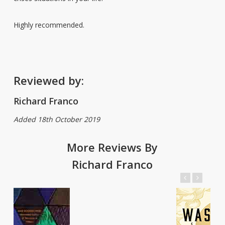
Highly recommended.
Reviewed by:
Richard Franco
Added 18th October 2019
More Reviews By
Richard Franco