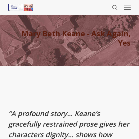
Menu
Skip
to
search
main
content
Mary Beth Keane - Ask Again,
Yes
“A profound story… Keane’s
gracefully restrained prose gives her
characters dignity… shows how