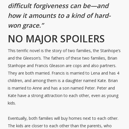
difficult forgiveness can be—and
how it amounts to a kind of hard-
won grace.”
NO MAJOR SPOILERS
This terrific novel is the story of two families, the Stanhope’s
and the Gleeson’s. The fathers of these two families, Brian
Stanhope and Francis Gleason are cops and also partners.
They are both married. Francis is married to Lena and has 4
children, and among them is a daughter named Kate. Brian
is married to Anne and has a son named Peter. Peter and
Kate have a strong attraction to each other, even as young
kids.
Eventually, both families will buy homes next to each other.
The kids are closer to each other than the parents, who