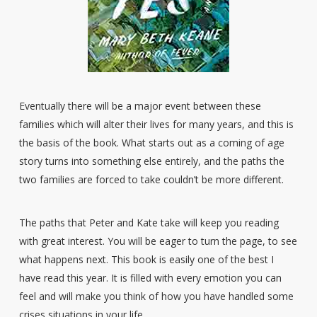
Eventually there will be a major event between these
families which will alter their lives for many years, and this is
the basis of the book. What starts out as a coming of age
story turns into something else entirely, and the paths the
two families are forced to take couldn’t be more different.
The paths that Peter and Kate take will keep you reading
with great interest. You will be eager to turn the page, to see
what happens next. This book is easily one of the best I
have read this year. It is filled with every emotion you can
feel and will make you think of how you have handled some
crises situations in your life.