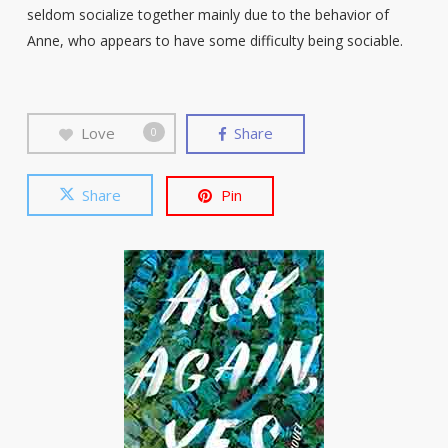
seldom socialize together mainly due to the behavior of
Anne, who appears to have some difficulty being sociable.
Love
Share
0
Share
Pin