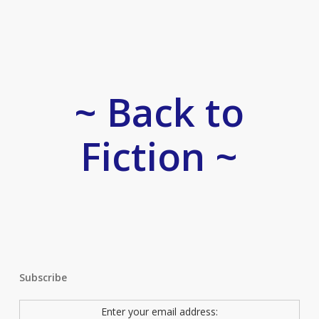
~ Back to
Fiction ~
Subscribe
Enter your email address: