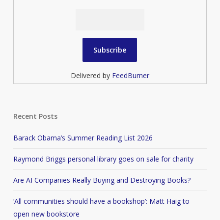
Delivered by
FeedBurner
Recent Posts
Barack Obama’s Summer Reading List 2026
Raymond Briggs personal library goes on sale for charity
Are AI Companies Really Buying and Destroying Books?
‘All communities should have a bookshop’: Matt Haig to
open new bookstore