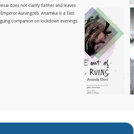
sai does not clarify further and leaves
e Emperor Aurangzeb. Anamika is a fast
ntriguing companion on lockdown evenings.