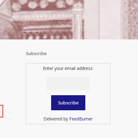
Subscribe
Enter your email address:
Delivered by
FeedBurner