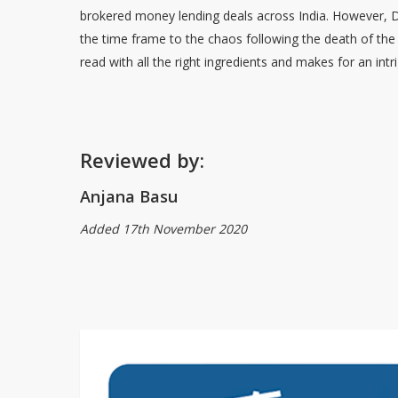
brokered money lending deals across India. However, De
the time frame to the chaos following the death of th
read with all the right ingredients and makes for an i
Reviewed by:
Anjana Basu
Added 17th November 2020