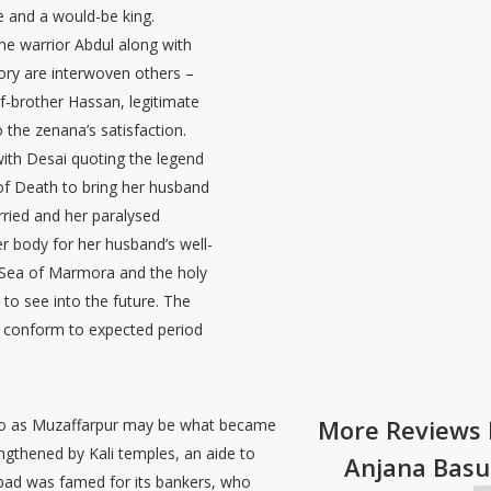
e and a would-be king.
he warrior Abdul along with
tory are interwoven others –
lf-brother Hassan, legitimate
o the zenana’s satisfaction.
with Desai quoting the legend
 of Death to bring her husband
rried and her paralysed
r body for her husband’s well-
e Sea of Marmora and the holy
to see into the future. The
t conform to expected period
More Reviews 
s to as Muzaffarpur may be what became
ngthened by Kali temples, an aide to
Anjana Basu
bad was famed for its bankers, who