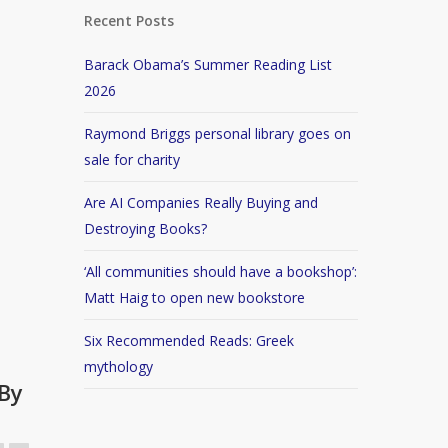
Recent Posts
Barack Obama’s Summer Reading List
2026
Raymond Briggs personal library goes on
sale for charity
Are AI Companies Really Buying and
Destroying Books?
‘All communities should have a bookshop’:
Matt Haig to open new bookstore
Six Recommended Reads: Greek
mythology
By