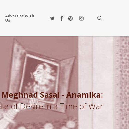
Advertise With
twitter
facebook
pinterest
instagram
search
Us
Meghnad Sasai - Anamika:
ale of Desire in a Time of War