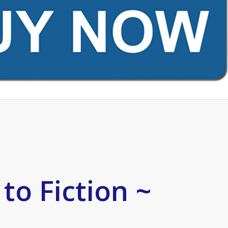
to Fiction ~