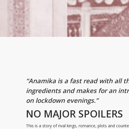
“Anamika is a fast read with all t
ingredients and makes for an int
on lockdown evenings.”
NO MAJOR SPOILERS
This is a story of rival kings, romance, plots and coun