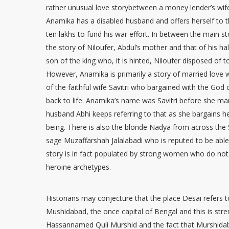
rather unusual love storybetween a money lender’s wif
Anamika has a disabled husband and offers herself to t
ten lakhs to fund his war effort. In between the main s
the story of Niloufer, Abdul’s mother and that of his ha
son of the king who, it is hinted, Niloufer disposed of t
However, Anamika is primarily a story of married love 
of the faithful wife Savitri who bargained with the God
back to life. Anamika’s name was Savitri before she ma
husband Abhi keeps referring to that as she bargains he
being. There is also the blonde Nadya from across th
sage Muzaffarshah Jalalabadi who is reputed to be able 
story is in fact populated by strong women who do no
heroine archetypes.
Historians may conjecture that the place Desai refer
Mushidabad, the once capital of Bengal and this is stre
Hassannamed Quli Murshid and the fact that Murshida