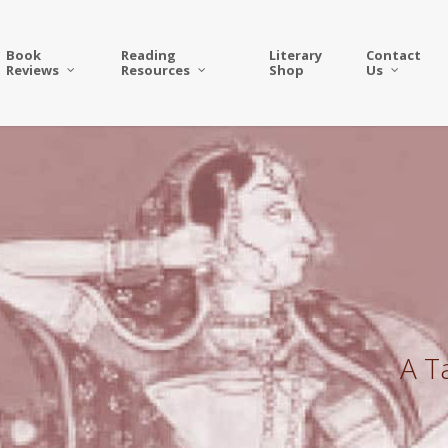
Book
Reading
Literary
Contact
Reviews
Resources
Shop
Us
A T