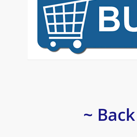
~ Back 