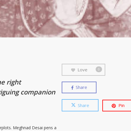
Love
0
he right
Share
riguing companion
Share
Pin
terplots. Meghnad Desai pens a