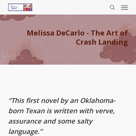
Menu
Skip
to
search
main
content
Melissa DeCarlo - The Art of
Crash Landing
“This first novel by an Oklahoma-
born Texan is written with verve,
assurance and some salty
language.”