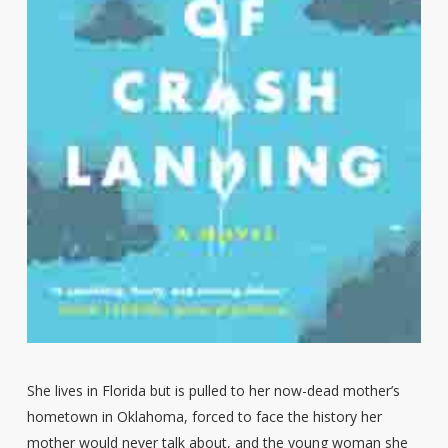
She lives in Florida but is pulled to her now-dead mother’s
hometown in Oklahoma, forced to face the history her
mother would never talk about, and the young woman she