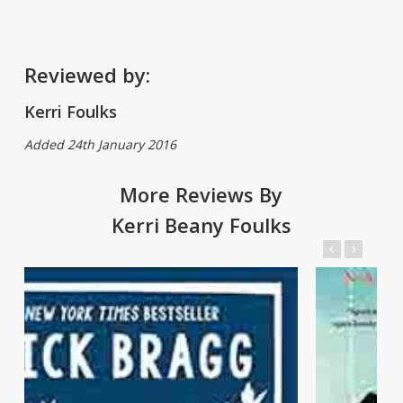
Reviewed by:
Kerri Foulks
Added 24th January 2016
More Reviews By
Kerri Beany Foulks