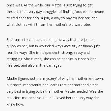
once was. All the while, our Mattie is just trying to get
through the every day struggles of finding food (or someone
to fix dinner for her), a job, a way to pay for her car, and
what clothes will fit from her mother’s old wardrobe.
She runs into characters along the way that are just as
quirky as her, but in wounded ways -not silly or funny- just
real life ways. She is independent, strong, sassy and
struggling. She curses, she can be sneaky, but she’s kind
hearted, and also a little damaged.
Mattie figures out the ‘mystery’ of why her mother left town,
but more importantly, she learns that her mother did her
very best in trying to be the mother Mattie needed. Was she
a perfect mother? No. But she loved her the only way she
knew how.