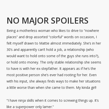
NO MAJOR SPOILERS
Being a motherless woman who likes to drive to “nowhere
places” and drop assorted “colorful” words on occasion, I
felt myself drawn to Mattie almost immediately. She’s in her
30’s and apparently can’t hold a job, a relationship (who
would want to hold onto some of the guys she runs into?),
or hold onto money. The only stable relationship she seems
to have is with her ex-stepfather. It appears as if he’s the
most positive person she’s ever had rooting for her. Even
with his input, she always finds ways to make her situations
a little worse than when she came to them. My kinda girl!
“I have ninja skills when it comes to screwing things up. It’s
like a superpower only lamer.”