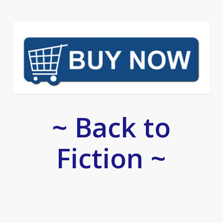
~ Back to
Fiction ~