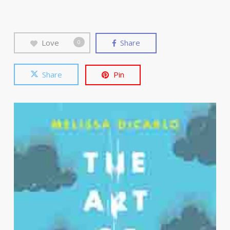
Love
Share
0
Share
Pin