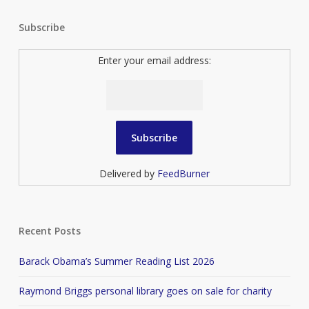
Subscribe
Enter your email address:
Delivered by
FeedBurner
Recent Posts
Barack Obama’s Summer Reading List 2026
Raymond Briggs personal library goes on sale for charity