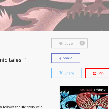
Love
0
Share
mic tales.
“
Share
Pin
 follows the life story of a