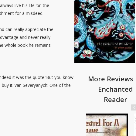
ways live his life ‘on the
nishment for a misdeed.
nd can really appreciate the
advantage and never really
 the whole book he remains
More Reviews 
 indeed it was the quote ‘But you know
e buy it.Ivan Severyanych: One of the
Enchanted
Reader