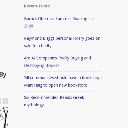
Recent Posts
Barack Obama’s Summer Reading List
2026
Raymond Briggs personal library goes on
sale for charity
Are AI Companies Really Buying and
Destroying Books?
By
‘All communities should have a bookshop’:
Matt Haig to open new bookstore
Six Recommended Reads: Greek
mythology