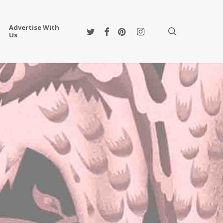
Advertise With
twitter
facebook
pinterest
instagram
search
Us