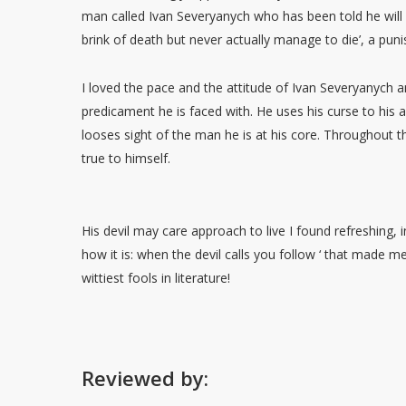
man called Ivan Severyanych who has been told he will al
brink of death but never actually manage to die’, a pu
I loved the pace and the attitude of Ivan Severyanych a
predicament he is faced with. He uses his curse to his 
looses sight of the man he is at his core. Throughout
true to himself.
His devil may care approach to live I found refreshing,
how it is: when the devil calls you follow ‘ that made m
wittiest fools in literature!
Reviewed by: