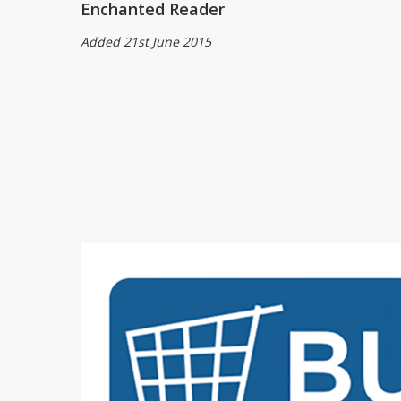
Enchanted Reader
Added 21st June 2015