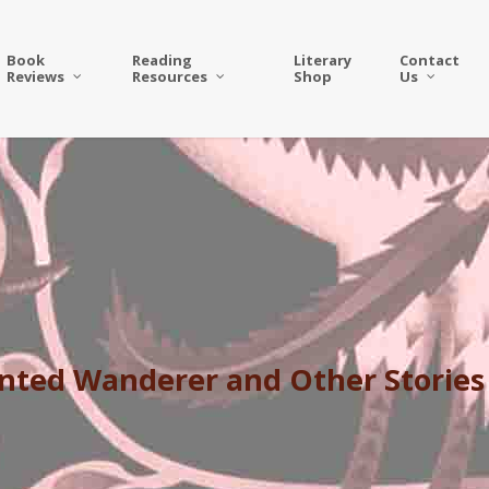
Book
Reading
Literary
Contact
Reviews
Resources
Shop
Us
anted Wanderer and Other Stories