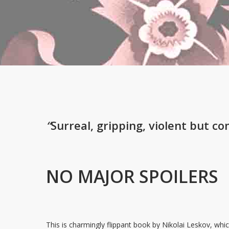
“
Surreal, gripping, violent but co
NO MAJOR SPOILERS
This is charmingly flippant book by Nikolai Leskov, which