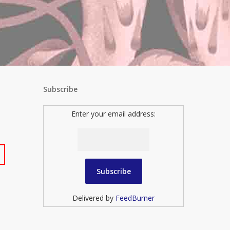
Subscribe
Enter your email address:
Delivered by
FeedBurner