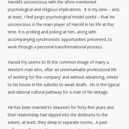
Harold’s unconscious with the afore-mentioned
psychological and religious implications. It is my view – and,
at least, I find Jung’s psychological model useful – that his
unconscious is the main player of Harold in his life at this
time. It is probing and poking at him, along with
accompanying synchronistic opportunities presented, to
work through a personal transformational process.
Harold Fry seems to fit the common image of many a
Western man who, after an unremarkable professional life
of working for ‘the company’ and without advancing, retires
to his house in the suburbs to await death. His is the typical
and rational cultural pathway for a man of his vintage.
He has been married to Maureen for forty-five years and
their relationship had slipped into the doldrums to the
extent, at least, they sleep in separate rooms. A past