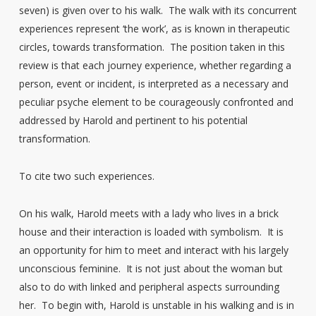
seven) is given over to his walk. The walk with its concurrent
experiences represent ‘the work’, as is known in therapeutic
circles, towards transformation. The position taken in this
review is that each journey experience, whether regarding a
person, event or incident, is interpreted as a necessary and
peculiar psyche element to be courageously confronted and
addressed by Harold and pertinent to his potential
transformation.
To cite two such experiences.
On his walk, Harold meets with a lady who lives in a brick
house and their interaction is loaded with symbolism. It is
an opportunity for him to meet and interact with his largely
unconscious feminine. It is not just about the woman but
also to do with linked and peripheral aspects surrounding
her. To begin with, Harold is unstable in his walking and is in