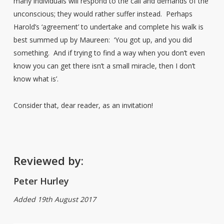
many individuals will respond to the call and demands of the
unconscious; they would rather suffer instead. Perhaps
Harold’s ‘agreement’ to undertake and complete his walk is
best summed up by Maureen: ‘You got up, and you did
something. And if trying to find a way when you don’t even
know you can get there isn’t a small miracle, then I don’t
know what is’.
Consider that, dear reader, as an invitation!
Reviewed by:
Peter Hurley
Added 19th August 2017