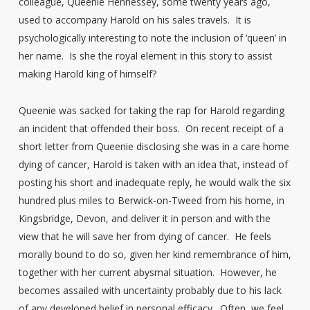
colleague, Queenie Hennessey, some twenty years ago,
used to accompany Harold on his sales travels. It is
psychologically interesting to note the inclusion of ‘queen’ in
her name. Is she the royal element in this story to assist
making Harold king of himself?
Queenie was sacked for taking the rap for Harold regarding
an incident that offended their boss. On recent receipt of a
short letter from Queenie disclosing she was in a care home
dying of cancer, Harold is taken with an idea that, instead of
posting his short and inadequate reply, he would walk the six
hundred plus miles to Berwick-on-Tweed from his home, in
Kingsbridge, Devon, and deliver it in person and with the
view that he will save her from dying of cancer. He feels
morally bound to do so, given her kind remembrance of him,
together with her current abysmal situation. However, he
becomes assailed with uncertainty probably due to his lack
of any developed belief in personal efficacy. Often, we feel