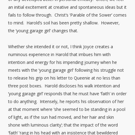
an initial excitement at creative and spontaneous ideas but it
fails to follow through. Christ’s ‘Parable of the Sower’ comes
to mind. Harold’s soil has been pretty shallow. However,
the ‘young garage girl’ changes that.
Whether she intended it or not, I think Joyce creates a
numinous experience in Harold that imbues him with
intention and energy for his impending journey when he
meets with the ‘young garage girl’ following his struggle not
to release his grip on his letter to Queenie at no less than
three post boxes. Harold discloses his walk intention and
‘young garage girl’ responds that he must have ‘faith’ in order
to do anything. Intensely, he reports his observation of her
at that moment where ‘she seemed to be standing in a pool
of light, as if the sun had moved, and her hair and skin
shone with luminous clarity’; that the impact of the word
‘faith’ ‘rang in his head with an insistence that bewildered