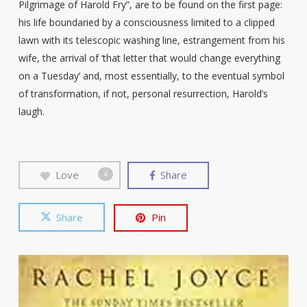
Pilgrimage of Harold Fry”, are to be found on the first page:
his life boundaried by a consciousness limited to a clipped
lawn with its telescopic washing line, estrangement from his
wife, the arrival of ‘that letter that would change everything
on a Tuesday’ and, most essentially, to the eventual symbol
of transformation, if not, personal resurrection, Harold’s
laugh.
Love
Share
4
Share
Pin