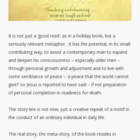
It is not just a ‘good read’, as in a holiday book, but a
seriously relevant metaphor. It has the potential, in its small
contributing way, to assist a contemporary man to expand
and deepen his consciousness – especially older men –
through personal growth and adjustment and to live with
some semblance of peace – ‘a peace that the world cannot
give?’ so Jesus is reported to have said – if not preparation
of personal completion in readiness for death.
The story line is not new; just a creative repeat of a motif in
the conduct of an ordinary individual in daily life.
The real story, the meta-story, of the book resides in