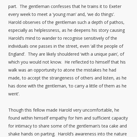
part. The gentleman confesses that he trains it to Exeter
every week to meet a ‘young man’ and, ‘we do things’.
Harold observes of the gentleman such a depth of pathos,
especially as helplessness, as he deepens his story causing
Harold’s mind to wander to recognise sensitively of the
individuals one passes in the street, even ‘all the people of
England’. They are likely shouldered ‘with a unique pain’, of
which you would not know. He reflected to himself that his
walk was an opportunity to atone the mistakes he had
made, to accept the strangeness of others and listen, as he
has done with the gentleman, ‘to carry a little of them as he
went’.
Though this fellow made Harold very uncomfortable, he
found within himself empathy for him and sufficient capacity
for intimacy to share some of the gentleman’s tea cake and
shake hands on parting. Harold’s awareness into the nature