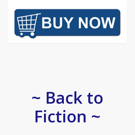
~ Back to
Fiction ~