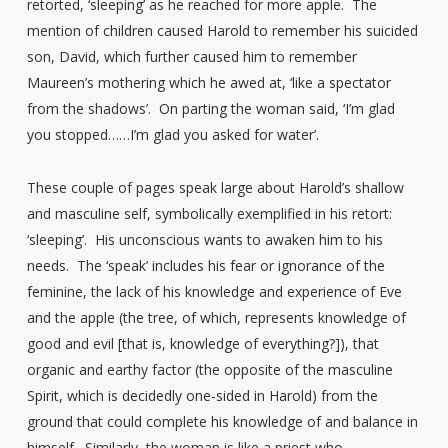
retorted, ‘sleeping’ as he reached for more apple. The
mention of children caused Harold to remember his suicided
son, David, which further caused him to remember
Maureen’s mothering which he awed at, ‘like a spectator
from the shadows’. On parting the woman said, ‘I’m glad
you stopped……I’m glad you asked for water’.
These couple of pages speak large about Harold’s shallow
and masculine self, symbolically exemplified in his retort:
‘sleeping’. His unconscious wants to awaken him to his
needs. The ‘speak’ includes his fear or ignorance of the
feminine, the lack of his knowledge and experience of Eve
and the apple (the tree, of which, represents knowledge of
good and evil [that is, knowledge of everything?]), that
organic and earthy factor (the opposite of the masculine
Spirit, which is decidedly one-sided in Harold) from the
ground that could complete his knowledge of and balance in
himself. Similarly, the woman is like a priest who