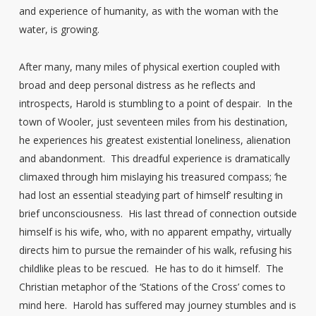
and experience of humanity, as with the woman with the
water, is growing.
After many, many miles of physical exertion coupled with
broad and deep personal distress as he reflects and
introspects, Harold is stumbling to a point of despair. In the
town of Wooler, just seventeen miles from his destination,
he experiences his greatest existential loneliness, alienation
and abandonment. This dreadful experience is dramatically
climaxed through him mislaying his treasured compass; ‘he
had lost an essential steadying part of himself’ resulting in
brief unconsciousness. His last thread of connection outside
himself is his wife, who, with no apparent empathy, virtually
directs him to pursue the remainder of his walk, refusing his
childlike pleas to be rescued. He has to do it himself. The
Christian metaphor of the ‘Stations of the Cross’ comes to
mind here. Harold has suffered may journey stumbles and is