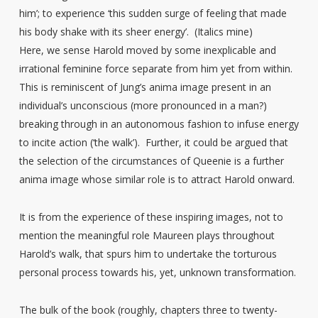
him’; to experience ‘this sudden surge of feeling that made
his body shake with its sheer energy’. (Italics mine)
Here, we sense Harold moved by some inexplicable and
irrational feminine force separate from him yet from within.
This is reminiscent of Jung’s anima image present in an
individual’s unconscious (more pronounced in a man?)
breaking through in an autonomous fashion to infuse energy
to incite action (‘the walk’). Further, it could be argued that
the selection of the circumstances of Queenie is a further
anima image whose similar role is to attract Harold onward.
It is from the experience of these inspiring images, not to
mention the meaningful role Maureen plays throughout
Harold’s walk, that spurs him to undertake the torturous
personal process towards his, yet, unknown transformation.
The bulk of the book (roughly, chapters three to twenty-