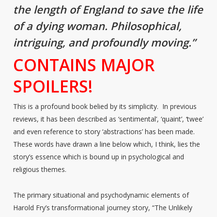
the length of England to save the life
of a dying woman. Philosophical,
intriguing, and profoundly moving.”
CONTAINS MAJOR
SPOILERS!
This is a profound book belied by its simplicity. In previous
reviews, it has been described as ‘sentimental’, ‘quaint’, ‘twee’
and even reference to story ‘abstractions’ has been made.
These words have drawn a line below which, I think, lies the
story’s essence which is bound up in psychological and
religious themes.
The primary situational and psychodynamic elements of
Harold Fry’s transformational journey story, “The Unlikely