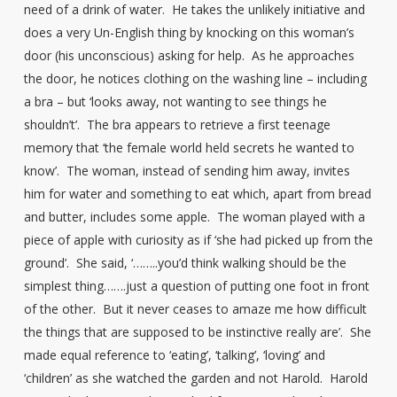
need of a drink of water. He takes the unlikely initiative and
does a very Un-English thing by knocking on this woman’s
door (his unconscious) asking for help. As he approaches
the door, he notices clothing on the washing line – including
a bra – but ‘looks away, not wanting to see things he
shouldn’t’. The bra appears to retrieve a first teenage
memory that ‘the female world held secrets he wanted to
know’. The woman, instead of sending him away, invites
him for water and something to eat which, apart from bread
and butter, includes some apple. The woman played with a
piece of apple with curiosity as if ‘she had picked up from the
ground’. She said, ‘……..you’d think walking should be the
simplest thing…….just a question of putting one foot in front
of the other. But it never ceases to amaze me how difficult
the things that are supposed to be instinctive really are’. She
made equal reference to ‘eating’, ‘talking’, ‘loving’ and
‘children’ as she watched the garden and not Harold. Harold