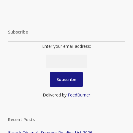
Subscribe
Enter your email address:
Delivered by
FeedBurner
Recent Posts
Barack Obama’s Summer Reading List 2026