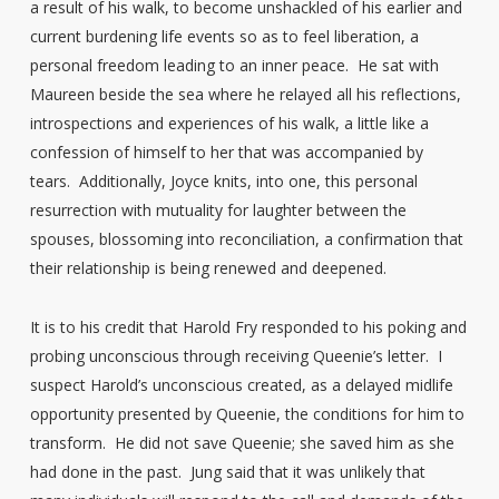
a result of his walk, to become unshackled of his earlier and
current burdening life events so as to feel liberation, a
personal freedom leading to an inner peace. He sat with
Maureen beside the sea where he relayed all his reflections,
introspections and experiences of his walk, a little like a
confession of himself to her that was accompanied by
tears. Additionally, Joyce knits, into one, this personal
resurrection with mutuality for laughter between the
spouses, blossoming into reconciliation, a confirmation that
their relationship is being renewed and deepened.
It is to his credit that Harold Fry responded to his poking and
probing unconscious through receiving Queenie’s letter. I
suspect Harold’s unconscious created, as a delayed midlife
opportunity presented by Queenie, the conditions for him to
transform. He did not save Queenie; she saved him as she
had done in the past. Jung said that it was unlikely that