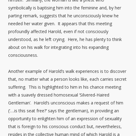
symbolically is baptising him into the feminine and, by her
parting remark, suggests that he unconsciously knew he
needed her water given. It appears that this meeting
profoundly affected Harold, even if not consciously
understood, as he left crying. Here, he has plenty to think
about on his walk for integrating into his expanding
consciousness.
Another example of Harold’s walk experiences is to discover
that, no matter what a person looks like, each carries secret
suffering. This is highlighted to him in his chance meeting
with a suavely dressed homosexual ‘Silvered-Haired
Gentleman’. Harold’s unconscious makes a request of him
(‘….is this seat free?’ says the gentleman), in providing an
opportunity to enlighten him of an expression of sexuality
that is foreign to his conscious conduct but, nevertheless,
resides in the collective human mind of which Harold is a