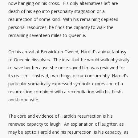
now hanging on his cross. His only alternatives left are
death of his ego into personality stagnation or a
resurrection of some kind. With his remaining depleted
personal resources, he finds the capacity to walk the
remaining seventeen miles to Queenie.
On his arrival at Berwick-on-Tweed, Harold’s anima fantasy
of Queenie dissolves. The idea that he would walk physically
to save her because she once saved him was reviewed for
its realism. Instead, two things occur concurrently: Harold’s
particular somatically expressed symbolic expression of a
resurrection combined with a reconciliation with his flesh-
and-blood wife.
The core and evidence of Harold’s resurrection is his
renewed capacity to laugh. An explanation of laughter, as
may be apt to Harold and his resurrection, is his capacity, as