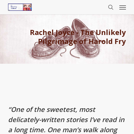
Menu
Skip
to
search
main
content
Rachel Joyce - The Unlikely
Pilgrimage of Harold Fry
“One of the sweetest, most
delicately-written stories I’ve read in
a long time. One man’s walk along