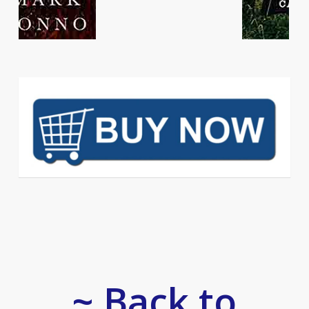
~ Back to