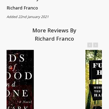
Richard Franco
Added 22nd January 2021
More Reviews By
Richard Franco