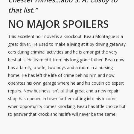
that list.”
NO MAJOR SPOILERS
This excellent noir novel is a knockout. Beau Montague is a
great driver. He used to make a living at it by driving getaway
cars during criminal activities and he is amongst the very
best at it. He learned it from his long gone father. Beau now
has a family, a wife, two boys and a mom in a nursing
home. He has left the life of crime behind him and now
operates his own garage where he and his cousin do expert
repairs. Now business isn’t all that great and a new repair
shop has opened in town further cutting into his income
when opportunity comes knocking. Beau has little choice but
to answer that knock and his life will never be the same.