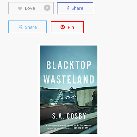
Love
Share
0
Share
Pin