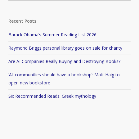
Recent Posts
Barack Obama’s Summer Reading List 2026
Raymond Briggs personal library goes on sale for charity
Are AI Companies Really Buying and Destroying Books?
‘All communities should have a bookshop’: Matt Haig to
open new bookstore
Six Recommended Reads: Greek mythology