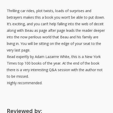
Thrilling car rides, plot twists, loads of surprises and
betrayers makes this a book you won’t be able to put down.
It’s exciting, and you can’t help falling into the web of deceit
along with Beau as page after page leads the reader deeper
into the now perilous world that Beau and his family are
living in. You will be sitting on the edge of your seat to the
very last page.
Read expertly by Adam Lazarrre White, this is a New York
Times top 100 books of the year. At the end of the book
there is a very interesting Q&A session with the author not
to be missed.
Highly recommended.
Reviewed by: