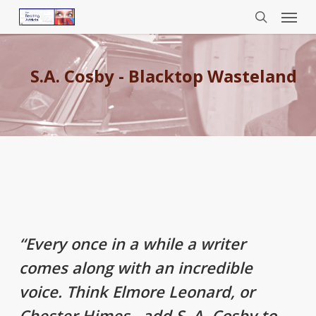
Menu
Skip
to
search
main
content
S.A. Cosby - Blacktop Wasteland
“Every once in a while a writer
comes along with an incredible
voice. Think Elmore Leonard, or
Chester Himes…add S. A. Cosby to