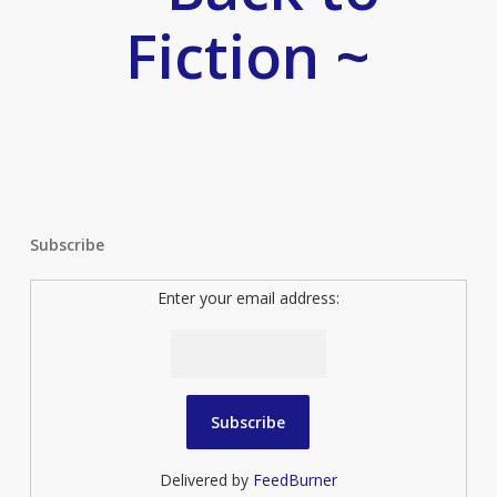
Fiction ~
Subscribe
Enter your email address:
Delivered by
FeedBurner