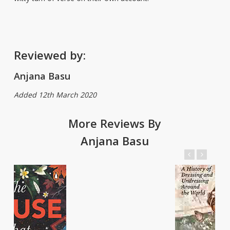
Reviewed by:
Anjana Basu
Added 12th March 2020
More Reviews By
Anjana Basu