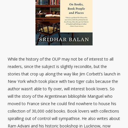
While the history of the OUP may not be of interest to all
readers, since the subject is slightly recondite, but the
stories that crop up along the way like Jim Corbett’s launch in
New York which took place with two tiger cubs because the
author wasn’t able to fly over, will interest book lovers. So
will the story of the Argentinean bibliophile Manguel who
moved to France since he could find nowhere to house his
collection of 30,000 odd books. Book lovers with collections
spiralling out of control will sympathise. He also writes about
Ram Advani and his historic bookshop in Lucknow, now