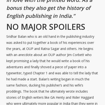
bonus they also get the history of
English publishing in India.”
NO MAJOR SPOILERS
Sridhar Balan who is an old hand in the publishing industry
was asked to put together a book of his experiences over
the years, at OUP and Ratna Sagar and others. He begins
with an anecdote about an OUP author Jim Corbett who
kept promising a lady that he would write a book of his
adventures and finally shoved a piece of paper into a
typewriter, typed Chapter 1 and was able to tell the lady that
he had made a start. Balan’s writing began in much the
same fashion, ducking his publisher’s and his wife’s
proddings. The book that he ultimately wrote includes
stories of English writers like GA Henty and Rider Haggard
who were ultimately more popular in India than they were in