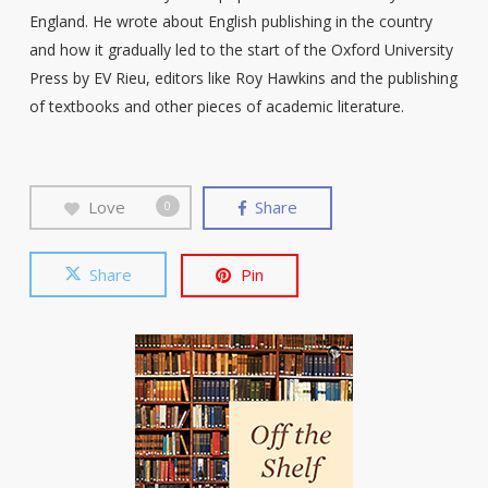
England. He wrote about English publishing in the country
and how it gradually led to the start of the Oxford University
Press by EV Rieu, editors like Roy Hawkins and the publishing
of textbooks and other pieces of academic literature.
Love
Share
0
Share
Pin