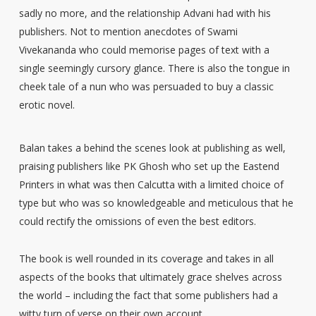
sadly no more, and the relationship Advani had with his
publishers. Not to mention anecdotes of Swami
Vivekananda who could memorise pages of text with a
single seemingly cursory glance. There is also the tongue in
cheek tale of a nun who was persuaded to buy a classic
erotic novel.
Balan takes a behind the scenes look at publishing as well,
praising publishers like PK Ghosh who set up the Eastend
Printers in what was then Calcutta with a limited choice of
type but who was so knowledgeable and meticulous that he
could rectify the omissions of even the best editors.
The book is well rounded in its coverage and takes in all
aspects of the books that ultimately grace shelves across
the world – including the fact that some publishers had a
witty turn of verse on their own account.