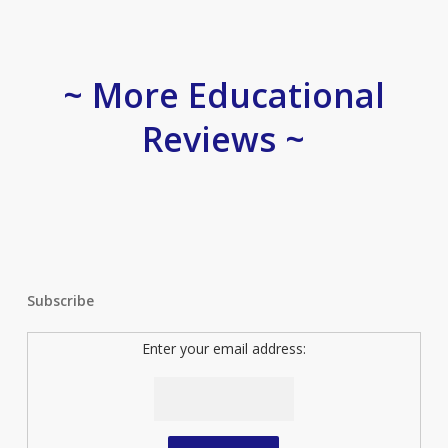
~ More Educational
Reviews ~
Subscribe
Enter your email address: