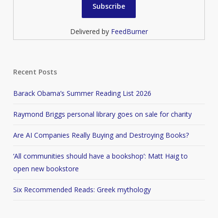
Delivered by
FeedBurner
Recent Posts
Barack Obama’s Summer Reading List 2026
Raymond Briggs personal library goes on sale for charity
Are AI Companies Really Buying and Destroying Books?
‘All communities should have a bookshop’: Matt Haig to
open new bookstore
Six Recommended Reads: Greek mythology