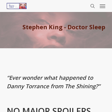
Menu
Skip
to
search
main
content
Stephen King - Doctor Sleep
“Ever wonder what happened to
Danny Torrance from The Shining?”
NO MAJOR SPOILERS