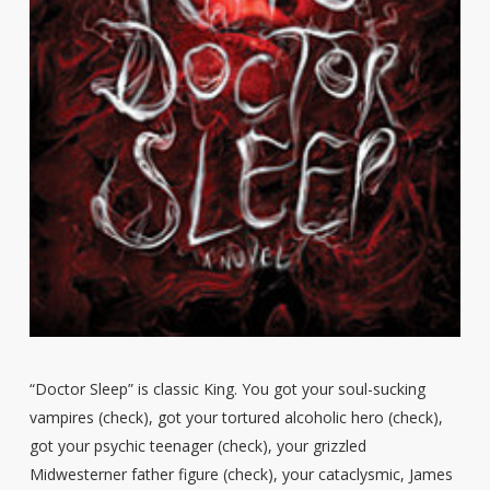
“Doctor Sleep” is classic King. You got your soul-sucking
vampires (check), got your tortured alcoholic hero (check),
got your psychic teenager (check), your grizzled
Midwesterner father figure (check), your cataclysmic, James