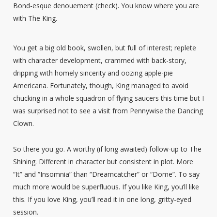
Bond-esque denouement (check). You know where you are
with The King.
You get a big old book, swollen, but full of interest; replete
with character development, crammed with back-story,
dripping with homely sincerity and oozing apple-pie
Americana. Fortunately, though, King managed to avoid
chucking in a whole squadron of flying saucers this time but I
was surprised not to see a visit from Pennywise the Dancing
Clown.
So there you go. A worthy (if long awaited) follow-up to The
Shining. Different in character but consistent in plot. More
“It” and “Insomnia” than “Dreamcatcher” or “Dome”. To say
much more would be superfluous. If you like King, you’ll like
this. If you love King, you’ll read it in one long, gritty-eyed
session.