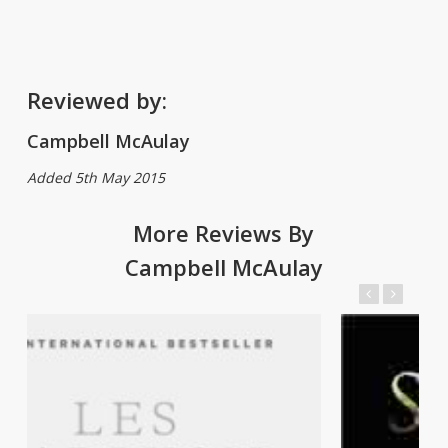
Reviewed by:
Campbell McAulay
Added 5th May 2015
More Reviews By
Campbell McAulay