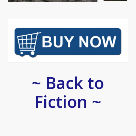
~ Back to
Fiction ~