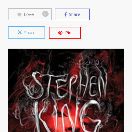
Love
Share
0
Share
Pin