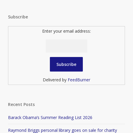
Subscribe
Enter your email address:
Delivered by
FeedBurner
Recent Posts
Barack Obama’s Summer Reading List 2026
Raymond Briggs personal library goes on sale for charity