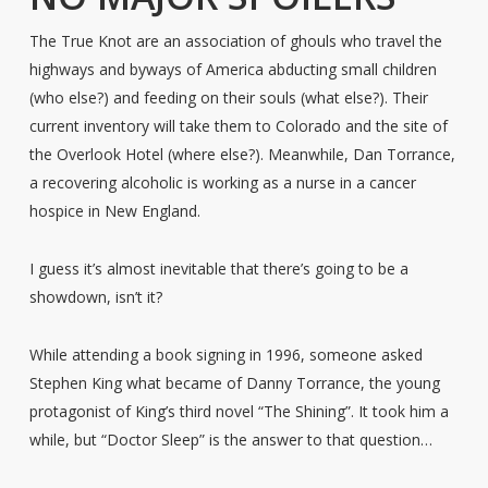
The True Knot are an association of ghouls who travel the
highways and byways of America abducting small children
(who else?) and feeding on their souls (what else?). Their
current inventory will take them to Colorado and the site of
the Overlook Hotel (where else?). Meanwhile, Dan Torrance,
a recovering alcoholic is working as a nurse in a cancer
hospice in New England.
I guess it’s almost inevitable that there’s going to be a
showdown, isn’t it?
While attending a book signing in 1996, someone asked
Stephen King what became of Danny Torrance, the young
protagonist of King’s third novel “The Shining”. It took him a
while, but “Doctor Sleep” is the answer to that question…