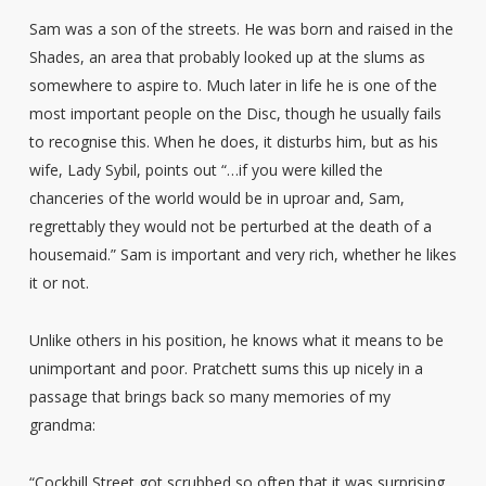
Sam was a son of the streets. He was born and raised in the
Shades, an area that probably looked up at the slums as
somewhere to aspire to. Much later in life he is one of the
most important people on the Disc, though he usually fails
to recognise this. When he does, it disturbs him, but as his
wife, Lady Sybil, points out “…if you were killed the
chanceries of the world would be in uproar and, Sam,
regrettably they would not be perturbed at the death of a
housemaid.” Sam is important and very rich, whether he likes
it or not.
Unlike others in his position, he knows what it means to be
unimportant and poor. Pratchett sums this up nicely in a
passage that brings back so many memories of my
grandma:
“Cockbill Street got scrubbed so often that it was surprising