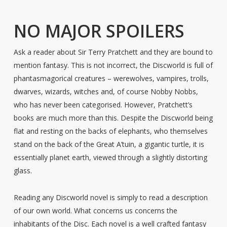
NO MAJOR SPOILERS
Ask a reader about Sir Terry Pratchett and they are bound to
mention fantasy. This is not incorrect, the Discworld is full of
phantasmagorical creatures – werewolves, vampires, trolls,
dwarves, wizards, witches and, of course Nobby Nobbs,
who has never been categorised. However, Pratchett’s
books are much more than this. Despite the Discworld being
flat and resting on the backs of elephants, who themselves
stand on the back of the Great A’tuin, a gigantic turtle, it is
essentially planet earth, viewed through a slightly distorting
glass.
Reading any Discworld novel is simply to read a description
of our own world. What concerns us concerns the
inhabitants of the Disc. Each novel is a well crafted fantasy