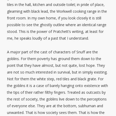
tiles in the hall, kitchen and outside toilet; in pride of place,
gleaming with black lead, the Workwell cooking range in the
front room. In my own home, if you look closely it is still
possible to see the ghostly outline where an identical range
stood. This is the power of Pratchett’s writing, at least for
me, he speaks loudly of a past that I understand.
A major part of the cast of characters of Snuff are the
goblins. For them poverty has ground them down to the
point that they have almost, but not quite, lost hope. They
are not so much interested in survival, but in simply existing.
Not for them the white step, red tiles and black grate. For
the goblins it is a case of barely hanging onto existence with
the tips of their rather filthy fingers. Treated as outcasts by
the rest of society, the goblins live down to the perceptions
of everyone else. They are at the bottom, subhuman and
unwanted. That is how society sees them. That is how the