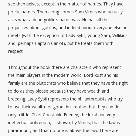
see themselves, except in the matter of names. They have
poetic names. Then along comes Sam Vimes who actually
asks what a dead goblin’s name was. He has all the
prejudices about goblins, and indeed about everyone else he
meets (with the exception of Lady Sybil, young Sam, Willikins
and, perhaps Captain Carrot), but he treats them with
respect.
Throughout the book there are characters who represent
the main players in the modern world. Lord Rust and his
family are the plutocrats who believe that they have the right
to do as they please because they have wealth and
breeding. Lady Sybil represents the philanthropists who try
to use their wealth for good, but realise that they can do
only a little. Chief Constable Feeney, the local and very
ineffectual policeman, is shown, by Vimes, that the law is
paramount, and that no one is above the law. There are