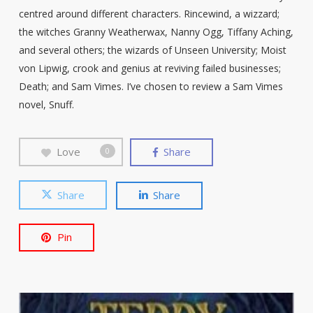
centred around different characters. Rincewind, a wizzard;
the witches Granny Weatherwax, Nanny Ogg, Tiffany Aching,
and several others; the wizards of Unseen University; Moist
von Lipwig, crook and genius at reviving failed businesses;
Death; and Sam Vimes. I’ve chosen to review a Sam Vimes
novel, Snuff.
Love
Share
0
Share
Share
Pin