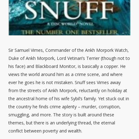
Sir Samuel Vimes, Commander of the Ankh Morpork Watch,
Duke of Ankh Morpork, Lord Vetinari’s Terrier (though not to
his face) and Blackboard Monitor, is basically a copper. He
views the world around him as a crime scene, and where
ever he goes he is not mistaken. Snuff sees Vimes away
from the streets of Ankh Morpork, reluctantly on holiday at
the ancestral home of his wife Sybil’s family. Yet stuck out in
the country he finds crime aplenty – murder, corruption,
smuggling, and more. The story is built around these
themes, but there is an underlying thread, the eternal
conflict between poverty and wealth.