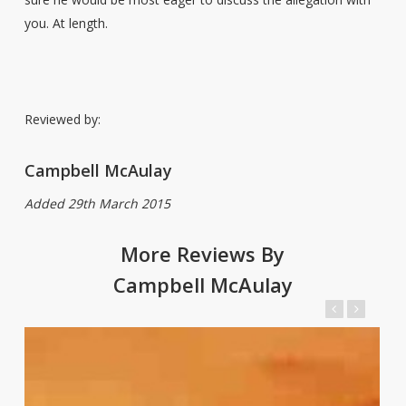
you. At length.
Reviewed by:
Campbell McAulay
Added 29th March 2015
More Reviews By
Campbell McAulay