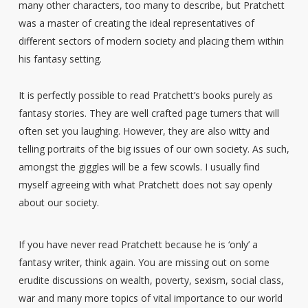
many other characters, too many to describe, but Pratchett
was a master of creating the ideal representatives of
different sectors of modern society and placing them within
his fantasy setting.
It is perfectly possible to read Pratchett’s books purely as
fantasy stories. They are well crafted page turners that will
often set you laughing. However, they are also witty and
telling portraits of the big issues of our own society. As such,
amongst the giggles will be a few scowls. I usually find
myself agreeing with what Pratchett does not say openly
about our society.
If you have never read Pratchett because he is ‘only’ a
fantasy writer, think again. You are missing out on some
erudite discussions on wealth, poverty, sexism, social class,
war and many more topics of vital importance to our world