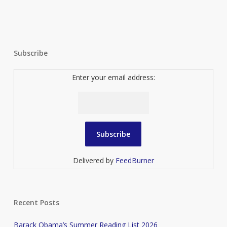
Subscribe
Enter your email address:
Delivered by
FeedBurner
Recent Posts
Barack Obama’s Summer Reading List 2026