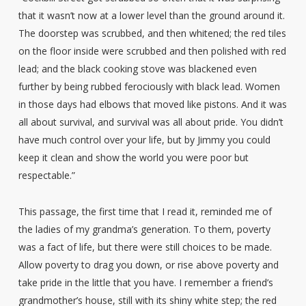
that it wasn’t now at a lower level than the ground around it.
The doorstep was scrubbed, and then whitened; the red tiles
on the floor inside were scrubbed and then polished with red
lead; and the black cooking stove was blackened even
further by being rubbed ferociously with black lead. Women
in those days had elbows that moved like pistons. And it was
all about survival, and survival was all about pride. You didn’t
have much control over your life, but by Jimmy you could
keep it clean and show the world you were poor but
respectable.”
This passage, the first time that I read it, reminded me of
the ladies of my grandma’s generation. To them, poverty
was a fact of life, but there were still choices to be made.
Allow poverty to drag you down, or rise above poverty and
take pride in the little that you have. I remember a friend’s
grandmother’s house, still with its shiny white step; the red