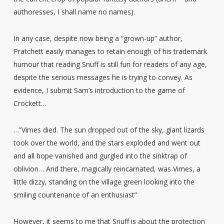
authoresses, I shall name no names).
In any case, despite now being a “grown-up” author,
Pratchett easily manages to retain enough of his trademark
humour that reading Snuff is still fun for readers of any age,
despite the serious messages he is trying to convey. As
evidence, I submit Sam’s introduction to the game of
Crockett…
…”Vimes died. The sun dropped out of the sky, giant lizards
took over the world, and the stars exploded and went out
and all hope vanished and gurgled into the sinktrap of
oblivion… And there, magically reincarnated, was Vimes, a
little dizzy, standing on the village green looking into the
smiling countenance of an enthusiast”
However, it seems to me that Snuff is about the protection