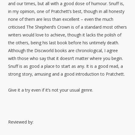
and our times, but all with a good dose of humour. Snuff is,
in my opinion, one of Pratchett’s best, though in all honesty
none of them are less than excellent – even the much
criticised The Shepherd’s Crown is of a standard most others
writers would love to achieve, though it lacks the polish of
the others, being his last book before his untimely death.
Although the Discworld books are chronological, I agree
with those who say that it doesn’t matter where you begin.
Snuff is as good a place to start as any. It is a good read, a
strong story, amusing and a good introduction to Pratchett.
Give it a try even if it’s not your usual genre.
Reviewed by: