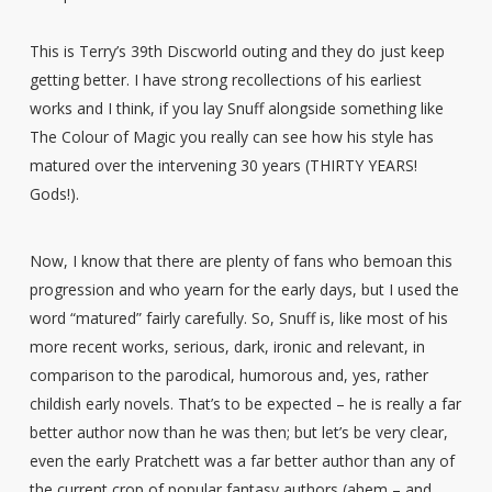
This is Terry’s 39th Discworld outing and they do just keep
getting better. I have strong recollections of his earliest
works and I think, if you lay Snuff alongside something like
The Colour of Magic you really can see how his style has
matured over the intervening 30 years (THIRTY YEARS!
Gods!).
Now, I know that there are plenty of fans who bemoan this
progression and who yearn for the early days, but I used the
word “matured” fairly carefully. So, Snuff is, like most of his
more recent works, serious, dark, ironic and relevant, in
comparison to the parodical, humorous and, yes, rather
childish early novels. That’s to be expected – he is really a far
better author now than he was then; but let’s be very clear,
even the early Pratchett was a far better author than any of
the current crop of popular fantasy authors (ahem – and