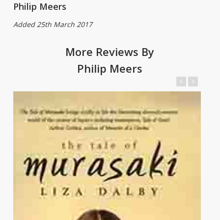
Philip Meers
Added 25th March 2017
More Reviews By
Philip Meers