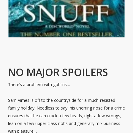
NO MAJOR SPOILERS
There’s a problem with goblins…
Sam Vimes is off to the countryside for a much-resisted
family holiday. Needless to say, his unerring nose for a crime
ensures that he can crack a few heads, right a few wrongs,
lean on a few upper class nobs and generally mix business
with pleasure…