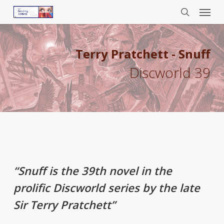
Menu
Skip
to
search
main
content
Terry Pratchett - Snuff
Discworld 39
“Snuff is the 39th novel in the
prolific Discworld series by the late
Sir Terry Pratchett”