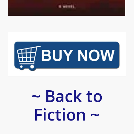
~ Back to
Fiction ~