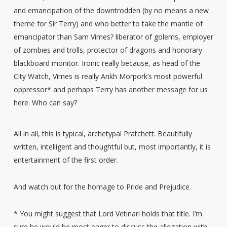
and emancipation of the downtrodden (by no means a new
theme for Sir Terry) and who better to take the mantle of
emancipator than Sam Vimes? liberator of golems, employer
of zombies and trolls, protector of dragons and honorary
blackboard monitor. Ironic really because, as head of the
City Watch, Vimes is really Ankh Morpork’s most powerful
oppressor* and perhaps Terry has another message for us
here. Who can say?
All in all, this is typical, archetypal Pratchett. Beautifully
written, intelligent and thoughtful but, most importantly, it is
entertainment of the first order.
And watch out for the homage to Pride and Prejudice.
* You might suggest that Lord Vetinari holds that title. I’m
sure he would be most eager to discuss the allegation with