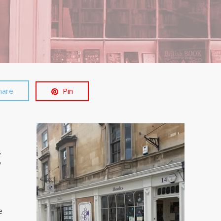
hare
Pin
g
e