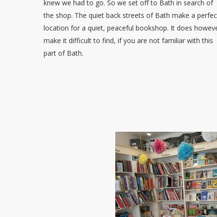
knew we had to go. So we set off to Bath in search of
the shop. The quiet back streets of Bath make a perfec
location for a quiet, peaceful bookshop. It does howev
make it difficult to find, if you are not familiar with this
part of Bath.