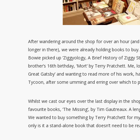
After wandering around the shop for over an hour (and 
longer in there), we were already holding books to buy
Bowie picked up ‘Ziggyology, A Brief History of Ziggy S
brother’s 16th birthday, ‘Mort’ by Terry Pratchett. Me, lo
Great Gatsby’ and wanting to read more of his work, ha
Tycoon, after some umming and erring over which to p
Whilst we cast our eyes over the last display in the 
favourite books, ‘The Missing’, by Tim Gautreaux. A le
We wanted to buy something by Terry Pratchett for my
only is it a stand-alone book that doesn’t need to be re