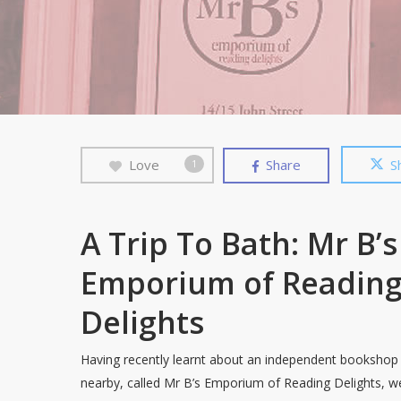
Love
Share
S
1
A Trip To Bath: Mr B’s
Emporium of Readin
Delights
Having recently learnt about an independent bookshop
nearby, called Mr B’s Emporium of Reading Delights, w