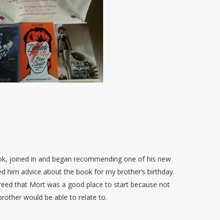
book, joined in and began recommending one of his new
d him advice about the book for my brother’s birthday.
reed that Mort was a good place to start because not
brother would be able to relate to.