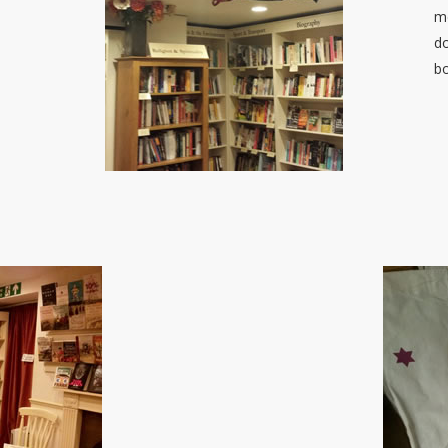
me
do
b