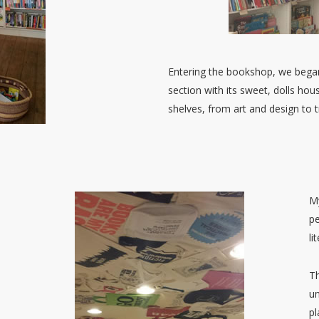
Entering the bookshop, we began
section with its sweet, dolls ho
shelves, from art and design to t
My
pe
li
Th
un
pl