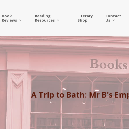
Book
Reading
Literary
Contact
Reviews
Resources
Shop
Us
A Trip to Bath: Mr B's E