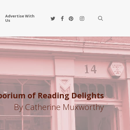
Advertise With
twitter
facebook
pinterest
instagram
search
Us
mporium of Reading Delights
By Catherine Muxworthy