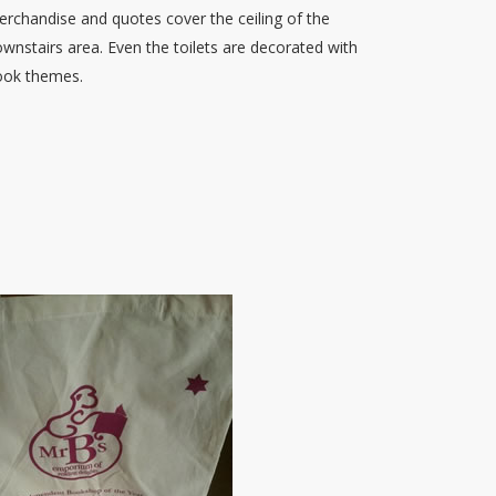
rchandise and quotes cover the ceiling of the
wnstairs area. Even the toilets are decorated with
ook themes.