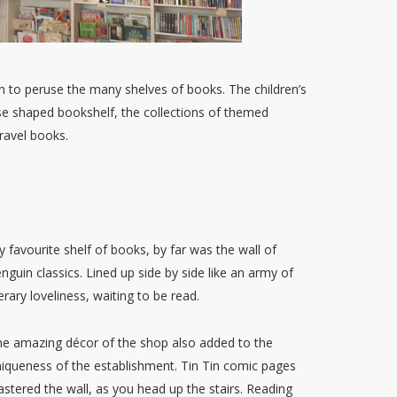
 to peruse the many shelves of books. The children’s
use shaped bookshelf, the collections of themed
ravel books.
 favourite shelf of books, by far was the wall of
nguin classics. Lined up side by side like an army of
terary loveliness, waiting to be read.
e amazing décor of the shop also added to the
iqueness of the establishment. Tin Tin comic pages
astered the wall, as you head up the stairs. Reading