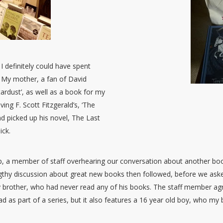
I definitely could have spent
. My mother, a fan of David
tardust’, as well as a book for my
ving F. Scott Fitzgerald’s, ‘The
d picked up his novel, The Last
ick.
shop, a member of staff overhearing our conversation about another 
ngthy discussion about great new books then followed, before we aske
 brother, who had never read any of his books. The staff member ag
ad as part of a series, but it also features a 16 year old boy, who my 