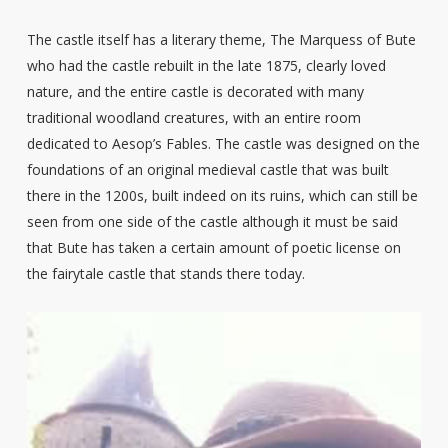
The castle itself has a literary theme, The Marquess of Bute
who had the castle rebuilt in the late 1875, clearly loved
nature, and the entire castle is decorated with many
traditional woodland creatures, with an entire room
dedicated to Aesop’s Fables. The castle was designed on the
foundations of an original medieval castle that was built
there in the 1200s, built indeed on its ruins, which can still be
seen from one side of the castle although it must be said
that Bute has taken a certain amount of poetic license on
the fairytale castle that stands there today.