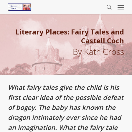
Menu
Skip
to
search
main
content
Literary Places: Fairy Tales and
Castell Coch
By Kath Cross
What fairy tales give the child is his
first clear idea of the possible defeat
of bogey. The baby has known the
dragon intimately ever since he had
an imagination. What the fairy tale