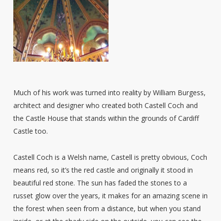
Much of his work was turned into reality by William Burgess,
architect and designer who created both Castell Coch and
the Castle House that stands within the grounds of Cardiff
Castle too.
Castell Coch is a Welsh name, Castell is pretty obvious, Coch
means red, so it’s the red castle and originally it stood in
beautiful red stone. The sun has faded the stones to a
russet glow over the years, it makes for an amazing scene in
the forest when seen from a distance, but when you stand