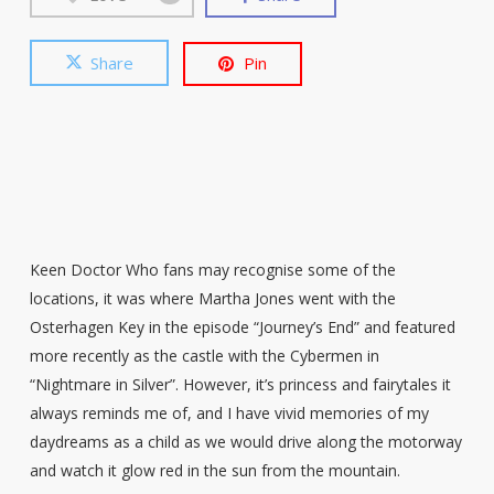
Share
Pin
Keen Doctor Who fans may recognise some of the
locations, it was where Martha Jones went with the
Osterhagen Key in the episode “Journey’s End” and featured
more recently as the castle with the Cybermen in
“Nightmare in Silver”. However, it’s princess and fairytales it
always reminds me of, and I have vivid memories of my
daydreams as a child as we would drive along the motorway
and watch it glow red in the sun from the mountain.