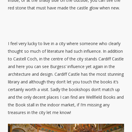
inside, or at the shady side on the outside, you can see the
red stone that must have made the castle glow when new.
I feel very lucky to live in a city where someone who clearly
thought so much of literature had such influence. In addition
to Castell Coch, in the centre of the city stands Cardiff Castle
and here you can see Burgess’ influence yet again in the
architecture and design. Cardiff Castle has the most stunning
library and although they don’t let you touch the books it’s
certainly worth a visit. Sadly the bookshops don’t match up
and the only decent places I can find are Wellfield Books and
the Book stall in the indoor market, if I’m missing any
treasures in the city let me know!