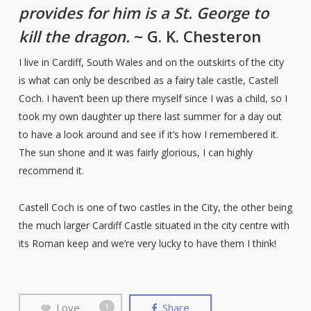
provides for him is a St. George to
kill the dragon.
~ G. K. Chesteron
I live in Cardiff, South Wales and on the outskirts of the city
is what can only be described as a fairy tale castle, Castell
Coch. I haven’t been up there myself since I was a child, so I
took my own daughter up there last summer for a day out
to have a look around and see if it’s how I remembered it.
The sun shone and it was fairly glorious, I can highly
recommend it.
Castell Coch is one of two castles in the City, the other being
the much larger Cardiff Castle situated in the city centre with
its Roman keep and we’re very lucky to have them I think!
Love
Share
1