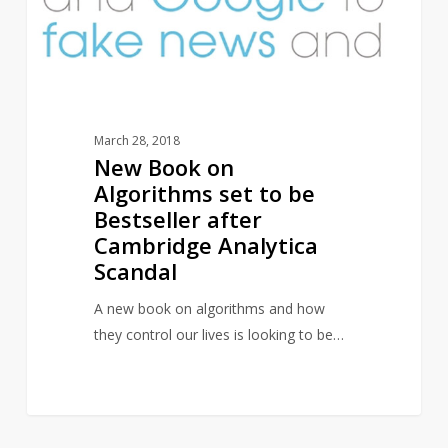
be
Bestseller
after
Cambridge
Analytica
March 28, 2018
Scandal
New Book on
Algorithms set to be
Bestseller after
Cambridge Analytica
Scandal
A new book on algorithms and how
they control our lives is looking to be…