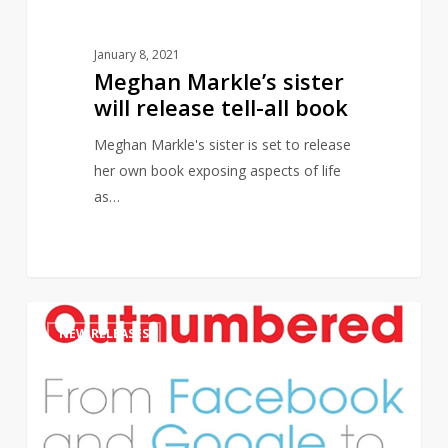
January 8, 2021
Meghan Markle’s sister
will release tell-all book
Meghan Markle's sister is set to release
her own book exposing aspects of life
as…
New
1
NEW RELEASES
Book
on
Algorithms
set
to