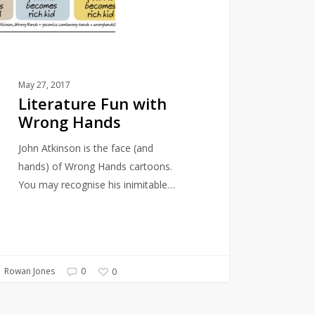
May 27, 2017
Literature Fun with
Wrong Hands
John Atkinson is the face (and
hands) of Wrong Hands cartoons.
You may recognise his inimitable…
Rowan Jones
0
0