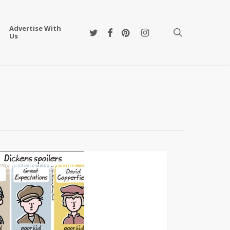
Advertise With
twitter
facebook
pinterest
instagram
search
Us
ature
INSPIRED BY LITERATURE
g
s