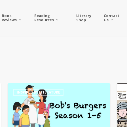
Book
Reading
Literary
Contact
Reviews
Resources
Shop
Us
Book
Liter
INSPIRED BY LITERATURE
Themed
Fun
Burgers
with
on
Wron
Bob’s
Hand
Burgers