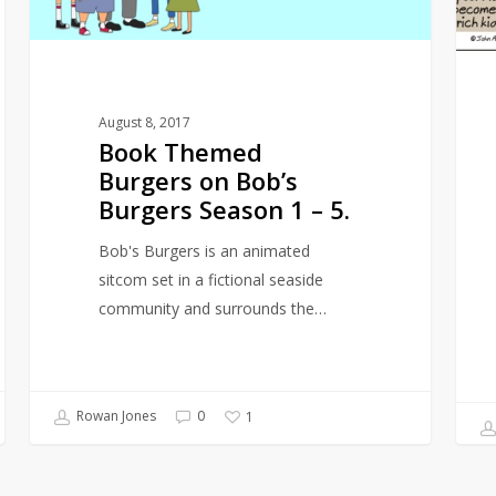
Season
1
–
5.
August 8, 2017
Book Themed
Burgers on Bob’s
Burgers Season 1 – 5.
Bob's Burgers is an animated
sitcom set in a fictional seaside
community and surrounds the…
Rowan Jones
0
1