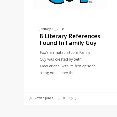
Guy
January 31, 2018
8 Literary References
Found In Family Guy
Fox's animated sitcom Family
Guy was created by Seth
MacFarlane, with its first episode
airing on January the…
Rowan Jones
0
0