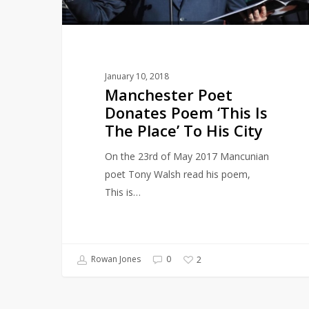
The
Place’
To
His
January 10, 2018
City
Manchester Poet
Donates Poem ‘This Is
The Place’ To His City
On the 23rd of May 2017 Mancunian
poet Tony Walsh read his poem,
This is…
Rowan Jones
0
2