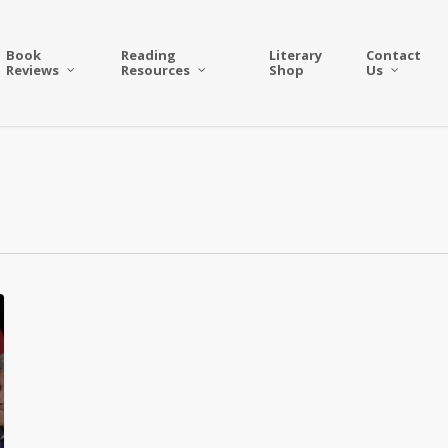
Book
Reading
Literary
Contact
Reviews
Resources
Shop
Us