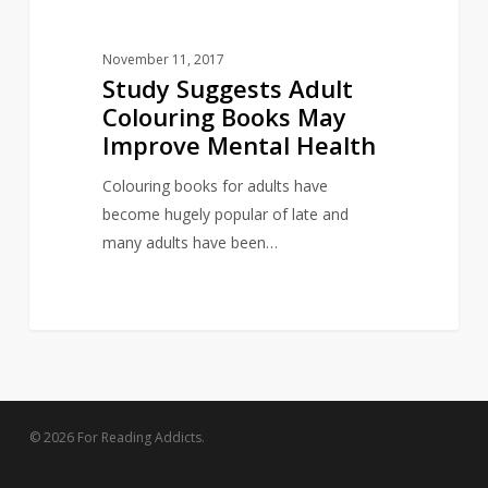
November 11, 2017
Study Suggests Adult
Colouring Books May
Improve Mental Health
Colouring books for adults have
become hugely popular of late and
many adults have been…
© 2026 For Reading Addicts.