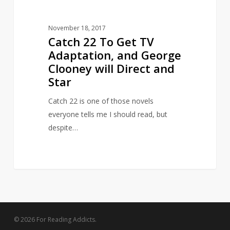
will
Direct
November 18, 2017
and
Catch 22 To Get TV
Star
Adaptation, and George
Clooney will Direct and
Star
Catch 22 is one of those novels
everyone tells me I should read, but
despite…
© 2026 For Reading Addicts.