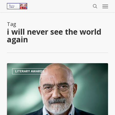
Menu
Skip
to
search
main
content
Tag
i will never see the world
again
Turkish
0
LITERARY AWARDS
Author
Jailed
for
Life
Nominated
for
£50,000