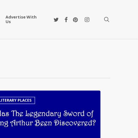
Advertise With
twitter
facebook
pinterest
instagram
search
Us
LITERARY PLACES
ndary
d