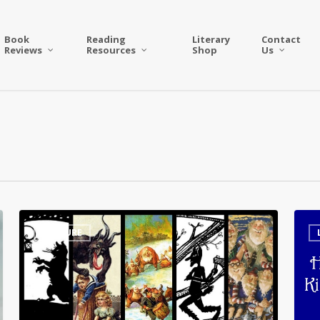
Book
Reading
Literary
Contact
Reviews
Resources
Shop
Us
5
Has
CULTURE
Strange
The
and
Lege
Creepy
Swor
Seasonal
of
Creature
King