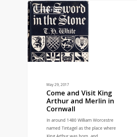
Come
LITERATURE
and
Visit
King
Arthur
and
Merlin
in
Cornwall
May 29, 2017
Come and Visit King
Arthur and Merlin in
Cornwall
In around 1480 William Worcestre
named Tintagel as the place where
King Arthur was born, and…