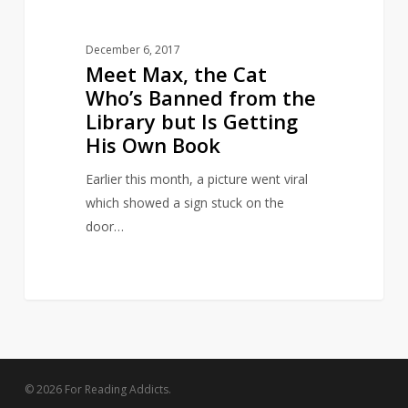
but
Is
December 6, 2017
Getting
Meet Max, the Cat
His
Who’s Banned from the
Own
Library but Is Getting
Book
His Own Book
Earlier this month, a picture went viral
which showed a sign stuck on the
door…
© 2026 For Reading Addicts.