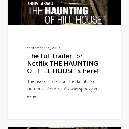
THE
HAUNTING
OF
HILL
HOUSE
is
September 19, 2018
here!
The full trailer for
Netflix THE HAUNTING
OF HILL HOUSE is here!
The teaser trailer for The Haunting of
Hill House from Netflix was spooky and
eerie…