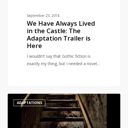
Trailer
is
September 23, 2018
Here
We Have Always Lived
in the Castle: The
Adaptation Trailer is
Here
I wouldn't say that Gothic fiction is
exactly my thing, but I needed a novel…
The
0
ADAPTATIONS
full
trailer
for
Netflix