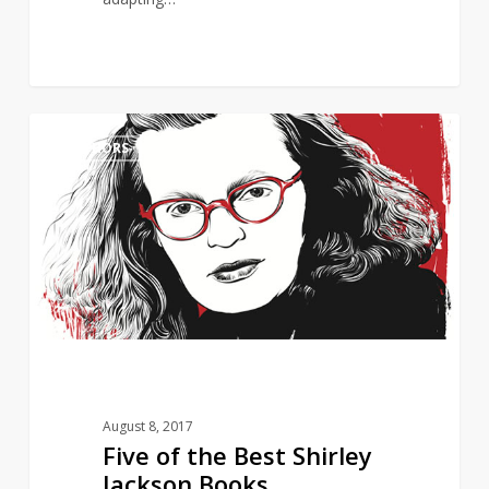
Five
0
AUTHORS
of
the
Best
Shirley
Jackson
Books
August 8, 2017
Five of the Best Shirley
Jackson Books