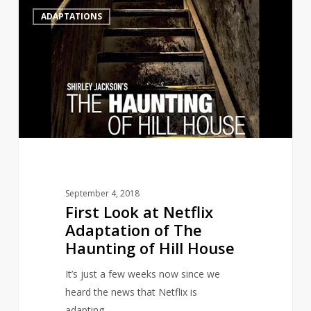
First
0
ADAPTATIONS
Look
at
Netflix
Adaptation
of
The
Haunting
of
Hill
House
September 4, 2018
First Look at Netflix
Adaptation of The
Haunting of Hill House
It’s just a few weeks now since we
heard the news that Netflix is
adapting…