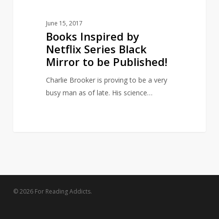
Published!
June 15, 2017
Books Inspired by
Netflix Series Black
Mirror to be Published!
Charlie Brooker is proving to be a very
busy man as of late. His science…
© 2026 For Reading Addicts.