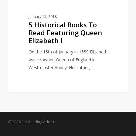
January 15, 2018
5 Historical Books To
Read Featuring Queen
Elizabeth I
On the 15th of January in 1559 Elizabeth
was crowned Queen of England in
Westminster Abbey. Her father,…
© 2026 For Reading Addicts.