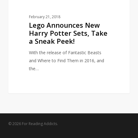
Peek!
February 21, 2018
Lego Announces New
Harry Potter Sets, Take
a Sneak Peek!
With the release of Fantastic Beasts
and Where to Find Them in 2016, and
the…
© 2026 For Reading Addicts.