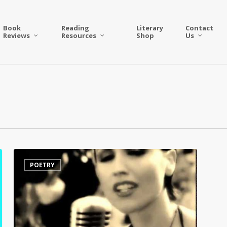
Book
Reading
Literary
Contact
Reviews
Resources
Shop
Us
Dolores
POETRY
O’Riordan’s
Beautifully
Poetic
Tribute
to