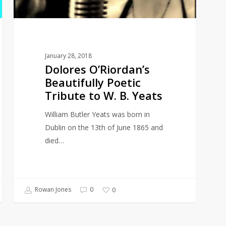
W.
B.
Yeats
January 28, 2018
Dolores O’Riordan’s
Beautifully Poetic
Tribute to W. B. Yeats
William Butler Yeats was born in
Dublin on the 13th of June 1865 and
died…
Rowan Jones
0
0