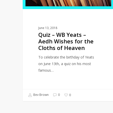
Wishes
for
the
Cloths
June 13, 2018
of
Quiz – WB Yeats –
Heaven
Aedh Wishes for the
Cloths of Heaven
To celebrate the birthday of Yeats
on June 13th, a quiz on his most
famous…
Bev Brown
0
0