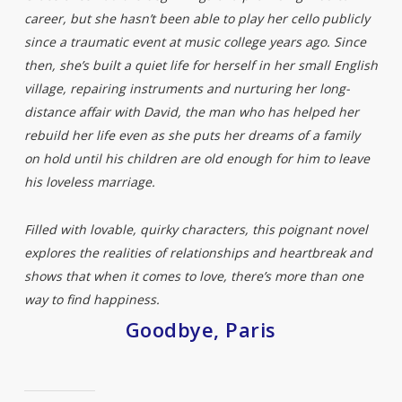
career, but she hasn’t been able to play her cello publicly
since a traumatic event at music college years ago. Since
then, she’s built a quiet life for herself in her small English
village, repairing instruments and nurturing her long-
distance affair with David, the man who has helped her
rebuild her life even as she puts her dreams of a family
on hold until his children are old enough for him to leave
his loveless marriage.
Filled with lovable, quirky characters, this poignant novel
explores the realities of relationships and heartbreak and
shows that when it comes to love, there’s more than one
way to find happiness.
Goodbye, Paris