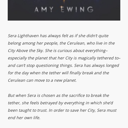
Sera Lighthaven has always felt as if she didn’t quite
belong among her people, the Cerulean, who live in the
City Above the Sky. She is curious about everything–
especially the planet that her City is magically tethered to–
and can’t stop questioning things. Sera has always longed
for the day when the tether will finally break and the
Cerulean can move to a new planet.
But when Sera is chosen as the sacrifice to break the
tether, she feels betrayed by everything in which she’d
been taught to trust. In order to save her City, Sera must
end her own life.