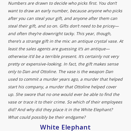
Numbers are drawn to decide who picks first. You don’t
want to draw an early number, because anyone who picks
after you can steal your gift, and anyone after them can
steal their gift, and so on. Gifts don’t need to be pricey—
and often they’re downright tacky. This year, though,
there’s a strange gift in the mix: an antique crystal vase. At
least the sales agents are guessing it’s an antique—
otherwise it’d be a terrible present. It’s certainly not very
pretty or expensive-looking. In fact, the gift makes sense
only to Dan and Ottoline. The vase is the weapon Dan
used to commit a murder years ago, a murder that helped
start his company, a murder that Ottoline helped cover
up. She swore that no one would ever be able to find the
vase or trace it to their crime. So which of their employees
did? And why did they place it in the White Elephant?
What could possibly be their endgame?
White Elephant