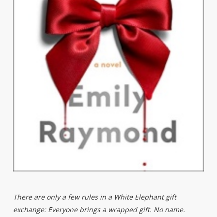
There are only a few rules in a White Elephant gift
exchange: Everyone brings a wrapped gift. No name.