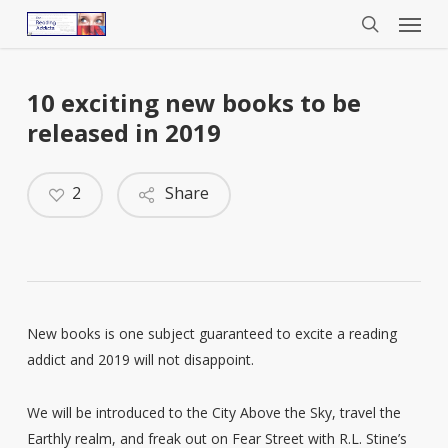
Menu
Skip
to
search
main
content
10 exciting new books to be
released in 2019
2
Share
New books is one subject guaranteed to excite a reading
addict and 2019 will not disappoint.
We will be introduced to the City Above the Sky, travel the
Earthly realm, and freak out on Fear Street with R.L. Stine’s