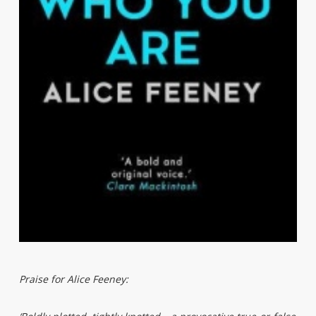
Praise for Alice Feeney: