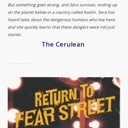
But something goes wrong, and Sera survives, ending up
on the planet below in a country called Kaolin. Sera has
heard tales about the dangerous humans who live here,
and she quickly learns that these dangers were not just
stories.
The Cerulean