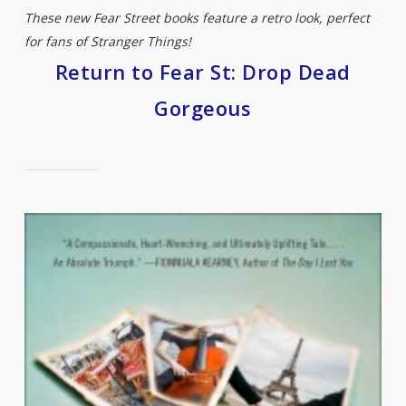
These new Fear Street books feature a retro look, perfect
for fans of Stranger Things!
Return to Fear St: Drop Dead
Gorgeous