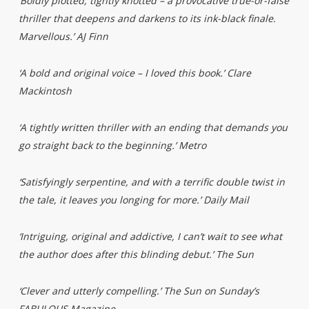
‘Boldly plotted, tightly knotted – a provocative true-or-false
thriller that deepens and darkens to its ink-black finale.
Marvellous.’ AJ Finn
‘A bold and original voice – I loved this book.’ Clare
Mackintosh
‘A tightly written thriller with an ending that demands you
go straight back to the beginning.’ Metro
‘Satisfyingly serpentine, and with a terrific double twist in
the tale, it leaves you longing for more.’ Daily Mail
‘Intriguing, original and addictive, I can’t wait to see what
the author does after this blinding debut.’ The Sun
‘Clever and utterly compelling.’ The Sun on Sunday’s
FABULOUS Magazine