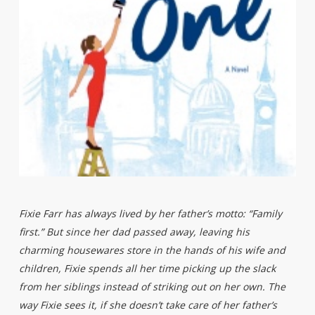
Fixie Farr has always lived by her father’s motto: “Family
first.” But since her dad passed away, leaving his
charming housewares store in the hands of his wife and
children, Fixie spends all her time picking up the slack
from her siblings instead of striking out on her own. The
way Fixie sees it, if she doesn’t take care of her father’s