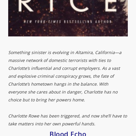
Something sinister is evolving in Altamira, California—a
massive network of domestic terrorists with ties to
Charlotte’s influential and corrupt employers. As a vast
and explosive criminal conspiracy grows, the fate of
Charlotte’s hometown hangs in the balance. With
everyone she cares about in danger, Charlotte has no
choice but to bring her powers home.
Charlotte Rowe has been triggered, and now she’ll have to
take matters into her own powerful hands.
Blood Echo