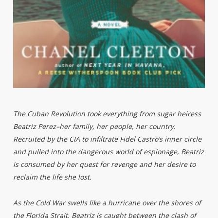
The Cuban Revolution took everything from sugar heiress
Beatriz Perez–her family, her people, her country.
Recruited by the CIA to infiltrate Fidel Castro’s inner circle
and pulled into the dangerous world of espionage, Beatriz
is consumed by her quest for revenge and her desire to
reclaim the life she lost.
As the Cold War swells like a hurricane over the shores of
the Florida Strait, Beatriz is caught between the clash of