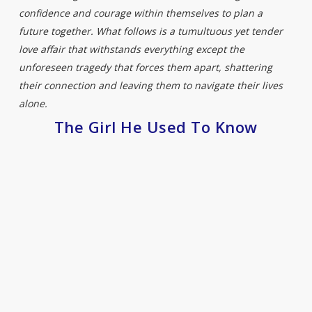
confidence and courage within themselves to plan a
future together. What follows is a tumultuous yet tender
love affair that withstands everything except the
unforeseen tragedy that forces them apart, shattering
their connection and leaving them to navigate their lives
alone.
The Girl He Used To Know