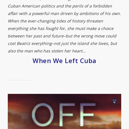
Cuban American politics and the perils of a forbidden
affair with a powerful man driven by ambitions of his own.
When the ever-changing tides of history threaten
everything she has fought for, she must make a choice
between her past and future–but the wrong move could
cost Beatriz everything–not just the island she loves, but
also the man who has stolen her heart…
When We Left Cuba