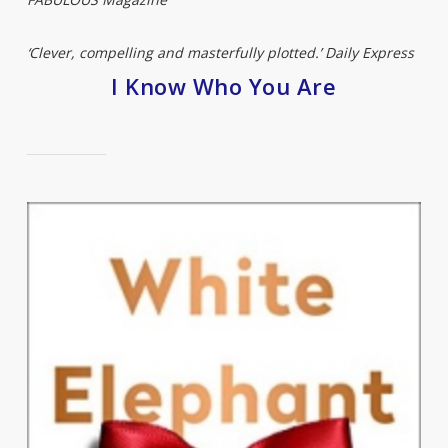
‘Clever, compelling and masterfully plotted.’ Daily Express
I Know Who You Are