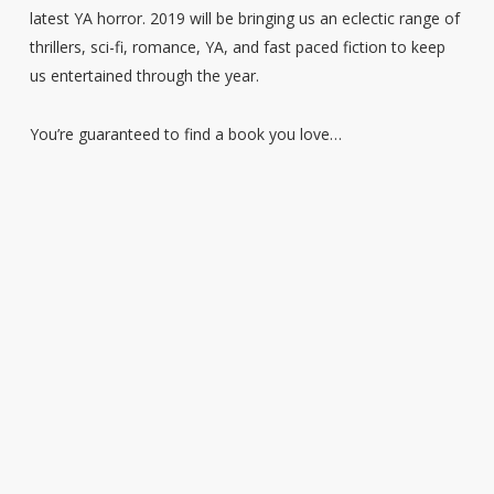
latest YA horror. 2019 will be bringing us an eclectic range of
thrillers, sci-fi, romance, YA, and fast paced fiction to keep
us entertained through the year.
You’re guaranteed to find a book you love…