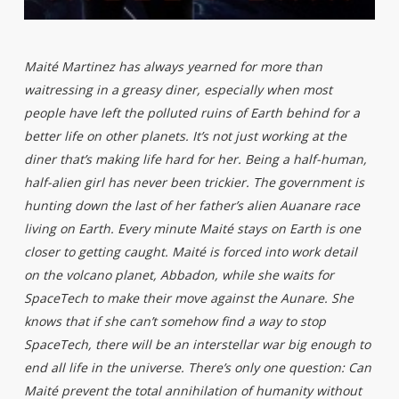
Maité Martinez has always yearned for more than
waitressing in a greasy diner, especially when most
people have left the polluted ruins of Earth behind for a
better life on other planets. It’s not just working at the
diner that’s making life hard for her. Being a half-human,
half-alien girl has never been trickier. The government is
hunting down the last of her father’s alien Auanare race
living on Earth. Every minute Maité stays on Earth is one
closer to getting caught. Maité is forced into work detail
on the volcano planet, Abbadon, while she waits for
SpaceTech to make their move against the Aunare. She
knows that if she can’t somehow find a way to stop
SpaceTech, there will be an interstellar war big enough to
end all life in the universe. There’s only one question: Can
Maité prevent the total annihilation of humanity without