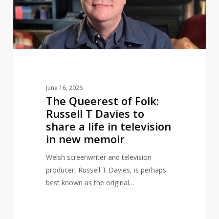
Russell
T
Davies
to
share
a
life
June 16, 2026
in
The Queerest of Folk:
television
Russell T Davies to
in
share a life in television
new
in new memoir
memoir
Welsh screenwriter and television
producer, Russell T Davies, is perhaps
best known as the original…