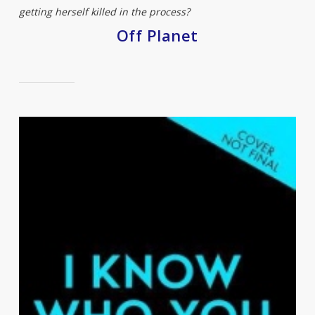
getting herself killed in the process?
Off Planet