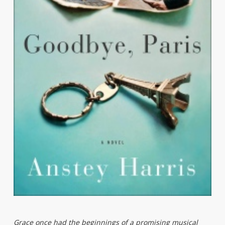
Grace once had the beginnings of a promising musical