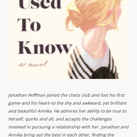
Jonathan Hoffman joined the chess club and lost his first
game–and his heart–to the shy and awkward, yet brilliant
and beautiful Annika. He admires her ability to be true to
herself, quirks and all, and accepts the challenges
involved in pursuing a relationship with her. Jonathan and
Annika bring out the best in each other, finding the