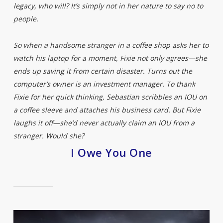
legacy, who will? It’s simply not in her nature to say no to
people.
So when a handsome stranger in a coffee shop asks her to
watch his laptop for a moment, Fixie not only agrees—she
ends up saving it from certain disaster. Turns out the
computer’s owner is an investment manager. To thank
Fixie for her quick thinking, Sebastian scribbles an IOU on
a coffee sleeve and attaches his business card. But Fixie
laughs it off—she’d never actually claim an IOU from a
stranger. Would she?
I Owe You One