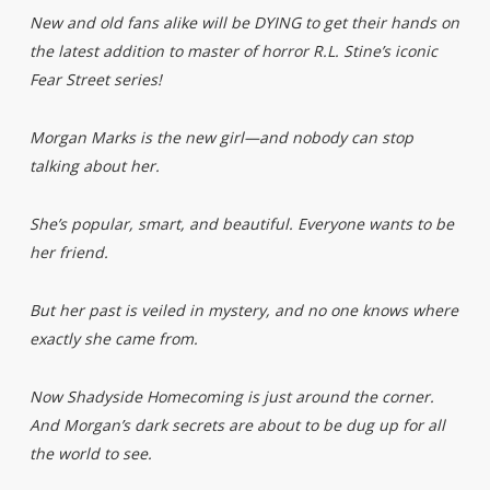
New and old fans alike will be DYING to get their hands on
the latest addition to master of horror R.L. Stine’s iconic
Fear Street series!
Morgan Marks is the new girl—and nobody can stop
talking about her.
She’s popular, smart, and beautiful. Everyone wants to be
her friend.
But her past is veiled in mystery, and no one knows where
exactly she came from.
Now Shadyside Homecoming is just around the corner.
And Morgan’s dark secrets are about to be dug up for all
the world to see.