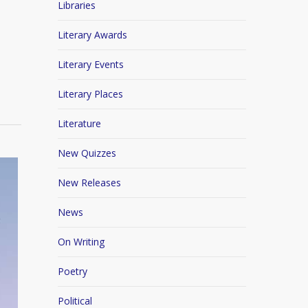
Libraries
Literary Awards
Literary Events
Literary Places
Literature
New Quizzes
New Releases
News
On Writing
Poetry
Political