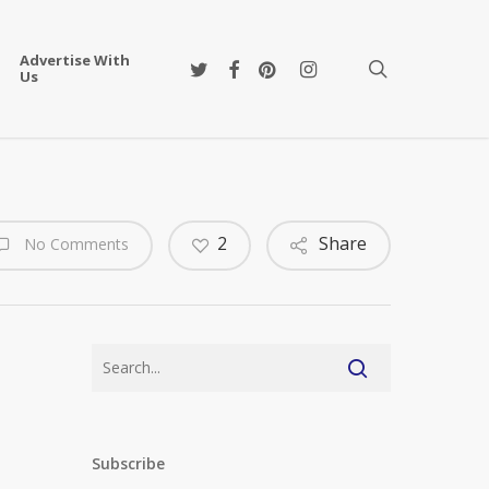
Advertise With
twitter
facebook
pinterest
instagram
search
Us
2
Share
No Comments
Subscribe