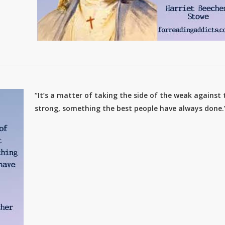
“It’s a matter of taking the side of the weak against 
strong, something the best people have always done.