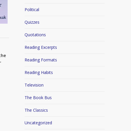
Political
Quizzes
Quotations
Reading Excerpts
the
Reading Formats
”
Reading Habits
Television
The Book Bus
The Classics
Uncategorized