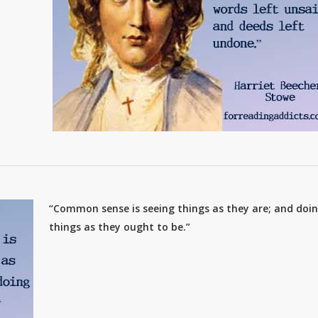
“Common sense is seeing things as they are; and doi
things as they ought to be.”