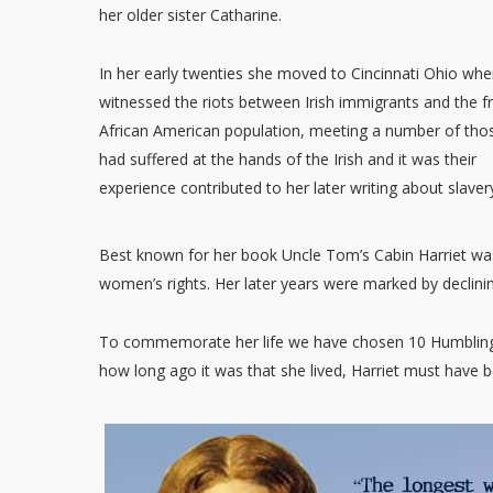
her older sister Catharine.
In her early twenties she moved to Cincinnati Ohio whe
witnessed the riots between Irish immigrants and the f
African American population, meeting a number of th
had suffered at the hands of the Irish and it was their
experience contributed to her later writing about slaver
Best known for her book Uncle Tom’s Cabin Harriet was 
women’s rights. Her later years were marked by declinin
To commemorate her life we have chosen 10 Humbling 
how long ago it was that she lived, Harriet must have 