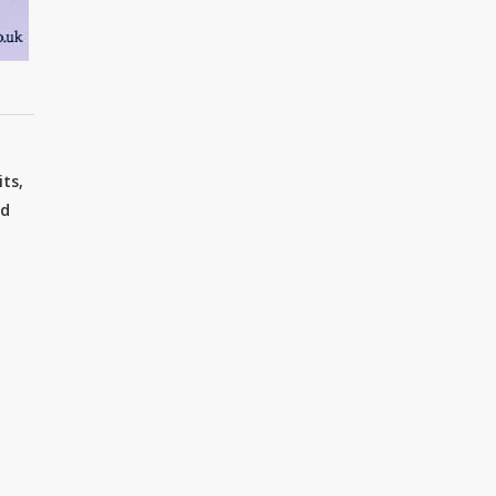
ts,
nd