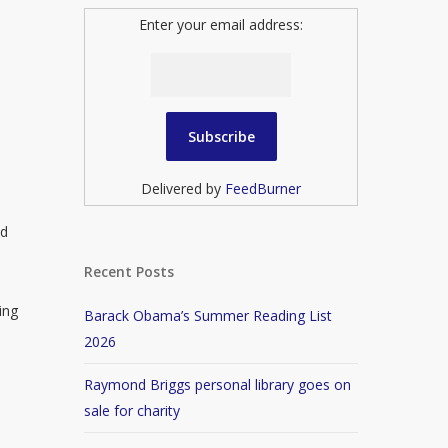
Enter your email address:
Delivered by
FeedBurner
ed
Recent Posts
ing
Barack Obama’s Summer Reading List
2026
Raymond Briggs personal library goes on
sale for charity