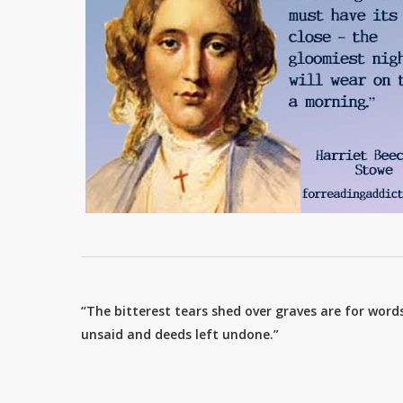
“The bitterest tears shed over graves are for words
unsaid and deeds left undone.”