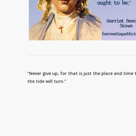
“Never give up, for that is just the place and time 
the tide will turn.”