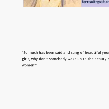
“So much has been said and sung of beautiful yo
girls, why don’t somebody wake up to the beauty o
women?”