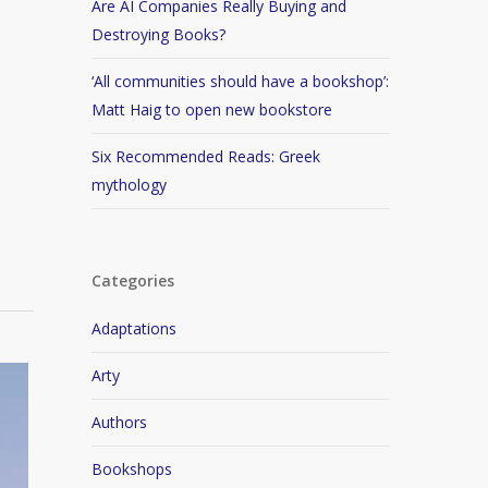
Are AI Companies Really Buying and
Destroying Books?
‘All communities should have a bookshop’:
Matt Haig to open new bookstore
Six Recommended Reads: Greek
mythology
Categories
Adaptations
Arty
Authors
Bookshops