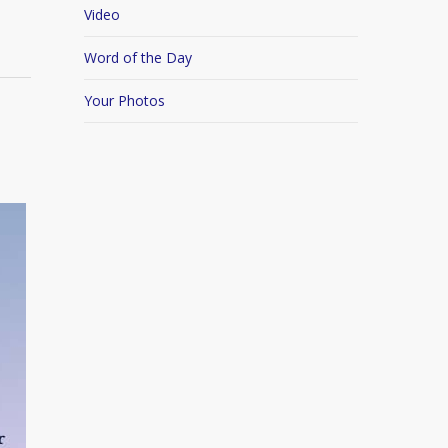
Video
Word of the Day
Your Photos