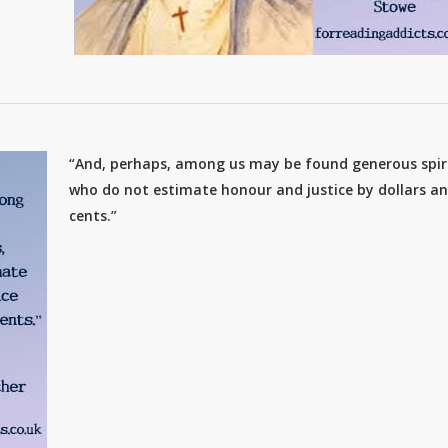
“And, perhaps, among us may be found generous spiri
who do not estimate honour and justice by dollars a
cents.”