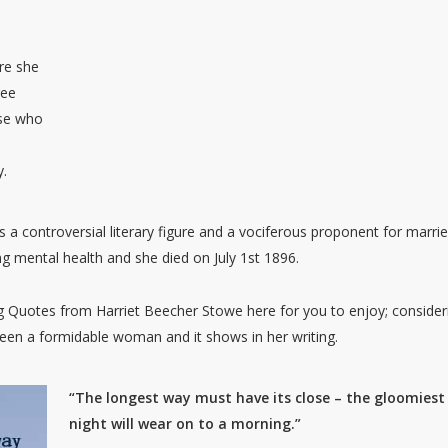
re she
ree
ose who
y.
a controversial literary figure and a vociferous proponent for marri
g mental health and she died on July 1st 1896.
Quotes from Harriet Beecher Stowe here for you to enjoy; consider
been a formidable woman and it shows in her writing.
“The longest way must have its close – the gloomiest
night will wear on to a morning.”