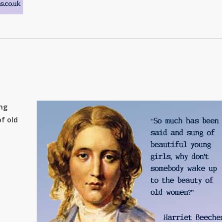
ung
f old