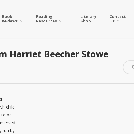
Book
Reading
Literary
Contact
Reviews
Resources
Shop
Us
m Harriet Beecher Stowe
nd
th child
 to be
 reserved
y run by