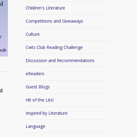
Children's Literature
Competitions and Giveaways
Culture
Cwts Club Reading Challenge
Discussion and Recommendations
eReaders
Guest Blogs
ng
Hit of the Lits!
Inspired by Literature
Language