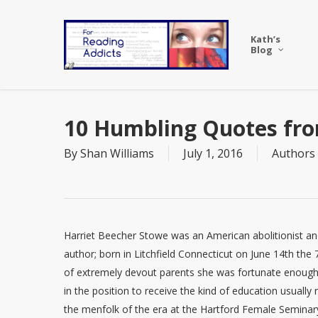
Skip
to
Kath’s
main
Blog
content
10 Humbling Quotes fro
By
Shan Williams
July 1, 2016
Authors
Harriet Beecher Stowe was an American abolitionist a
author; born in Litchfield Connecticut on June 14th the 7
of extremely devout parents she was fortunate enough
in the position to receive the kind of education usually
the menfolk of the era at the Hartford Female Seminar