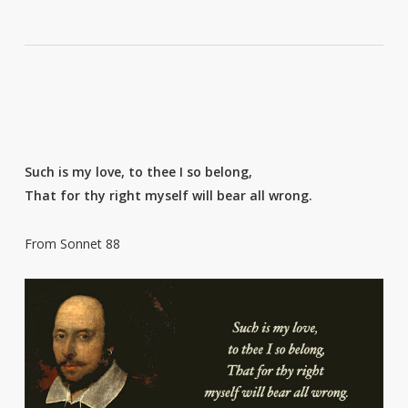
Such is my love, to thee I so belong,
That for thy right myself will bear all wrong.
From Sonnet 88