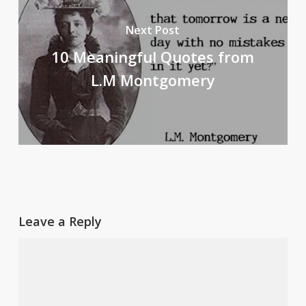
Next Post
10 Meaningful Quotes from
L.M Montgomery
Leave a Reply