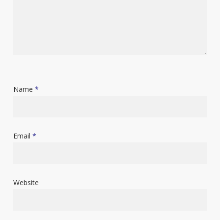
Name
*
Email
*
Website