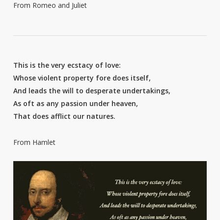
From Romeo and Juliet
This is the very ecstacy of love:
Whose violent property fore does itself,
And leads the will to desperate undertakings,
As oft as any passion under heaven,
That does afflict our natures.
From Hamlet