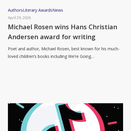
Michael
Authors
Literary Awards
News
Rosen
April 29, 2026
wins
Michael Rosen wins Hans Christian
Hans
Andersen award for writing
Christian
Andersen
Poet and author, Michael Rosen, best known for his much-
award
loved children’s books including We’re Going…
for
writing