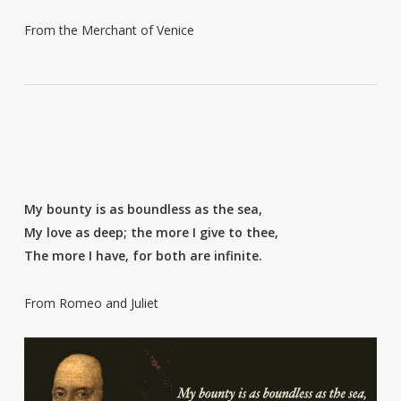
From the Merchant of Venice
My bounty is as boundless as the sea,
My love as deep; the more I give to thee,
The more I have, for both are infinite.
From Romeo and Juliet