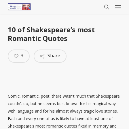
Menu
Skip
to
search
main
content
10 of Shakespeare’s most
Romantic Quotes
3
Share
Comic, romantic, poet, there wasn’t much that Shakespeare
couldn’t do, but he seems best known for his magical way
with language and for his almost always tragic love stories.
Each and every one of us is likely to have at least one of
Shakespeare’s most romantic quotes fixed in memory and