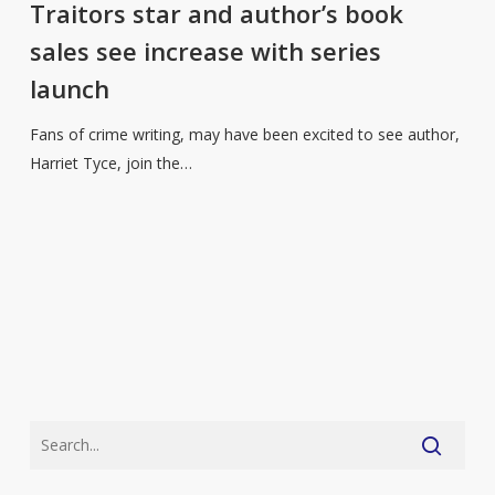
and
Traitors star and author’s book
author’s
sales see increase with series
book
launch
sales
see
Fans of crime writing, may have been excited to see author,
increase
Harriet Tyce, join the…
with
series
launch