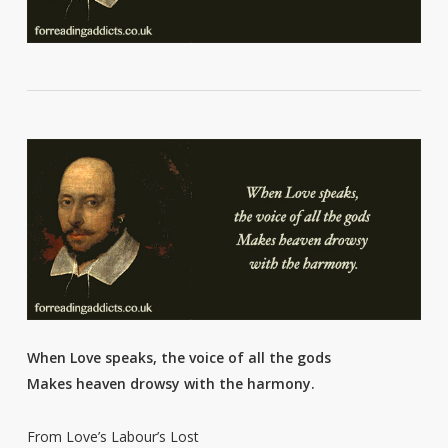
When Love speaks, the voice of all the gods
Makes heaven drowsy with the harmony.
From Love’s Labour’s Lost