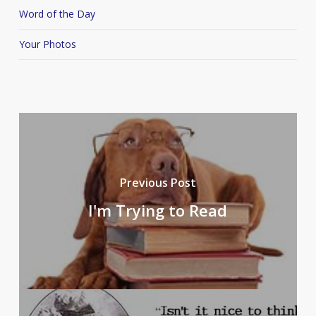
Word of the Day
Your Photos
Previous Post
I'm Trying to Read