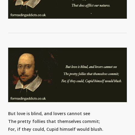
But love is blind, and lovers cannot see
The pretty follies that themselves commit;
For, if they could, Cupid himself would blush.