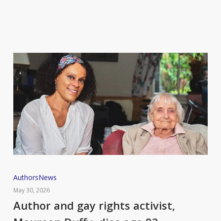
Author
Authors
News
and
May 30, 2026
gay
Author and gay rights activist,
rights