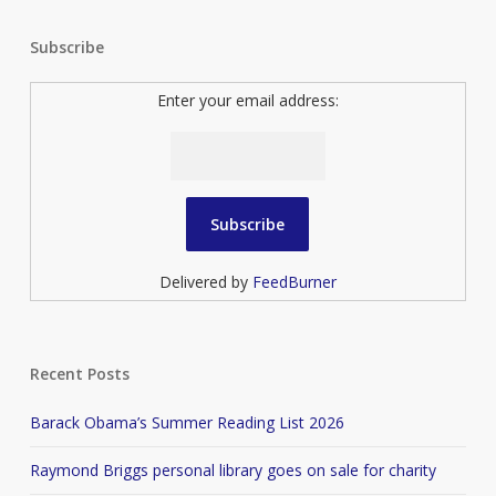
Subscribe
Enter your email address:
Delivered by
FeedBurner
Recent Posts
Barack Obama’s Summer Reading List 2026
Raymond Briggs personal library goes on sale for charity