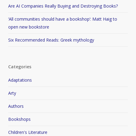
Are AI Companies Really Buying and Destroying Books?
‘All communities should have a bookshop’: Matt Haig to
open new bookstore
Six Recommended Reads: Greek mythology
Categories
Adaptations
Arty
Authors
Bookshops
Children's Literature