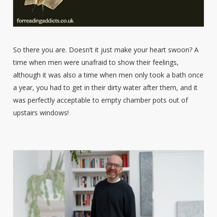
So there you are. Doesn’t it just make your heart swoon? A
time when men were unafraid to show their feelings,
although it was also a time when men only took a bath once
a year, you had to get in their dirty water after them, and it
was perfectly acceptable to empty chamber pots out of
upstairs windows!