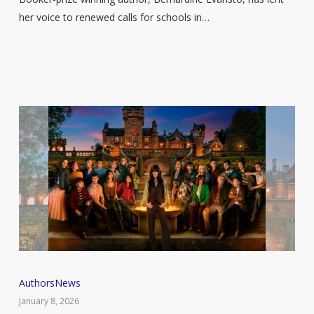
a
her voice to renewed calls for schools in…
diverse
literature
curriculum
in
England
Traitors
Authors
News
star
January 8, 2026