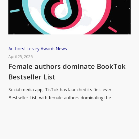
Female
Authors
Literary Awards
News
authors
April 25, 2026
dominate
Female authors dominate BookTok
BookTok
Bestseller List
Bestseller
List
Social media app, TikTok has launched its first-ever
Bestseller List, with female authors dominating the…