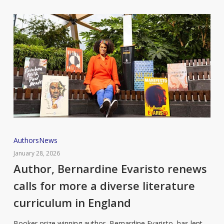
Author,
Authors
News
Bernardine
January 28, 2026
Evaristo
Author, Bernardine Evaristo renews
renews
calls for more a diverse literature
calls
curriculum in England
for
more
Booker-prize winning author, Bernardine Evaristo, has lent