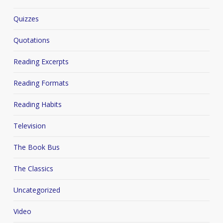
Quizzes
Quotations
Reading Excerpts
Reading Formats
Reading Habits
Television
The Book Bus
The Classics
Uncategorized
Video