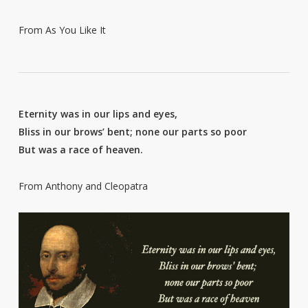
From As You Like It
Eternity was in our lips and eyes,
Bliss in our brows’ bent; none our parts so poor
But was a race of heaven.
From Anthony and Cleopatra