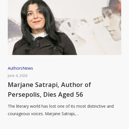
Marjane
Authors
News
Satrapi,
June 4, 2026
Author
Marjane Satrapi, Author of
of
Persepolis, Dies Aged 56
Persepolis,
Dies
The literary world has lost one of its most distinctive and
Aged
courageous voices. Marjane Satrapi,…
56