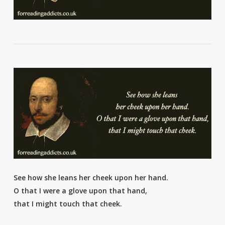
See how she leans her cheek upon her hand.
O that I were a glove upon that hand,
that I might touch that cheek.