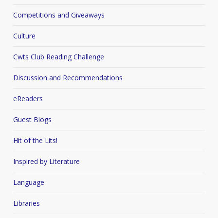
Competitions and Giveaways
Culture
Cwts Club Reading Challenge
Discussion and Recommendations
eReaders
Guest Blogs
Hit of the Lits!
Inspired by Literature
Language
Libraries