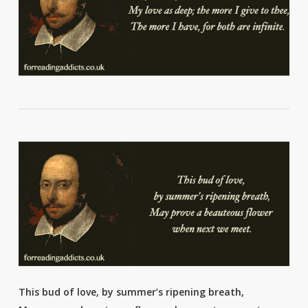
This bud of love, by summer’s ripening breath,