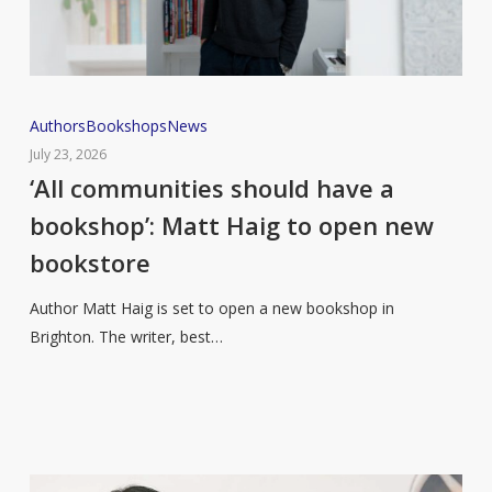
‘All
Authors
Bookshops
News
communities
July 23, 2026
should
‘All communities should have a
have
bookshop’: Matt Haig to open new
a
bookstore
bookshop’:
Matt
Author Matt Haig is set to open a new bookshop in
Haig
Brighton. The writer, best…
to
open
new
bookstore