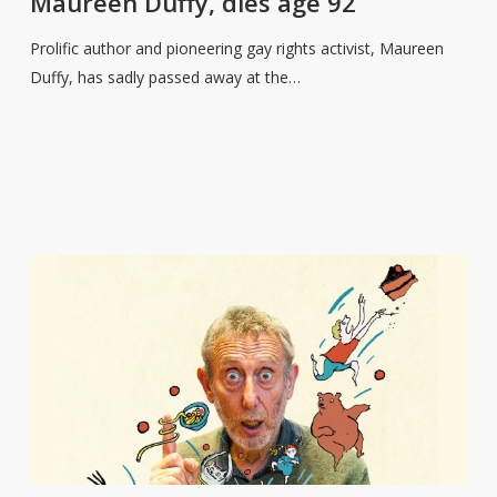
Maureen Duffy, dies age 92
activist,
Maureen
Prolific author and pioneering gay rights activist, Maureen
Duffy,
Duffy, has sadly passed away at the…
dies
age
92