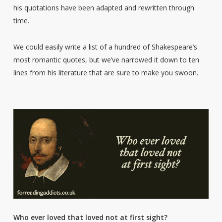
his quotations have been adapted and rewritten through
time.
We could easily write a list of a hundred of Shakespeare’s
most romantic quotes, but we’ve narrowed it down to ten
lines from his literature that are sure to make you swoon.
Who ever loved that loved not at first sight?