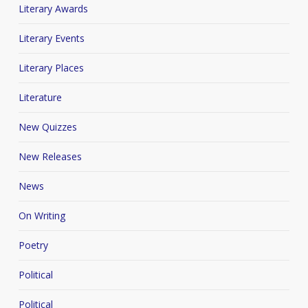
Literary Awards
Literary Events
Literary Places
Literature
New Quizzes
New Releases
News
On Writing
Poetry
Political
Political