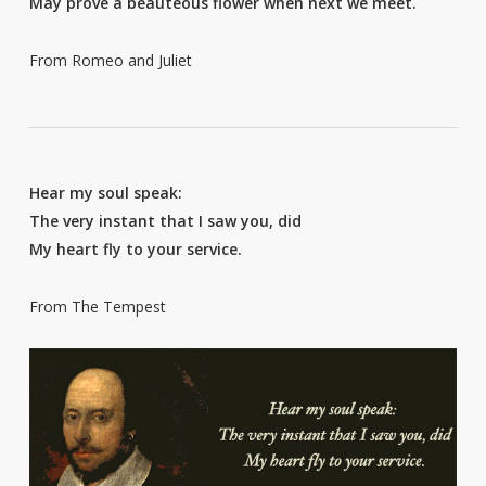
May prove a beauteous flower when next we meet.
From Romeo and Juliet
Hear my soul speak:
The very instant that I saw you, did
My heart fly to your service.
From The Tempest