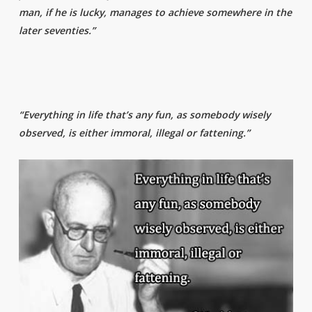
man, if he is lucky, manages to achieve somewhere in the
later seventies.”
“Everything in life that’s any fun, as somebody wisely
observed, is either immoral, illegal or fattening.”