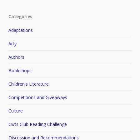
Categories
Adaptations
Arty
Authors
Bookshops
Children's Literature
Competitions and Giveaways
Culture
Cwts Club Reading Challenge
Discussion and Recommendations