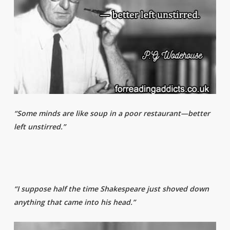
“Some minds are like soup in a poor restaurant—better
left unstirred.”
“I suppose half the time Shakespeare just shoved down
anything that came into his head.”