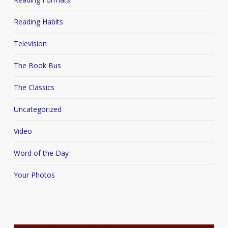
Reading Habits
Television
The Book Bus
The Classics
Uncategorized
Video
Word of the Day
Your Photos