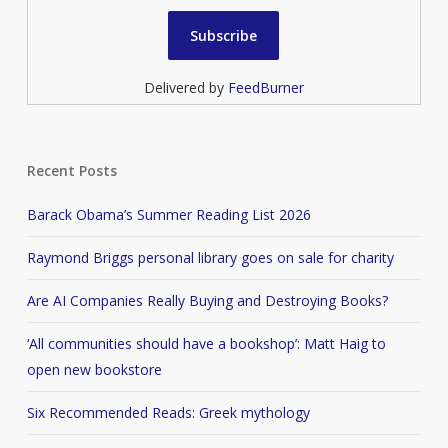
Delivered by
FeedBurner
Recent Posts
Barack Obama’s Summer Reading List 2026
Raymond Briggs personal library goes on sale for charity
Are AI Companies Really Buying and Destroying Books?
‘All communities should have a bookshop’: Matt Haig to
open new bookstore
Six Recommended Reads: Greek mythology