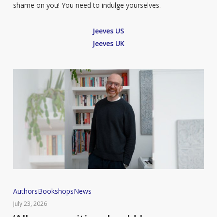
shame on you! You need to indulge yourselves.
Jeeves US
Jeeves UK
‘All
Authors
Bookshops
News
communities
July 23, 2026
should