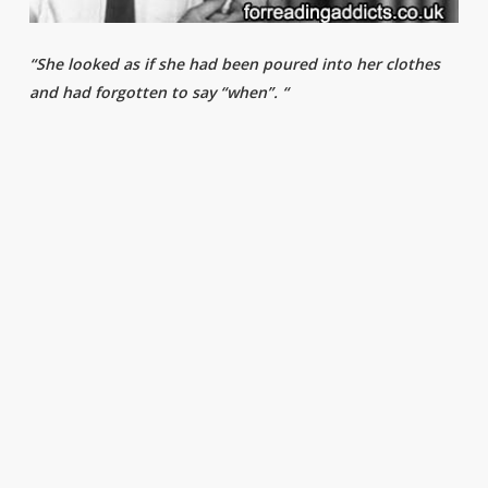
“She looked as if she had been poured into her clothes
and had forgotten to say “when”. “