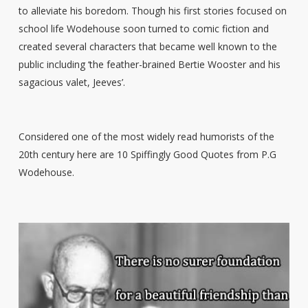
to alleviate his boredom. Though his first stories focused on
school life Wodehouse soon turned to comic fiction and
created several characters that became well known to the
public including ‘the feather-brained Bertie Wooster and his
sagacious valet, Jeeves’.
Considered one of the most widely read humorists of the
20th century here are 10 Spiffingly Good Quotes from P.G
Wodehouse.