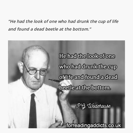
“He had the look of one who had drunk the cup of life
and found a dead beetle at the bottom.”