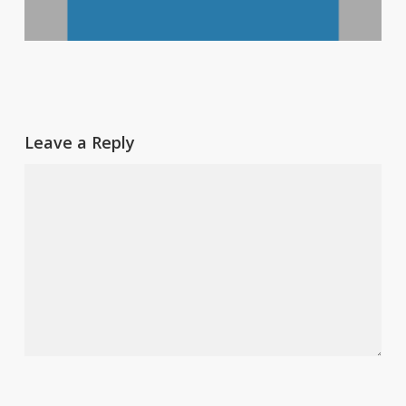
Leave a Reply