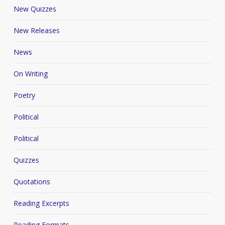
New Quizzes
New Releases
News
On Writing
Poetry
Political
Political
Quizzes
Quotations
Reading Excerpts
Reading Formats