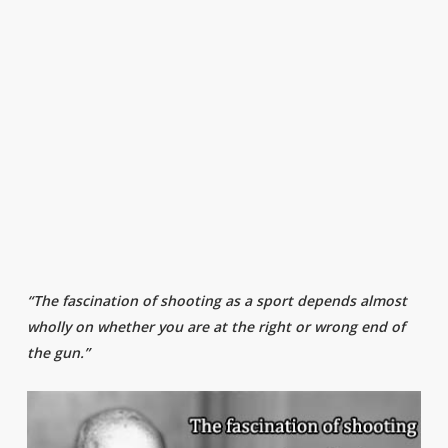
“The fascination of shooting as a sport depends almost
wholly on whether you are at the right or wrong end of
the gun.”