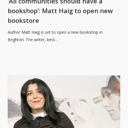
‘All communities should have a
have
bookshop’: Matt Haig to open new
a
bookstore
bookshop’:
Matt
Author Matt Haig is set to open a new bookshop in
Haig
Brighton. The writer, best…
to
open
new
bookstore