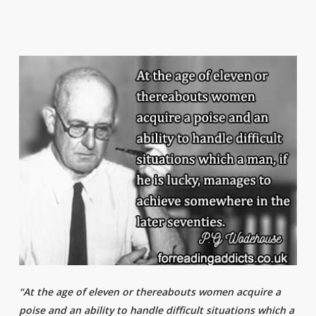
“At the age of eleven or thereabouts women acquire a
poise and an ability to handle difficult situations which a