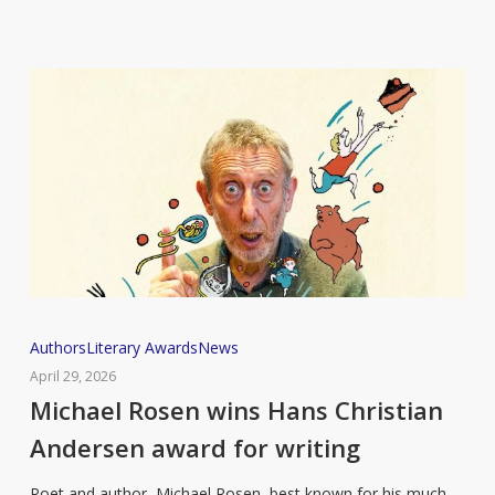
Michael
Authors
Literary Awards
News
Rosen
April 29, 2026
wins
Michael Rosen wins Hans Christian
Hans
Andersen award for writing
Christian
Andersen
Poet and author, Michael Rosen, best known for his much-