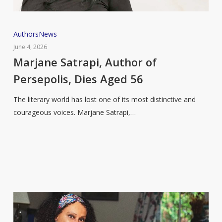
Marjane
Authors
News
Satrapi,
June 4, 2026
Author
Marjane Satrapi, Author of
of
Persepolis, Dies Aged 56
Persepolis,
Dies
The literary world has lost one of its most distinctive and
Aged
courageous voices. Marjane Satrapi,…
56