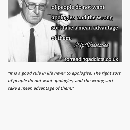
“It is a good rule in life never to apologise. The right sort
of people do not want apologies, and the wrong sort
take a mean advantage of them.”