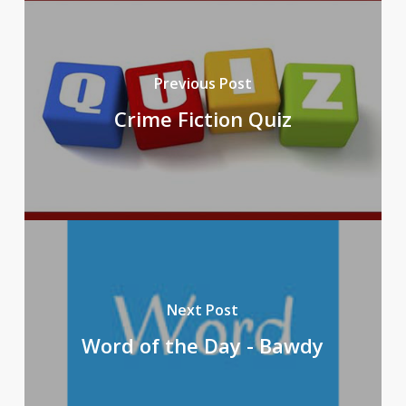
Previous Post
Crime Fiction Quiz
Next Post
Word of the Day - Bawdy