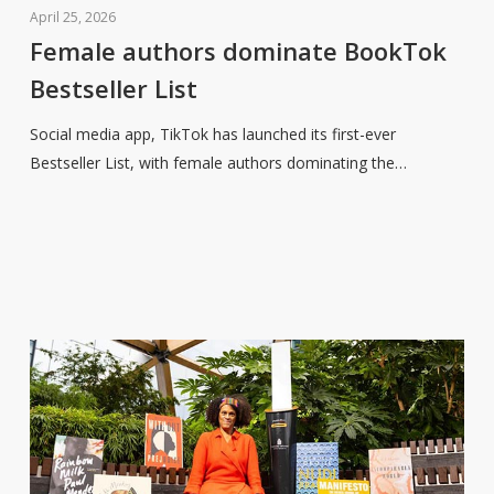
authors
April 25, 2026
dominate
Female authors dominate BookTok
BookTok
Bestseller List
Bestseller
List
Social media app, TikTok has launched its first-ever
Bestseller List, with female authors dominating the…