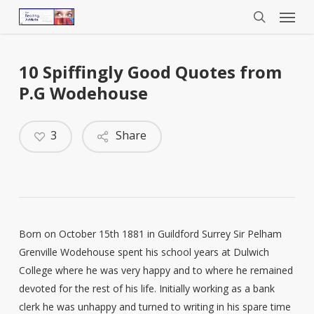
Menu
Skip
to
search
main
content
10 Spiffingly Good Quotes from
P.G Wodehouse
3
Share
Born on October 15th 1881 in Guildford Surrey Sir Pelham
Grenville Wodehouse spent his school years at Dulwich
College where he was very happy and to where he remained
devoted for the rest of his life. Initially working as a bank
clerk he was unhappy and turned to writing in his spare time