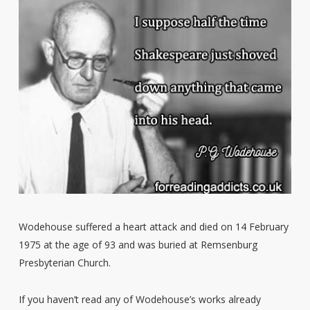
Wodehouse suffered a heart attack and died on 14 February
1975 at the age of 93 and was buried at Remsenburg
Presbyterian Church.
If you haven’t read any of Wodehouse’s works already