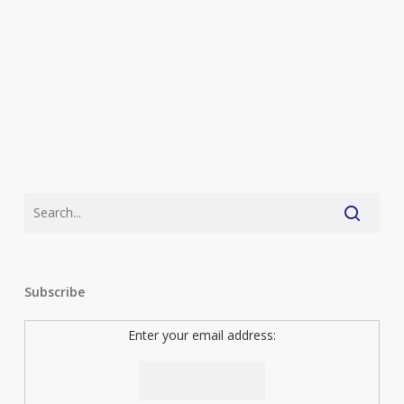
series
launch
Subscribe
Enter your email address: