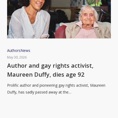
Author
Authors
News
and
May 30, 2026
gay
Author and gay rights activist,
rights
Maureen Duffy, dies age 92
activist,
Maureen
Prolific author and pioneering gay rights activist, Maureen
Duffy,
Duffy, has sadly passed away at the…
dies
age
92