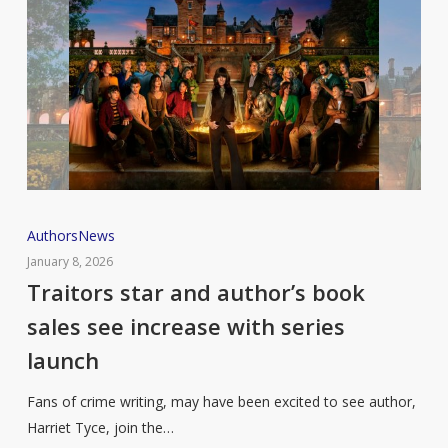
Traitors
Authors
News
star
January 8, 2026
and
Traitors star and author’s book
author’s
sales see increase with series
book
launch
sales
see
Fans of crime writing, may have been excited to see author,
increase
Harriet Tyce, join the…
with