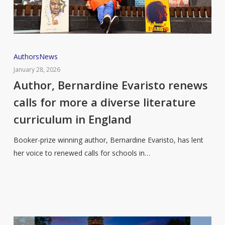
Author,
Authors
News
Bernardine
January 28, 2026
Evaristo
Author, Bernardine Evaristo renews
renews
calls for more a diverse literature
calls
curriculum in England
for
more
Booker-prize winning author, Bernardine Evaristo, has lent
a
her voice to renewed calls for schools in…
diverse
literature
curriculum
in
England