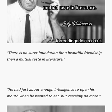
“There is no surer foundation for a beautiful friendship
than a mutual taste in literature.”
“He had just about enough intelligence to open his
mouth when he wanted to eat, but certainly no more.”