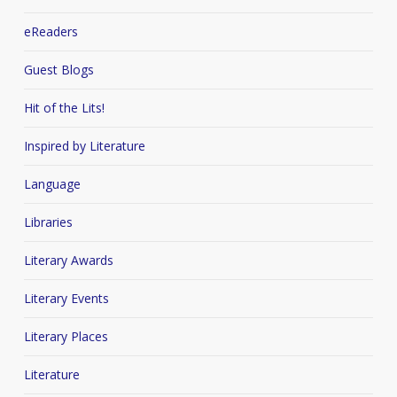
eReaders
Guest Blogs
Hit of the Lits!
Inspired by Literature
Language
Libraries
Literary Awards
Literary Events
Literary Places
Literature