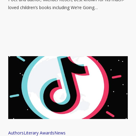
award
loved children’s books including We’re Going…
for
writing
Female
Authors
Literary Awards
News