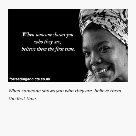
When someone shows you who they are, believe them
the first time.