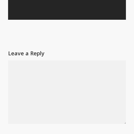
Leave a Reply