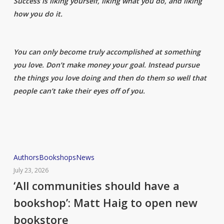
Success is liking yourself, liking what you do, and liking
how you do it.
You can only become truly accomplished at something
you love. Don’t make money your goal. Instead pursue
the things you love doing and then do them so well that
people can’t take their eyes off of you.
‘All
Authors
Bookshops
News
communities
July 23, 2026
should
‘All communities should have a
have
bookshop’: Matt Haig to open new
a
bookstore
bookshop’: