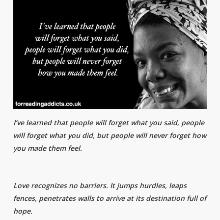
I’ve learned that people will forget what you said, people
will forget what you did, but people will never forget how
you made them feel.
Love recognizes no barriers. It jumps hurdles, leaps
fences, penetrates walls to arrive at its destination full of
hope.