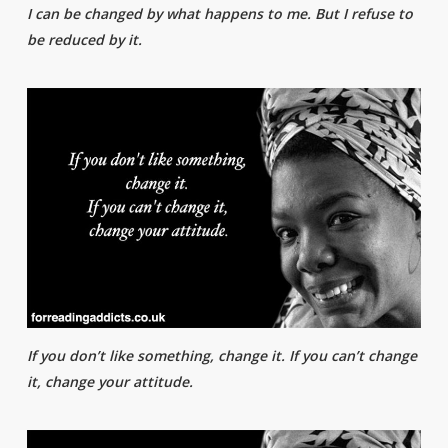
I can be changed by what happens to me. But I refuse to
be reduced by it.
If you don’t like something, change it. If you can’t change
it, change your attitude.