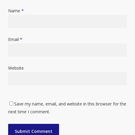
Name
*
Email
*
Website
Save my name, email, and website in this browser for the
next time I comment.