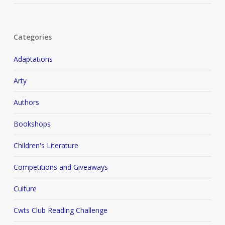
Categories
Adaptations
Arty
Authors
Bookshops
Children's Literature
Competitions and Giveaways
Culture
Cwts Club Reading Challenge