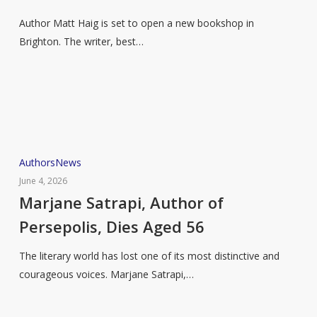
Matt
Author Matt Haig is set to open a new bookshop in
Haig
Brighton. The writer, best…
to
open
new
bookstore
Marjane
Authors
News
Satrapi,
June 4, 2026
Author
Marjane Satrapi, Author of
of
Persepolis, Dies Aged 56
Persepolis,
Dies
The literary world has lost one of its most distinctive and
Aged
courageous voices. Marjane Satrapi,…
56