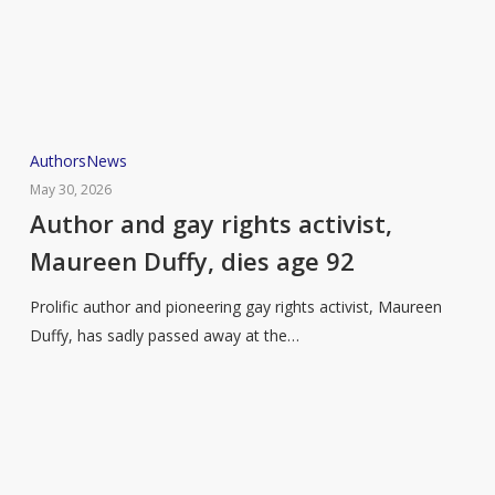
Author
Authors
News
and
May 30, 2026
gay
Author and gay rights activist,
rights
Maureen Duffy, dies age 92
activist,
Maureen
Prolific author and pioneering gay rights activist, Maureen
Duffy,
Duffy, has sadly passed away at the…
dies
age
92