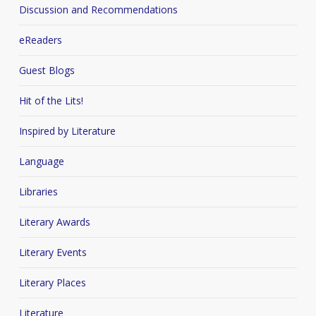
Discussion and Recommendations
eReaders
Guest Blogs
Hit of the Lits!
Inspired by Literature
Language
Libraries
Literary Awards
Literary Events
Literary Places
Literature