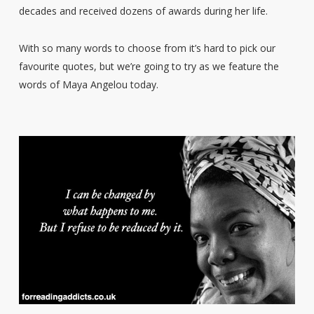
decades and received dozens of awards during her life.
With so many words to choose from it’s hard to pick our
favourite quotes, but we’re going to try as we feature the
words of Maya Angelou today.