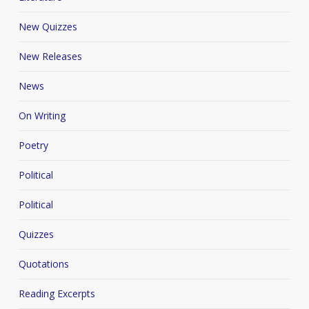
New Quizzes
New Releases
News
On Writing
Poetry
Political
Political
Quizzes
Quotations
Reading Excerpts