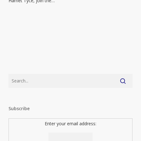
Harriet Tyce, join the…
with
series
launch
Subscribe
Enter your email address: