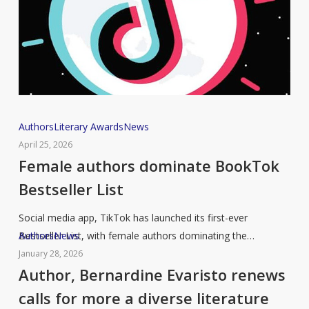
for
writing
Female
Authors
Literary Awards
News
authors
April 25, 2026
dominate
Female authors dominate BookTok
BookTok
Bestseller List
Bestseller
List
Social media app, TikTok has launched its first-ever
Author,
Authors
News
Bestseller List, with female authors dominating the…
Bernardine
January 28, 2026
Evaristo
Author, Bernardine Evaristo renews
renews
calls for more a diverse literature
calls