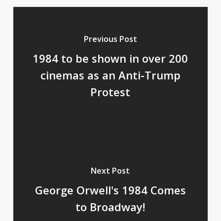
Previous Post
1984 to be shown in over 200
cinemas as an Anti-Trump
Protest
Next Post
George Orwell's 1984 Comes
to Broadway!