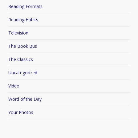
Reading Formats
Reading Habits
Television
The Book Bus
The Classics
Uncategorized
Video
Word of the Day
Your Photos