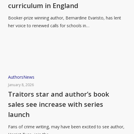
curriculum in England
for
more
Booker-prize winning author, Bernardine Evaristo, has lent
a
her voice to renewed calls for schools in…
diverse
literature
curriculum
in
England
Traitors
Authors
News
star
January 8, 2026
and
Traitors star and author’s book
author’s
sales see increase with series
book
launch
sales
see
Fans of crime writing, may have been excited to see author,
increase