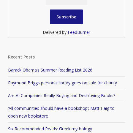
Delivered by
FeedBurner
Recent Posts
Barack Obama’s Summer Reading List 2026
Raymond Briggs personal library goes on sale for charity
Are AI Companies Really Buying and Destroying Books?
‘All communities should have a bookshop’: Matt Haig to
open new bookstore
Six Recommended Reads: Greek mythology