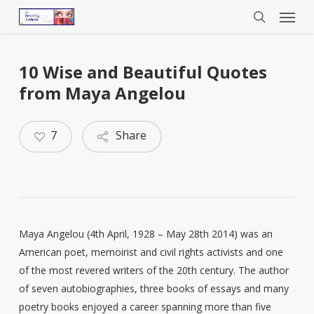
Menu
Skip
to
search
main
content
10 Wise and Beautiful Quotes
from Maya Angelou
7
Share
Maya Angelou (4th April, 1928 – May 28th 2014) was an
American poet, memoirist and civil rights activists and one
of the most revered writers of the 20th century. The author
of seven autobiographies, three books of essays and many
poetry books enjoyed a career spanning more than five