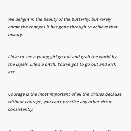
We delight in the beauty of the butterfly, but rarely
admit the changes it has gone through to achieve that
beauty.
I love to see a young girl go out and grab the world by
the lapels. Life’s a bitch. You’ve got to go out and kick
ass.
Courage is the most important of all the virtues because
without courage, you can’t practice any other virtue
consistently.