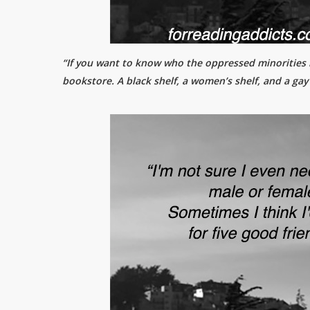
“If you want to know who the oppressed minorities i
bookstore. A black shelf, a women’s shelf, and a gay 