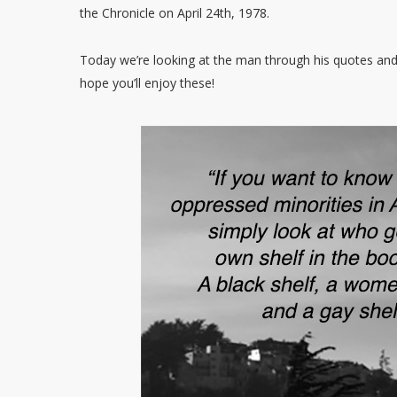
the Chronicle on April 24th, 1978.
Today we’re looking at the man through his quotes an
hope you’ll enjoy these!