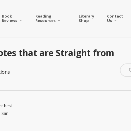
Book
Reading
Literary
Contact
Reviews
Resources
Shop
Us
tes that are Straight from
ions
er best
n San