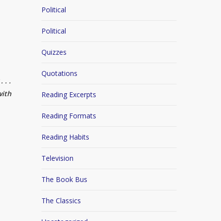
Political
Political
Quizzes
Quotations
 . .
with
Reading Excerpts
Reading Formats
Reading Habits
Television
The Book Bus
The Classics