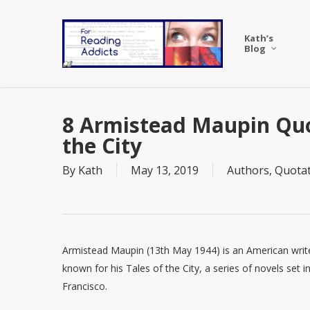
Skip
to
Kath’s
main
Blog
content
8 Armistead Maupin Quo
the City
By
Kath
May 13, 2019
Authors
,
Quotat
Armistead Maupin (13th May 1944) is an American writ
known for his Tales of the City, a series of novels set i
Francisco.