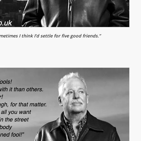
etimes I think I’d settle for five good friends.”