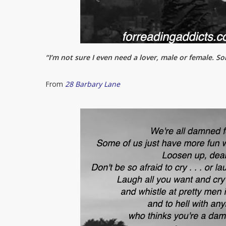
“I’m not sure I even need a lover, male or female. Som
From
28 Barbary Lane