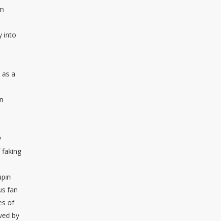
om
y into
 as a
on
y
 faking
upin
us fan
es of
ived by