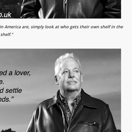
n America are, simply look at who gets their own shelf in the
shelf.”