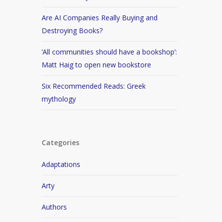
Are AI Companies Really Buying and
Destroying Books?
‘All communities should have a bookshop’:
Matt Haig to open new bookstore
Six Recommended Reads: Greek
mythology
Categories
Adaptations
Arty
Authors