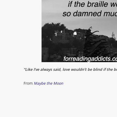
“Like I’ve always said, love wouldn’t be blind if the
From
Maybe the Moon