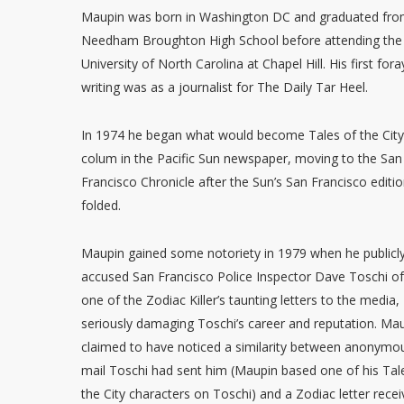
Maupin was born in Washington DC and graduated fr
Needham Broughton High School before attending the
University of North Carolina at Chapel Hill. His first fora
writing was as a journalist for The Daily Tar Heel.
In 1974 he began what would become Tales of the City
colum in the Pacific Sun newspaper, moving to the San
Francisco Chronicle after the Sun’s San Francisco editi
folded.
Maupin gained some notoriety in 1979 when he publicl
accused San Francisco Police Inspector Dave Toschi of
one of the Zodiac Killer’s taunting letters to the media,
seriously damaging Toschi’s career and reputation. Ma
claimed to have noticed a similarity between anonymo
mail Toschi had sent him (Maupin based one of his Tal
the City characters on Toschi) and a Zodiac letter rece