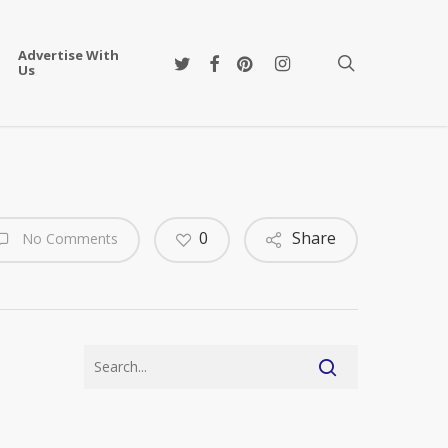
Advertise With
twitter
facebook
pinterest
instagram
search
Us
0
Share
No Comments