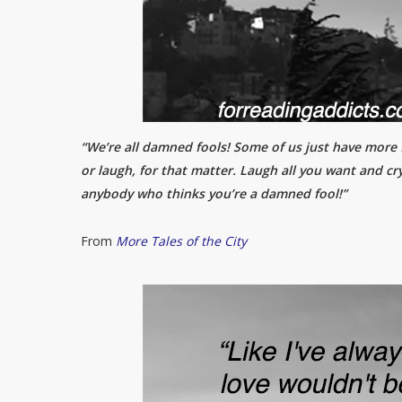
“We’re all damned fools! Some of us just have more fu
or laugh, for that matter. Laugh all you want and cry
anybody who thinks you’re a damned fool!”
From
More Tales of the City