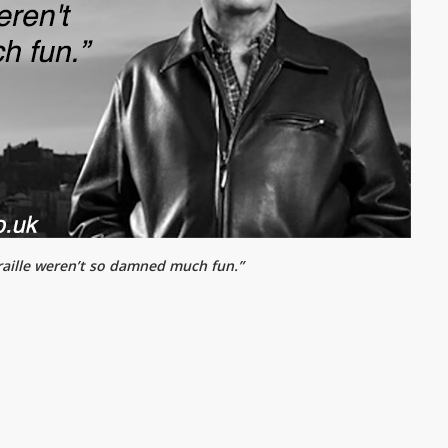
 braille weren’t so damned much fun.”