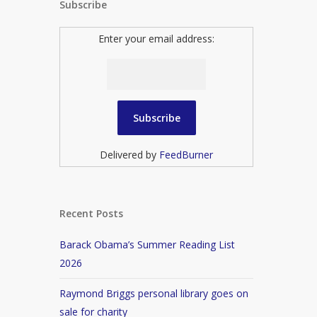
Subscribe
Enter your email address:
Delivered by
FeedBurner
Recent Posts
Barack Obama’s Summer Reading List
2026
Raymond Briggs personal library goes on
sale for charity