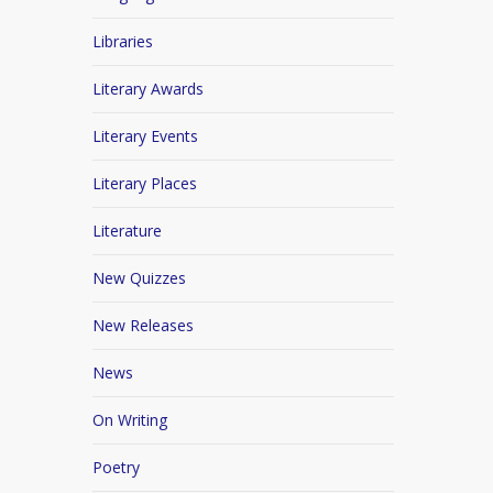
Libraries
Literary Awards
Literary Events
Literary Places
Literature
New Quizzes
New Releases
News
On Writing
Poetry