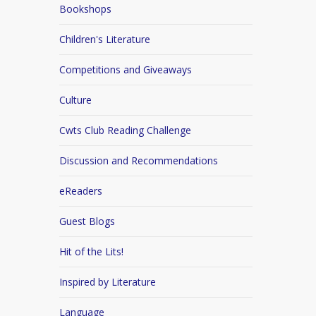
Bookshops
Children's Literature
Competitions and Giveaways
Culture
Cwts Club Reading Challenge
Discussion and Recommendations
eReaders
Guest Blogs
Hit of the Lits!
Inspired by Literature
Language