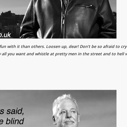
n with it than others. Loosen up, dear! Don’t be so afraid to cry .
 all you want and whistle at pretty men in the street and to hell 