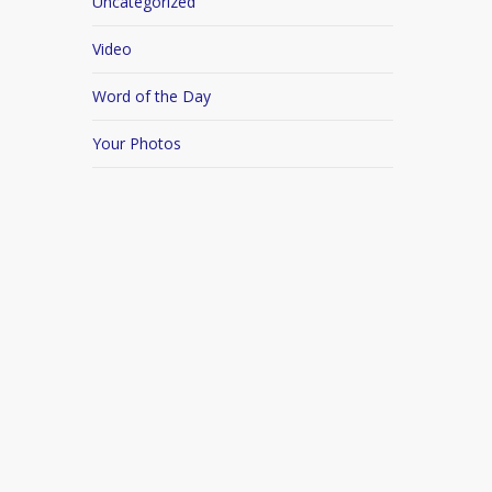
Uncategorized
Video
Word of the Day
Your Photos