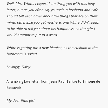
Well, Mrs. White, I expect I am tiring you with this long
letter, but as you often say yourself, a husband and wife
should tell each other about the things that are on their
mind, otherwise you get nowhere, and White didn’t seem
to be able to tell you about his happiness, so thought I
would attempt to put in a word.
White is getting me a new blanket, as the cushion in the
bathroom is soiled.
Lovingly, Daisy
A rambling love letter from
Jean-Paul Sartre
to
Simone de
Beauvoir
My dear little girl