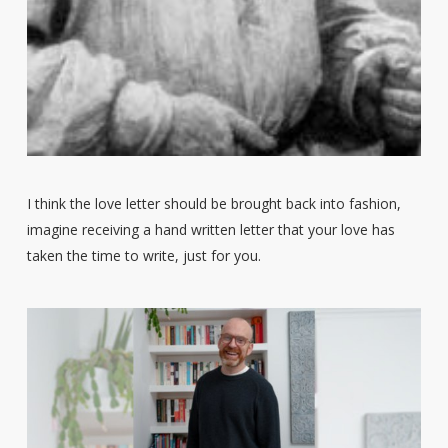
I think the love letter should be brought back into fashion,
imagine receiving a hand written letter that your love has
taken the time to write, just for you.