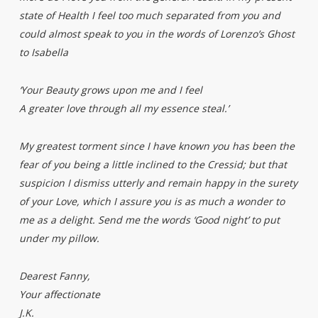
state of Health I feel too much separated from you and
could almost speak to you in the words of Lorenzo’s Ghost
to Isabella
‘Your Beauty grows upon me and I feel
A greater love through all my essence steal.’
My greatest torment since I have known you has been the
fear of you being a little inclined to the Cressid; but that
suspicion I dismiss utterly and remain happy in the surety
of your Love, which I assure you is as much a wonder to
me as a delight. Send me the words ‘Good night’ to put
under my pillow.
Dearest Fanny,
Your affectionate
J.K.