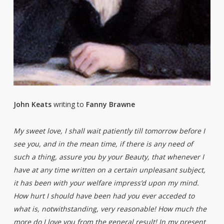
John Keats
writing to
Fanny Brawne
My sweet love, I shall wait patiently till tomorrow before I
see you, and in the mean time, if there is any need of
such a thing, assure you by your Beauty, that whenever I
have at any time written on a certain unpleasant subject,
it has been with your welfare impress’d upon my mind.
How hurt I should have been had you ever acceded to
what is, notwithstanding, very reasonable! How much the
more do I love you from the general result! In my present