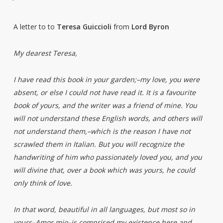
A letter to to
Teresa Guiccioli
from
Lord Byron
My dearest Teresa,
I have read this book in your garden;–my love, you were
absent, or else I could not have read it. It is a favourite
book of yours, and the writer was a friend of mine. You
will not understand these English words, and others will
not understand them,–which is the reason I have not
scrawled them in Italian. But you will recognize the
handwriting of him who passionately loved you, and you
will divine that, over a book which was yours, he could
only think of love.
In that word, beautiful in all languages, but most so in
yours–Amor mio–is comprised my existence here and