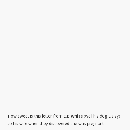
How sweet is this letter from
E.B White
(well his dog Daisy)
to his wife when they discovered she was pregnant.