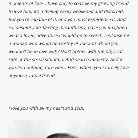
moments of love. I have only to console my grieving friend
to love him; it’s a feeling easily weakened and distorted.
But you’re capable of it, and you must experience it. And
so, despite your fleeting misanthropy, have you imagined
what a lovely adventure it would be to search Toulouse for
a woman who would be worthy of you and whom you
wouldn’t be in love with? Don’t bother with the physical
side or the social situation. And search honestly. And if
you find nothing, turn Henri Pons, whom you scarcely love
anymore, into a friend.
I love you with all my heart and soul.