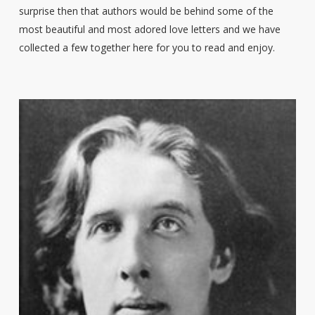
surprise then that authors would be behind some of the
most beautiful and most adored love letters and we have
collected a few together here for you to read and enjoy.