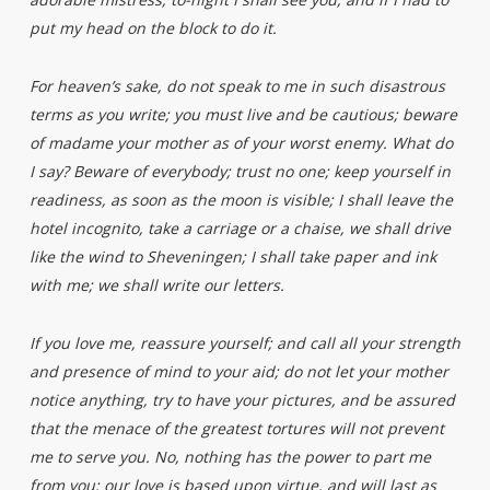
put my head on the block to do it.
For heaven’s sake, do not speak to me in such disastrous
terms as you write; you must live and be cautious; beware
of madame your mother as of your worst enemy. What do
I say? Beware of everybody; trust no one; keep yourself in
readiness, as soon as the moon is visible; I shall leave the
hotel incognito, take a carriage or a chaise, we shall drive
like the wind to Sheveningen; I shall take paper and ink
with me; we shall write our letters.
If you love me, reassure yourself; and call all your strength
and presence of mind to your aid; do not let your mother
notice anything, try to have your pictures, and be assured
that the menace of the greatest tortures will not prevent
me to serve you. No, nothing has the power to part me
from you; our love is based upon virtue, and will last as