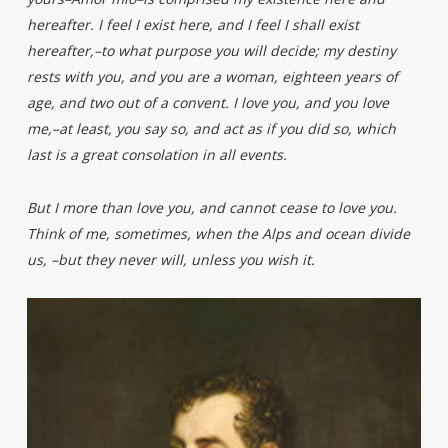
hereafter. I feel I exist here, and I feel I shall exist
hereafter,–to what purpose you will decide; my destiny
rests with you, and you are a woman, eighteen years of
age, and two out of a convent. I love you, and you love
me,–at least, you say so, and act as if you did so, which
last is a great consolation in all events.
But I more than love you, and cannot cease to love you.
Think of me, sometimes, when the Alps and ocean divide
us, –but they never will, unless you wish it.