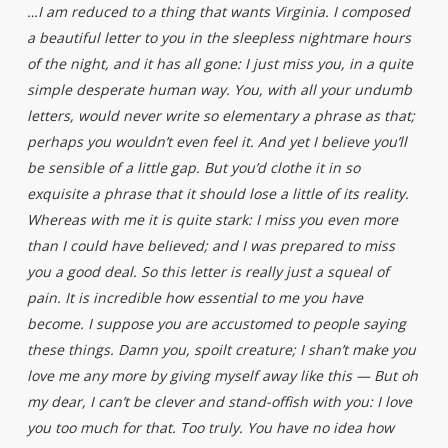
…I am reduced to a thing that wants Virginia. I composed
a beautiful letter to you in the sleepless nightmare hours
of the night, and it has all gone: I just miss you, in a quite
simple desperate human way. You, with all your undumb
letters, would never write so elementary a phrase as that;
perhaps you wouldn’t even feel it. And yet I believe you’ll
be sensible of a little gap. But you’d clothe it in so
exquisite a phrase that it should lose a little of its reality.
Whereas with me it is quite stark: I miss you even more
than I could have believed; and I was prepared to miss
you a good deal. So this letter is really just a squeal of
pain. It is incredible how essential to me you have
become. I suppose you are accustomed to people saying
these things. Damn you, spoilt creature; I shan’t make you
love me any more by giving myself away like this — But oh
my dear, I can’t be clever and stand-offish with you: I love
you too much for that. Too truly. You have no idea how