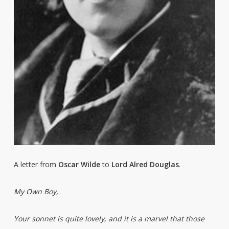
A letter from
Oscar Wilde
to
Lord Alred Douglas
.
My Own Boy,
Your sonnet is quite lovely, and it is a marvel that those