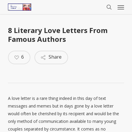
Menu
Skip
to
search
main
content
8 Literary Love Letters From
Famous Authors
6
Share
A love letter is a rare thing indeed in this day of text
messages and memes but in days gone by a love letter
would often be cherished by its recipient and would be the
only method of communication available to many young
couples separated by circumstance. It comes as no