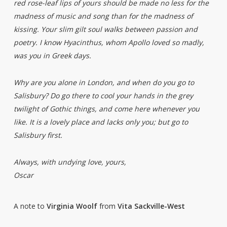
red rose-leaf lips of yours should be made no less for the
madness of music and song than for the madness of
kissing. Your slim gilt soul walks between passion and
poetry. I know Hyacinthus, whom Apollo loved so madly,
was you in Greek days.
Why are you alone in London, and when do you go to
Salisbury? Do go there to cool your hands in the grey
twilight of Gothic things, and come here whenever you
like. It is a lovely place and lacks only you; but go to
Salisbury first.
Always, with undying love, yours,
Oscar
A note to
Virginia Woolf
from
Vita Sackville-West