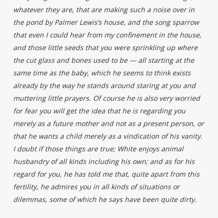
whatever they are, that are making such a noise over in
the pond by Palmer Lewis’s house, and the song sparrow
that even I could hear from my confinement in the house,
and those little seeds that you were sprinkling up where
the cut glass and bones used to be — all starting at the
same time as the baby, which he seems to think exists
already by the way he stands around staring at you and
muttering little prayers. Of course he is also very worried
for fear you will get the idea that he is regarding you
merely as a future mother and not as a present person, or
that he wants a child merely as a vindication of his vanity.
I doubt if those things are true; White enjoys animal
husbandry of all kinds including his own; and as for his
regard for you, he has told me that, quite apart from this
fertility, he admires you in all kinds of situations or
dilemmas, some of which he says have been quite dirty.