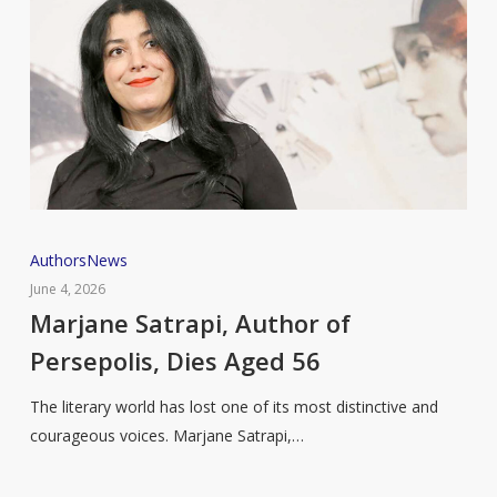
Marjane
Authors
News
Satrapi,
June 4, 2026
Author
Marjane Satrapi, Author of
of
Persepolis, Dies Aged 56
Persepolis,
Dies
The literary world has lost one of its most distinctive and
Aged
courageous voices. Marjane Satrapi,…
56