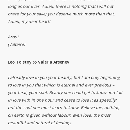
long as our lives. Adieu, there is nothing that I will not
brave for your sake; you deserve much more than that.
Adieu, my dear heart!
Arout
(Voltaire)
Leo Tolstoy
to
Valeria Arsenev
I already love in you your beauty, but I am only beginning
to love in you that which is eternal and ever previous –
your heat, your soul. Beauty one could get to know and fall
in love with in one hour and cease to love it as speedily;
but the soul one must learn to know. Believe me, nothing
on earth is given without labour, even love, the most
beautiful and natural of feelings.