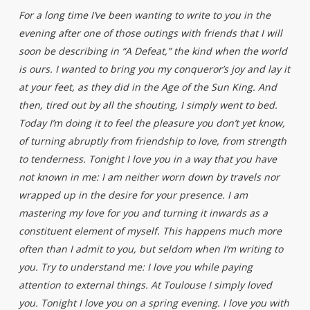
For a long time I’ve been wanting to write to you in the
evening after one of those outings with friends that I will
soon be describing in “A Defeat,” the kind when the world
is ours. I wanted to bring you my conqueror’s joy and lay it
at your feet, as they did in the Age of the Sun King. And
then, tired out by all the shouting, I simply went to bed.
Today I’m doing it to feel the pleasure you don’t yet know,
of turning abruptly from friendship to love, from strength
to tenderness. Tonight I love you in a way that you have
not known in me: I am neither worn down by travels nor
wrapped up in the desire for your presence. I am
mastering my love for you and turning it inwards as a
constituent element of myself. This happens much more
often than I admit to you, but seldom when I’m writing to
you. Try to understand me: I love you while paying
attention to external things. At Toulouse I simply loved
you. Tonight I love you on a spring evening. I love you with