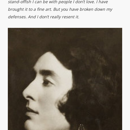
stand-offish I can be with people I don’t love. I have
brought it to a fine art. But you have broken down my
defenses. And I don’t really resent it.