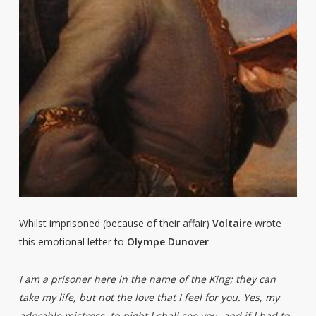
Whilst imprisoned (because of their affair)
Voltaire
wrote
this emotional letter to
Olympe Dunover
I am a prisoner here in the name of the King; they can
take my life, but not the love that I feel for you. Yes, my
adorable mistress, to-night I shall see you, and if I had to