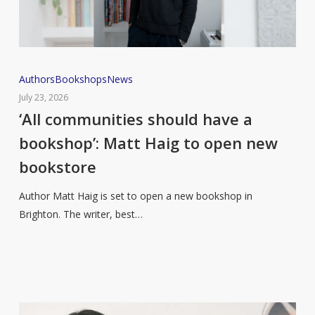
‘All
Authors
Bookshops
News
communities
July 23, 2026
should
‘All communities should have a
have
bookshop’: Matt Haig to open new
a
bookstore
bookshop’:
Matt
Author Matt Haig is set to open a new bookshop in
Haig
Brighton. The writer, best…
to
open
new
bookstore