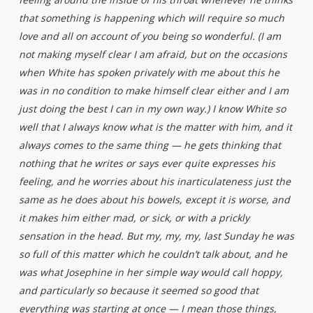
that something is happening which will require so much
love and all on account of you being so wonderful. (I am
not making myself clear I am afraid, but on the occasions
when White has spoken privately with me about this he
was in no condition to make himself clear either and I am
just doing the best I can in my own way.) I know White so
well that I always know what is the matter with him, and it
always comes to the same thing — he gets thinking that
nothing that he writes or says ever quite expresses his
feeling, and he worries about his inarticulateness just the
same as he does about his bowels, except it is worse, and
it makes him either mad, or sick, or with a prickly
sensation in the head. But my, my, my, last Sunday he was
so full of this matter which he couldn’t talk about, and he
was what Josephine in her simple way would call hoppy,
and particularly so because it seemed so good that
everything was starting at once — I mean those things,