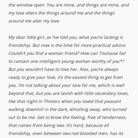
the window open. You are mine, and things are mine, and
my love alters the things around me and the things
around me alter my love.
My dear little girl, as I’ve told you, what you’re lacking is
friendship. But now is the time for more practical advice.
Couldn’t you find a woman friend? How can Toulouse fail
to contain one intelligent young woman worthy of you*?
But you wouldn’t have to love her. Alas, you’re always
ready to give your love, it’s the easiest thing to get from
you. I’m not talking about your love for me, which is well
beyond that, but you are lavish with little secondary loves,
like that night in Thiviers when you loved that peasant
walking downhill in the dark, whistling away, who turned
out to be me. Get to know the feeling, free of tenderness,
that comes from being two. It’s hard, because all
friendship, even between two red-blooded men, has its