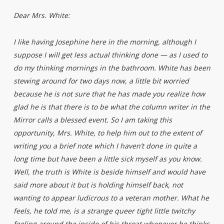
Dear Mrs. White:
I like having Josephine here in the morning, although I
suppose I will get less actual thinking done — as I used to
do my thinking mornings in the bathroom. White has been
stewing around for two days now, a little bit worried
because he is not sure that he has made you realize how
glad he is that there is to be what the column writer in the
Mirror calls a blessed event. So I am taking this
opportunity, Mrs. White, to help him out to the extent of
writing you a brief note which I haven’t done in quite a
long time but have been a little sick myself as you know.
Well, the truth is White is beside himself and would have
said more about it but is holding himself back, not
wanting to appear ludicrous to a veteran mother. What he
feels, he told me, is a strange queer tight little twitchy
feeling around the inside of his throat whenever he thinks