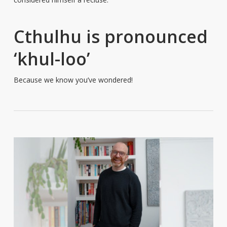
Cthulhu is pronounced
‘khul-loo’
Because we know you’ve wondered!