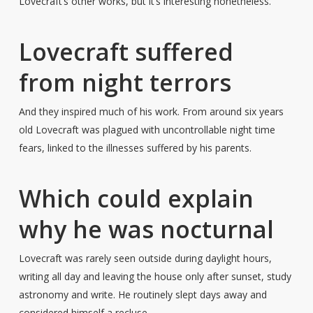
Lovecraft’s other works, but it’s interesting nonetheless.
Lovecraft suffered
from night terrors
And they inspired much of his work. From around six years
old Lovecraft was plagued with uncontrollable night time
fears, linked to the illnesses suffered by his parents.
Which could explain
why he was nocturnal
Lovecraft was rarely seen outside during daylight hours,
writing all day and leaving the house only after sunset, study
astronomy and write. He routinely slept days away and
considered himself a recluse.