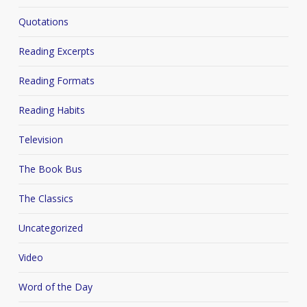
Quotations
Reading Excerpts
Reading Formats
Reading Habits
Television
The Book Bus
The Classics
Uncategorized
Video
Word of the Day