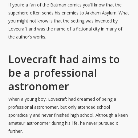
If you’re a fan of the Batman comics you’ll know that the
superhero often sends his enemies to Arkham Asylum. What
you might not know is that the setting was invented by
Lovecraft and was the name of a fictional city in many of
the author’s works.
Lovecraft had aims to
be a professional
astronomer
When a young boy, Lovecraft had dreamed of being a
professional astronomer, but only attended school
sporadically and never finished high school. Although a keen
amateur astronomer during his life, he never pursued it
further.