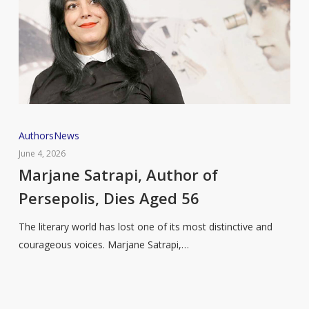
Marjane
Authors
News
Satrapi,
June 4, 2026
Author
Marjane Satrapi, Author of
of
Persepolis, Dies Aged 56
Persepolis,
Dies
The literary world has lost one of its most distinctive and
Aged
courageous voices. Marjane Satrapi,…
56