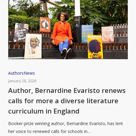
Author,
Authors
News
Bernardine
January 28, 2026
Evaristo
Author, Bernardine Evaristo renews
renews
calls for more a diverse literature
calls
curriculum in England
for
more
Booker-prize winning author, Bernardine Evaristo, has lent
a
her voice to renewed calls for schools in…
diverse