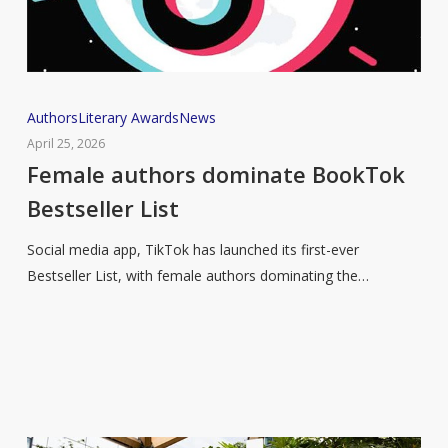
Female
Authors
Literary Awards
News
authors
April 25, 2026
dominate
Female authors dominate BookTok
BookTok
Bestseller List
Bestseller
List
Social media app, TikTok has launched its first-ever
Bestseller List, with female authors dominating the…