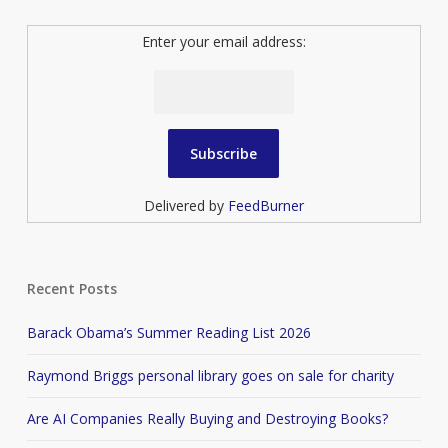
Enter your email address:
Delivered by
FeedBurner
Recent Posts
Barack Obama’s Summer Reading List 2026
Raymond Briggs personal library goes on sale for charity
Are AI Companies Really Buying and Destroying Books?