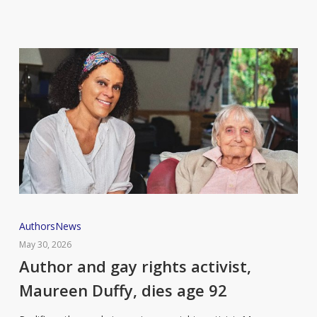
Author
Authors
News
and
May 30, 2026
gay
Author and gay rights activist,
rights
Maureen Duffy, dies age 92
activist,