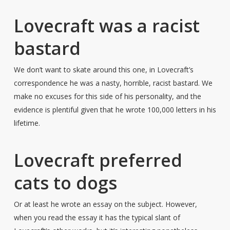
Lovecraft was a racist
bastard
We don’t want to skate around this one, in Lovecraft’s
correspondence he was a nasty, horrible, racist bastard. We
make no excuses for this side of his personality, and the
evidence is plentiful given that he wrote 100,000 letters in his
lifetime.
Lovecraft preferred
cats to dogs
Or at least he wrote an essay on the subject. However,
when you read the essay it has the typical slant of