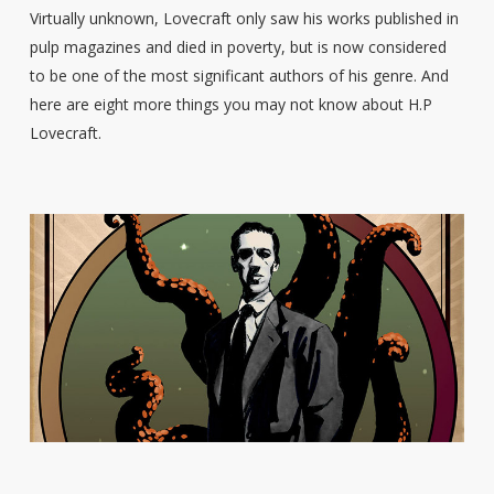
Virtually unknown, Lovecraft only saw his works published in
pulp magazines and died in poverty, but is now considered
to be one of the most significant authors of his genre. And
here are eight more things you may not know about H.P
Lovecraft.