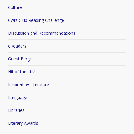
Culture
Cwts Club Reading Challenge
Discussion and Recommendations
eReaders
Guest Blogs
Hit of the Lits!
Inspired by Literature
Language
Libraries
Literary Awards