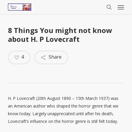
Menu
Skip
to
search
main
content
8 Things You might not know
about H. P Lovecraft
4
Share
H. P Lovecraft (20th August 1890 – 15th March 1937) was
an American author who shaped the horror genre that we
know today. Largely unappreciated until after his death,
Lovecraft’s influence on the horror genre is still felt today.