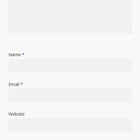
Name
*
Email
*
Website