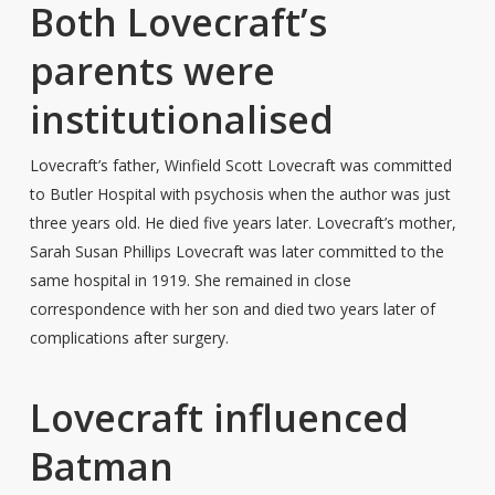
Both Lovecraft’s
parents were
institutionalised
Lovecraft’s father, Winfield Scott Lovecraft was committed
to Butler Hospital with psychosis when the author was just
three years old. He died five years later. Lovecraft’s mother,
Sarah Susan Phillips Lovecraft was later committed to the
same hospital in 1919. She remained in close
correspondence with her son and died two years later of
complications after surgery.
Lovecraft influenced
Batman