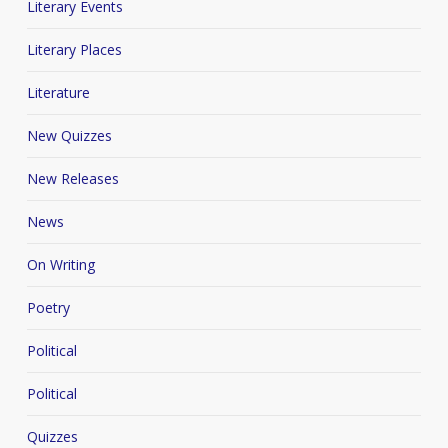
Literary Events
Literary Places
Literature
New Quizzes
New Releases
News
On Writing
Poetry
Political
Political
Quizzes