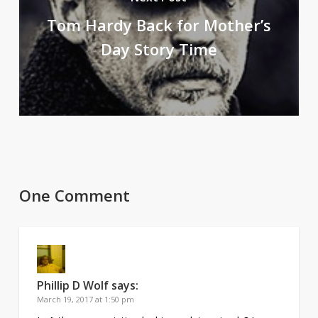
Tom Hardy Back for Mother’s
Day Story Time
One Comment
Phillip D Wolf
says:
March 19, 2017 at 1:50 pm