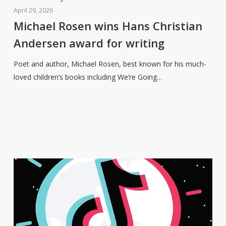
Rosen
April 29, 2026
wins
Michael Rosen wins Hans Christian
Hans
Andersen award for writing
Christian
Andersen
Poet and author, Michael Rosen, best known for his much-
award
loved children’s books including We’re Going…
for
writing