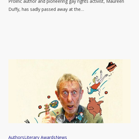
Maureen
Prolific author and pioneering gay rights activist, Maureen
Duffy,
Duffy, has sadly passed away at the…
dies
age
92
Michael
Authors
Literary Awards
News