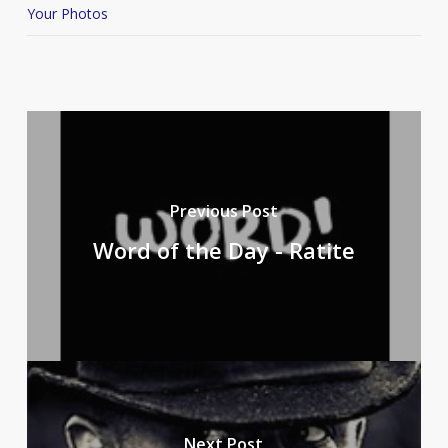
Your Photos
Previous Post
Word of the Day - Ratite
Next Post