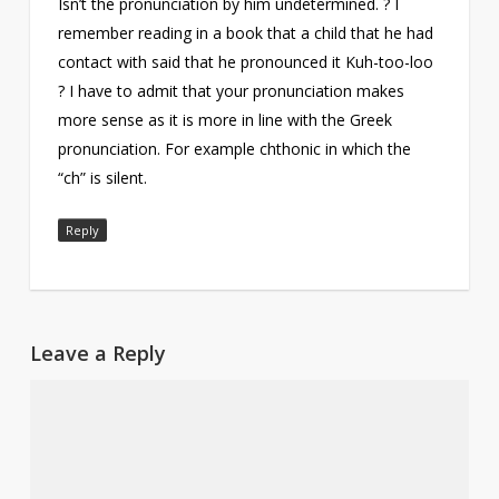
Isn’t the pronunciation by him undetermined. ? I
remember reading in a book that a child that he had
contact with said that he pronounced it Kuh-too-loo
? I have to admit that your pronunciation makes
more sense as it is more in line with the Greek
pronunciation. For example chthonic in which the
“ch” is silent.
Reply
Leave a Reply