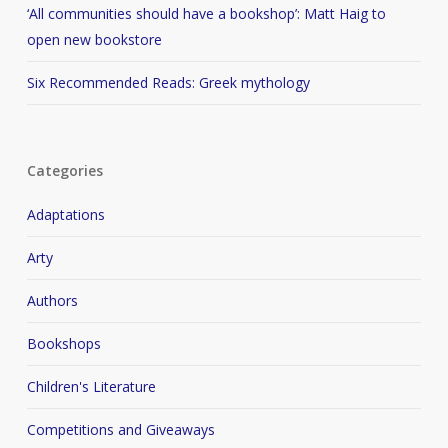
‘All communities should have a bookshop’: Matt Haig to
open new bookstore
Six Recommended Reads: Greek mythology
Categories
Adaptations
Arty
Authors
Bookshops
Children's Literature
Competitions and Giveaways