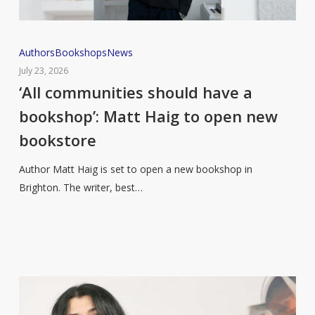
‘All
Authors
Bookshops
News
communities
July 23, 2026
should
‘All communities should have a
have
bookshop’: Matt Haig to open new
a
bookstore
bookshop’:
Matt
Author Matt Haig is set to open a new bookshop in
Haig
Brighton. The writer, best…
to
open
new
bookstore