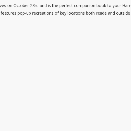
lves on October 23rd and is the perfect companion book to your Harr
l features pop-up recreations of key locations both inside and outside