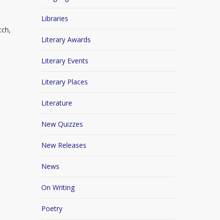
Libraries
tch,
Literary Awards
Literary Events
Literary Places
Literature
New Quizzes
New Releases
News
On Writing
Poetry