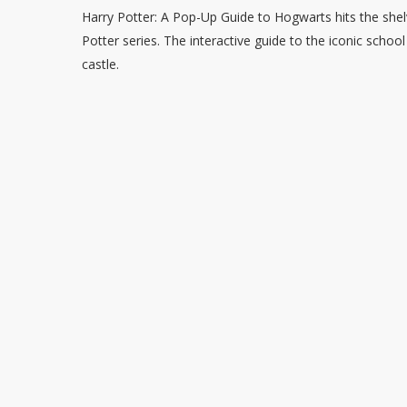
Harry Potter: A Pop-Up Guide to Hogwarts hits the she
Potter series. The interactive guide to the iconic schoo
castle.