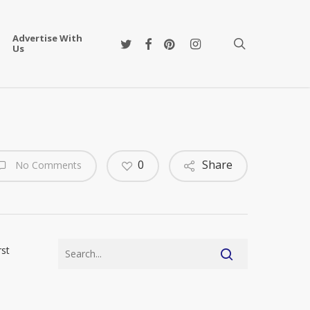
Advertise With
twitter
facebook
pinterest
instagram
search
Us
0
Share
No Comments
rst