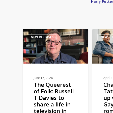
Harry Potte
The
Channing
NEW RELEASES
NEW RE
Queerest
Tatum
of
teams
Folk:
up
Russell
with
T
Roxane
Davies
Gay
to
to
June 16, 2026
April 
The Queerest
Ch
share
pen
of Folk: Russell
Ta
a
romance
T Davies to
up 
life
novel
share a life in
Gay
in
television in
rom
television