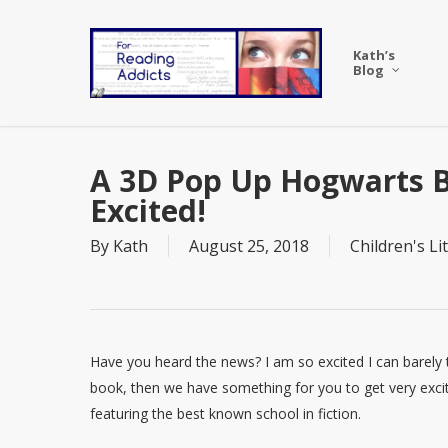
Skip
to
Kath’s
main
Blog
content
A 3D Pop Up Hogwarts B
Excited!
By
Kath
August 25, 2018
Children's Li
Have you heard the news? I am so excited I can barely typ
book, then we have something for you to get very exci
featuring the best known school in fiction.