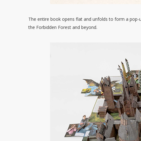
The entire book opens flat and unfolds to form a pop-u
the Forbidden Forest and beyond.