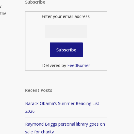
Subscribe
y
 the
Enter your email address:
Delivered by
FeedBurner
Recent Posts
Barack Obama’s Summer Reading List
2026
Raymond Briggs personal library goes on
sale for charity