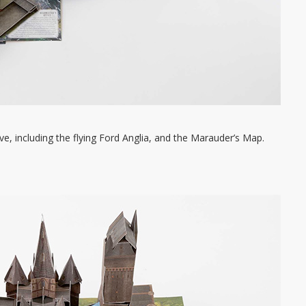
ve, including the flying Ford Anglia, and the Marauder’s Map.