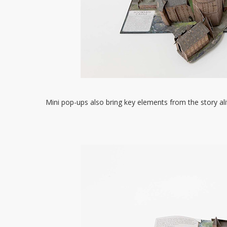
Mini pop-ups also bring key elements from the story ali