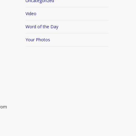
Uncategorized
Video
Word of the Day
Your Photos
from