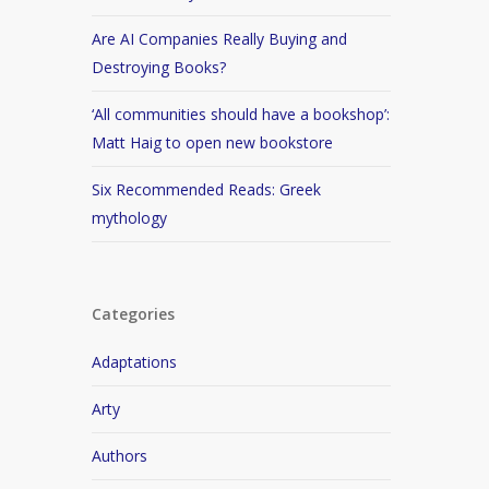
Are AI Companies Really Buying and
Destroying Books?
‘All communities should have a bookshop’:
Matt Haig to open new bookstore
Six Recommended Reads: Greek
mythology
Categories
Adaptations
Arty
Authors