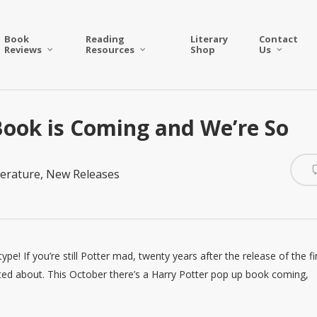
Book
Reading
Literary
Contact
Reviews
Resources
Shop
Us
ook is Coming and We’re So
terature
,
New Releases
e! If you’re still Potter mad, twenty years after the release of the fi
ted about. This October there’s a Harry Potter pop up book coming,