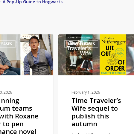
r: A Pop-Up Guide to Hogwarts
Time
LEASES
NEW RELEASES
Traveler’s
Wife
sequel
to
publish
this
autumn
10, 2026
February 1, 2026
anning
Time Traveler’s
tum teams
Wife sequel to
with Roxane
publish this
 to pen
autumn
ance novel