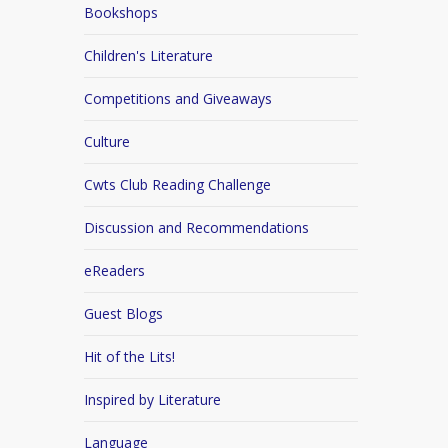
Bookshops
Children's Literature
Competitions and Giveaways
Culture
Cwts Club Reading Challenge
Discussion and Recommendations
eReaders
Guest Blogs
Hit of the Lits!
Inspired by Literature
Language