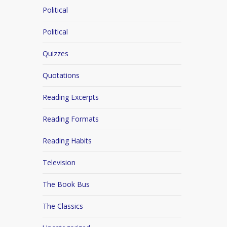
Political
Political
Quizzes
Quotations
Reading Excerpts
Reading Formats
Reading Habits
Television
The Book Bus
The Classics