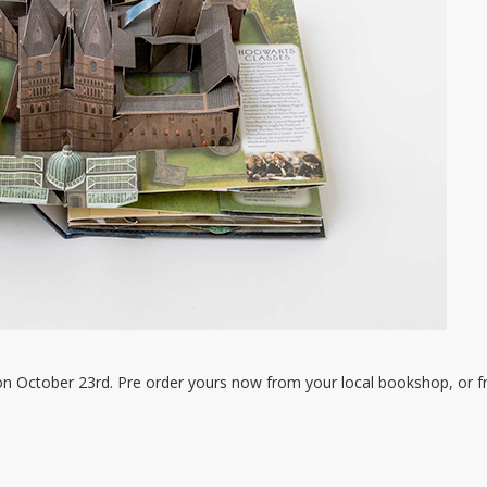
on October 23rd. Pre order yours now from your local bookshop, or 