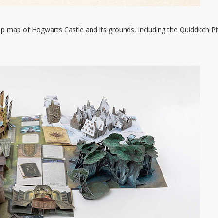
p map of Hogwarts Castle and its grounds, including the Quidditch Pi