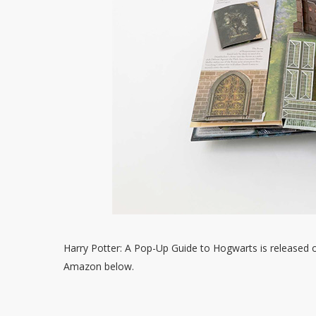
Harry Potter: A Pop-Up Guide to Hogwarts is released 
Amazon below.