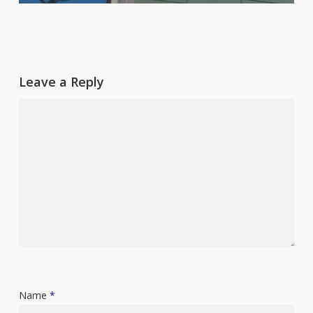
Leave a Reply
Name
*