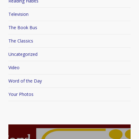
Reading Habits
Television
The Book Bus
The Classics
Uncategorized
Video
Word of the Day
Your Photos