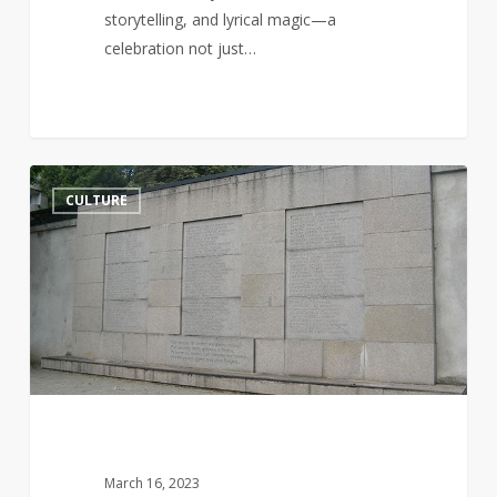
storytelling, and lyrical magic—a
celebration not just…
Jurgis
14
CULTURE
Bielinis
and
the
Day
of
the
Book
Smugglers
March 16, 2023