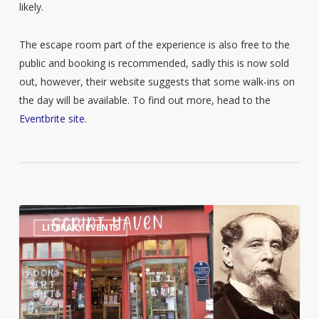
likely.
The escape room part of the experience is also free to the
public and booking is recommended, sadly this is now sold
out, however, their website suggests that some walk-ins on
the day will be available. To find out more, head to the
Eventbrite site
.
Worcester
2
LITERARY EVENTS
Book
Shop
to
host
Charles