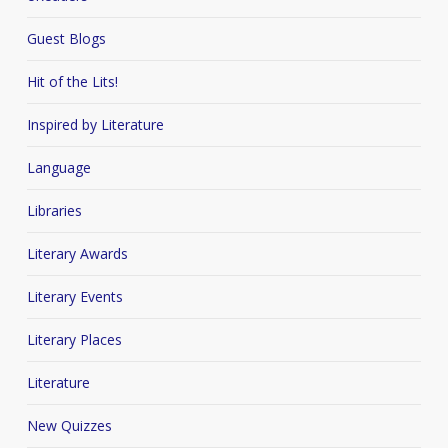
Guest Blogs
Hit of the Lits!
Inspired by Literature
Language
Libraries
Literary Awards
Literary Events
Literary Places
Literature
New Quizzes