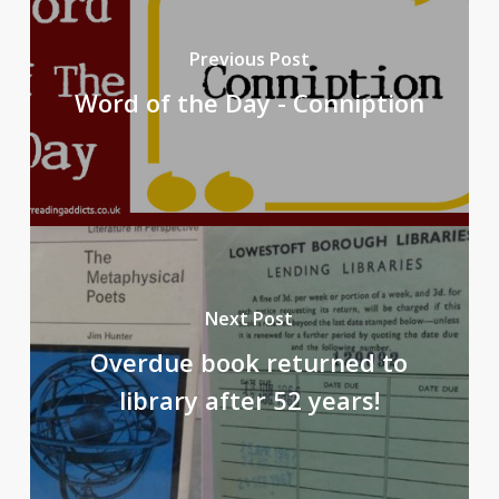
Previous Post
Word of the Day - Conniption
Next Post
Overdue book returned to
library after 52 years!