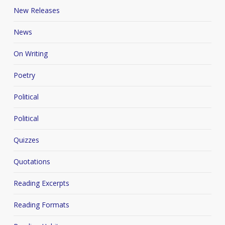
New Releases
News
On Writing
Poetry
Political
Political
Quizzes
Quotations
Reading Excerpts
Reading Formats