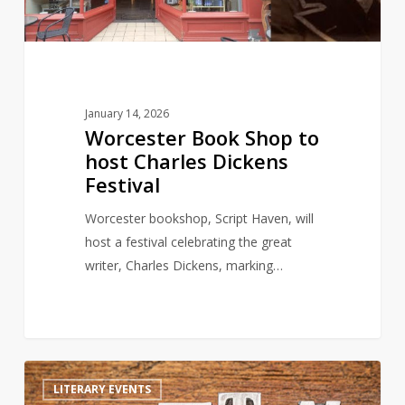
Dickens
Festival
January 14, 2026
Worcester Book Shop to
host Charles Dickens
Festival
Worcester bookshop, Script Haven, will
host a festival celebrating the great
writer, Charles Dickens, marking…
Celebrating
1
LITERARY EVENTS
World