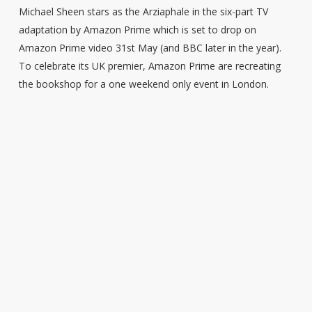
Michael Sheen stars as the Arziaphale in the six-part TV
adaptation by Amazon Prime which is set to drop on
Amazon Prime video 31st May (and BBC later in the year).
To celebrate its UK premier, Amazon Prime are recreating
the bookshop for a one weekend only event in London.