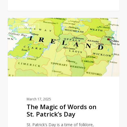
The
0
LANGUAGE
Magic
of
Words
on
St.
Patrick’s
Day
March 17, 2025
The Magic of Words on
St. Patrick’s Day
St. Patrick’s Day is a time of folklore,