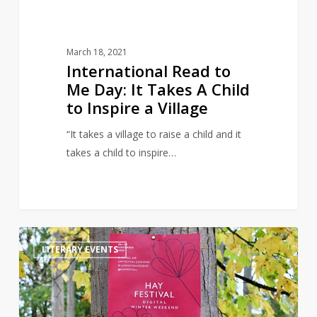
Child
to
Inspire
March 18, 2021
a
International Read to
Village
Me Day: It Takes A Child
to Inspire a Village
“It takes a village to raise a child and it
takes a child to inspire…
The
0
LITERARY EVENTS
Hay
Festival
Launch
their