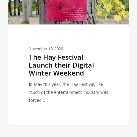
Digital
Winter
Weekend
November 18, 2020
The Hay Festival
Launch their Digital
Winter Weekend
In May this year, the Hay Festival, like
much of the entertainment industry was
forced…