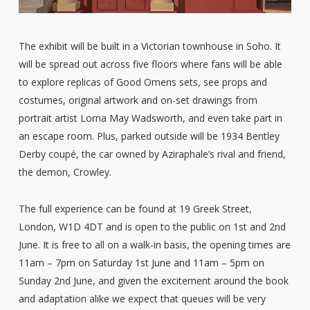
The exhibit will be built in a Victorian townhouse in Soho. It
will be spread out across five floors where fans will be able
to explore replicas of Good Omens sets, see props and
costumes, original artwork and on-set drawings from
portrait artist Lorna May Wadsworth, and even take part in
an escape room. Plus, parked outside will be 1934 Bentley
Derby coupé, the car owned by Aziraphale’s rival and friend,
the demon, Crowley.
The full experience can be found at 19 Greek Street,
London, W1D 4DT and is open to the public on 1st and 2nd
June. It is free to all on a walk-in basis, the opening times are
11am – 7pm on Saturday 1st June and 11am – 5pm on
Sunday 2nd June, and given the excitement around the book
and adaptation alike we expect that queues will be very