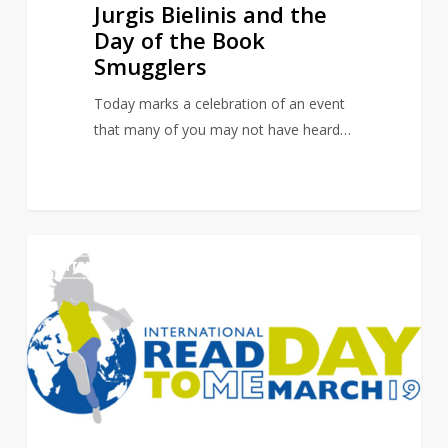
Jurgis Bielinis and the
Day of the Book
Smugglers
Today marks a celebration of an event
that many of you may not have heard…
International
0
LITERARY EVENTS
Read
to
Me
Day:
It
Takes
A