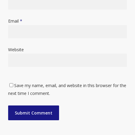
Email
*
Website
Save my name, email, and website in this browser for the
next time I comment.