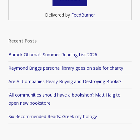
Delivered by
FeedBurner
Recent Posts
Barack Obama’s Summer Reading List 2026
Raymond Briggs personal library goes on sale for charity
Are AI Companies Really Buying and Destroying Books?
‘All communities should have a bookshop’: Matt Haig to
open new bookstore
Six Recommended Reads: Greek mythology