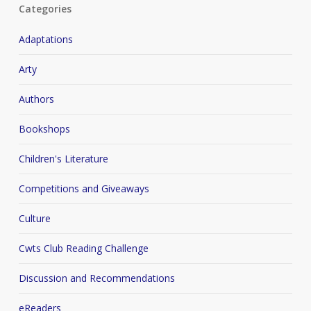
Categories
Adaptations
Arty
Authors
Bookshops
Children's Literature
Competitions and Giveaways
Culture
Cwts Club Reading Challenge
Discussion and Recommendations
eReaders