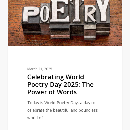
Poetry
Day
2025:
The
Power
of
Words
March 21, 2025
Celebrating World
Poetry Day 2025: The
Power of Words
Today is World Poetry Day, a day to
celebrate the beautiful and boundless
world of…