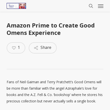
Menu
Skip
to
search
main
content
Amazon Prime to Create Good
Omens Experience
1
Share
Fans of Neil Gaiman and Terry Pratchett’s Good Omens will
be more than familiar with the angel Aziraphale’s love for
books and the A.Z. Fell & Co. ‘bookshop’ where he stores his
precious collection but never actually sells a single book.