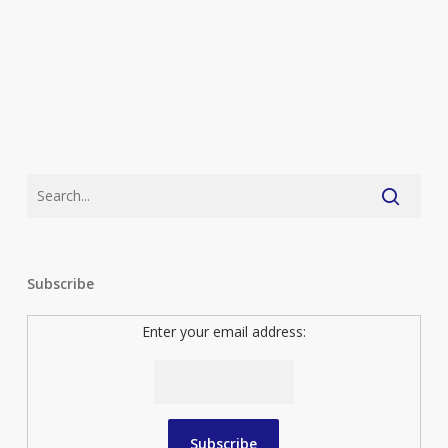
Subscribe
Enter your email address: